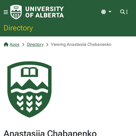
Light
Directory
Apps
Directory
Viewing Anastasiia Chabanenko
Anastasiia Chabanenko