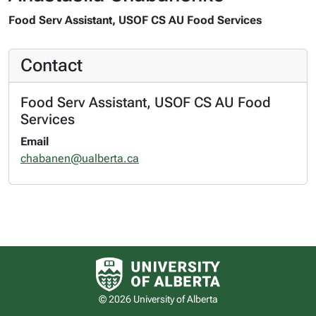
Food Serv Assistant, USOF CS AU Food Services
Contact
Food Serv Assistant, USOF CS AU Food
Services
Email
chabanen@ualberta.ca
University of Alberta logo
© 2026 University of Alberta