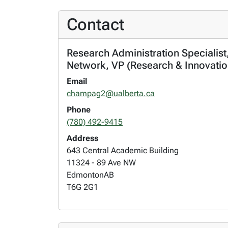
Contact
Research Administration Specialist
Network, VP (Research & Innovatio
Email
champag2@ualberta.ca
Phone
(780) 492-9415
Address
643 Central Academic Building
11324 - 89 Ave NW
Edmonton
AB
T6G 2G1