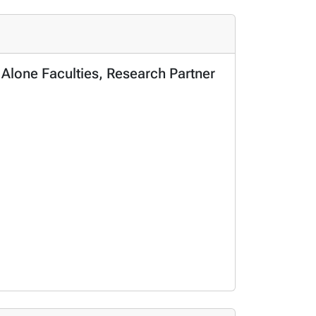
 Alone Faculties, Research Partner