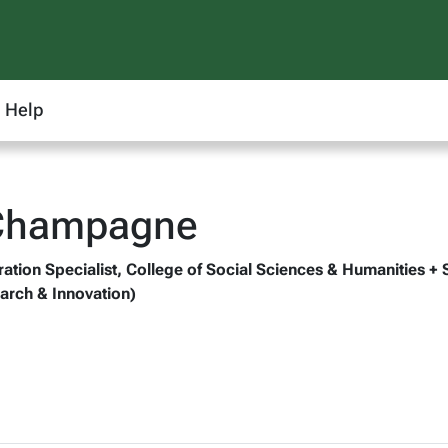
Help
 Champagne
ation Specialist, College of Social Sciences & Humanities + 
arch & Innovation)