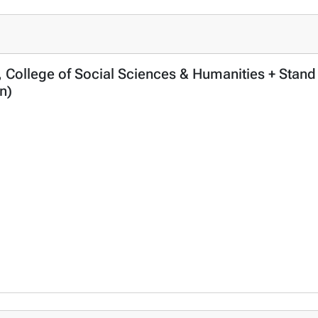
, College of Social Sciences & Humanities + Stand
n)