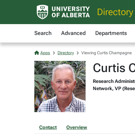
Directory
Search
Advanced
Departments
Apps
Directory
Viewing Curtis Champagne
Curtis
Research Administr
Network, VP (Rese
Contact
Overview