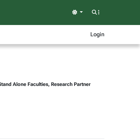
Light
Login
Stand Alone Faculties, Research Partner