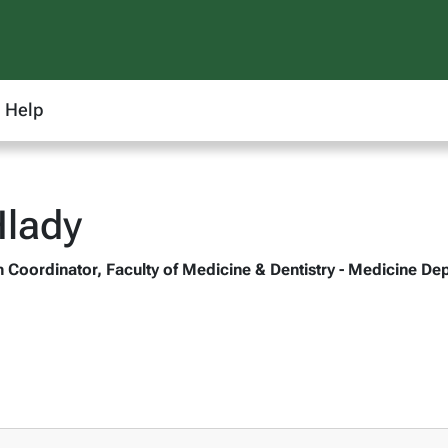
Help
Hlady
oordinator, Faculty of Medicine & Dentistry - Medicine De