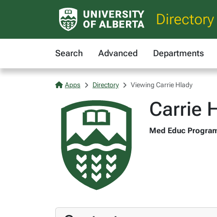
Directory
Search
Advanced
Departments
Apps
Directory
Viewing Carrie Hlady
Carrie 
Med Educ Program C