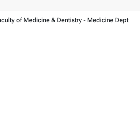
ulty of Medicine & Dentistry - Medicine Dept