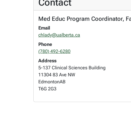
Contact
Med Educ Program Coordinator, Fac
Email
chlady@ualberta.ca
Phone
(780) 492-6280
Address
5-137 Clinical Sciences Building
11304 83 Ave NW
Edmonton
AB
T6G 2G3