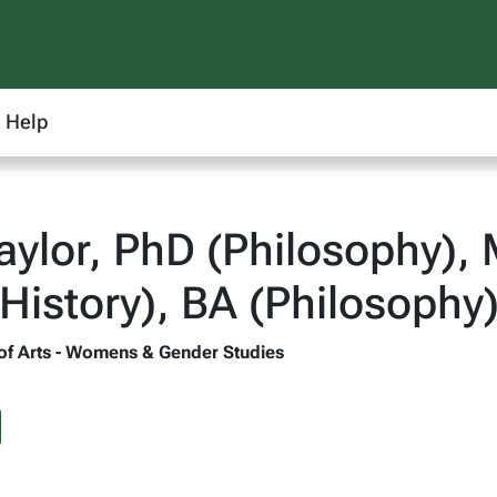
Help
aylor, PhD (Philosophy), 
 History), BA (Philosophy
 of Arts - Womens & Gender Studies