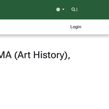
Light
Login
MA (Art History),
)