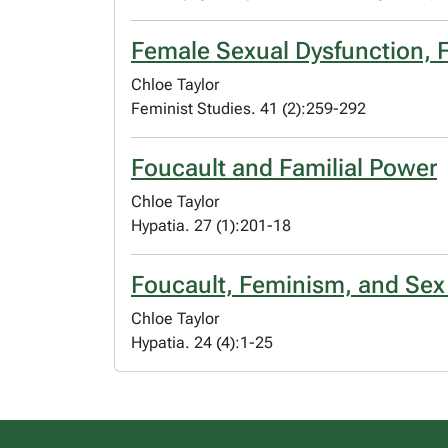
Female Sexual Dysfunction, F
Chloe Taylor
Feminist Studies. 41 (2):259-292
Foucault and Familial Power
Chloe Taylor
Hypatia. 27 (1):201-18
Foucault, Feminism, and Sex
Chloe Taylor
Hypatia. 24 (4):1-25