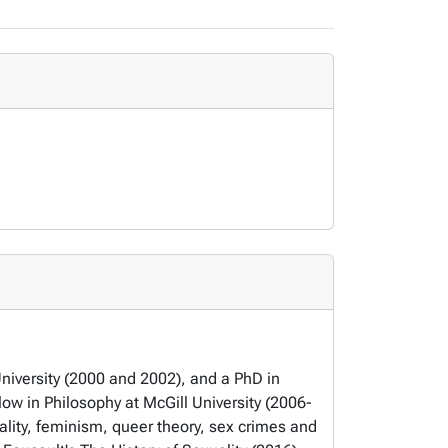
University (2000 and 2002), and a PhD in
ow in Philosophy at McGill University (2006-
ality, feminism, queer theory, sex crimes and