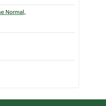
he Normal,