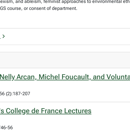
exism, and ableism, feminist approaches to environmental ethic
WGS course, or consent of department.
r
: Nelly Arcan, Michel Foucault, and Volunt
 56 (2):187-207
s College de France Lectures
746-56