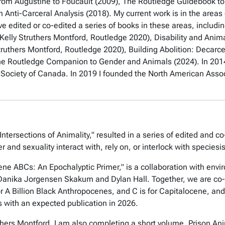
from Augustine to Foucault
(2009),
The Routledge Guidebook to F
 Anti-Carceral Analysis
(2018). My current work is in the areas
ave edited or co-edited a series of books in these areas, includi
 Kelly Struthers Montford, Routledge 2020),
Disability and Anima
truthers Montford, Routledge 2020),
Building Abolition: Decarce
he Routledge Companion to Gender and Animals
(2024). In 201
al Society of Canada. In 2019 I founded the North American Asso
ntersections of Animality," resulted in a series of edited and c
r and sexuality interact with, rely on, or interlock with species
ne ABCs: An Epochalyptic Primer," is a collaboration with envi
s Danika Jorgensen Skakum and Dylan Hall. Together, we are co
r A Billion Black Anthropocenes, and C is for Capitalocene, and i
s with an expected publication in 2026.
ruthers Montford, I am also completing a short volume,
Prison Ani