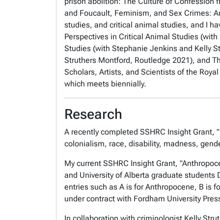
prison abolition:
The Culture of Confession 
and
Foucault, Feminism, and Sex Crimes: An
studies, and critical animal studies, and I h
Perspectives in Critical Animal Studies
(with
Studies
(with Stephanie Jenkins and Kelly S
Struthers Montford, Routledge 2021), and
T
Scholars, Artists, and Scientists of the Roy
which meets biennially.
Research
A recently completed SSHRC Insight Grant, "I
colonialism, race, disability, madness, gende
My current SSHRC Insight Grant, "Anthropoce
and University of Alberta graduate student
entries such as A is for Anthropocene, B is fo
under contract with Fordham University Pres
In collaboration with criminologist Kelly St