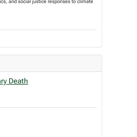
s, and social justice responses to climate
ary Death