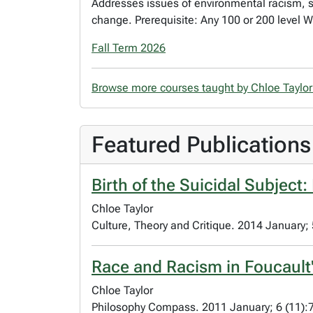
Addresses issues of environmental racism, s
change. Prerequisite: Any 100 or 200 level 
Fall Term 2026
Browse more courses taught by Chloe Taylo
Featured Publications
Birth of the Suicidal Subject
Chloe Taylor
Culture, Theory and Critique. 2014 January;
Race and Racism in Foucault'
Chloe Taylor
Philosophy Compass. 2011 January; 6 (11):