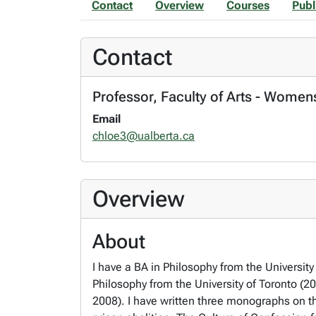
Contact
Overview
Courses
Publ
Contact
Professor, Faculty of Arts - Women
Email
chloe3@ualberta.ca
Overview
About
I have a BA in Philosophy from the University
Philosophy from the University of Toronto (2
2008). I have written three monographs on th