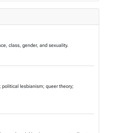
ace, class, gender, and sexuality.
 political lesbianism; queer theory;