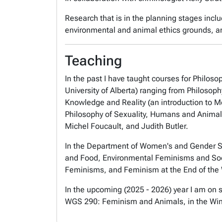
Research that is in the planning stages incl
environmental and animal ethics grounds, and
Teaching
In the past I have taught courses for Philosop
University of Alberta) ranging from Philosop
Knowledge and Reality (an introduction to M
Philosophy of Sexuality, Humans and Animal
Michel Foucault, and Judith Butler.
In the Department of Women's and Gender St
and Food, Environmental Feminisms and Socia
Feminisms, and Feminism at the End of the 
In the upcoming (2025 - 2026) year I am on s
WGS 290: Feminism and Animals, in the Win