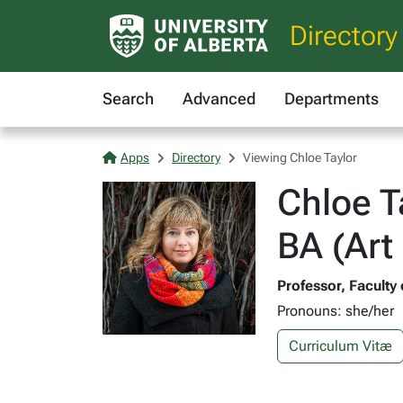
Directory
Search
Advanced
Departments
Apps
Directory
Viewing Chloe Taylor
Chloe T
BA (Art
Professor, Faculty
Pronouns: she/her
Curriculum Vitæ