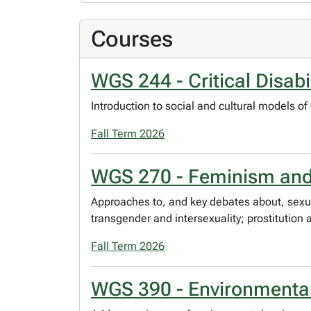
Courses
WGS 244 - Critical Disabi
Introduction to social and cultural models of 
Fall Term 2026
WGS 270 - Feminism and 
Approaches to, and key debates about, sexuali
transgender and intersexuality; prostitution
Fall Term 2026
WGS 390 - Environmental