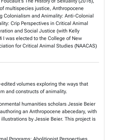
oucault's The History of Sexuality
(2016),
 of multispecies justice, Anthropocene
ng
Colonialism and Animality: Anti-Colonial
lity: Crip Perspectives in Critical Animal
ration and Social Justice
(with Kelly
4 I was elected to the College of New
ciation for Critical Animal Studies (NAACAS)
o-edited volumes exploring the ways that
ism and constructs of animality.
ronmental humanities scholars Jessie Beier
-authoring an Anthropocene abecedary, with
llustrations by Jessie Beier. This project is
mal Programs: Abolitionist Perspectives
.