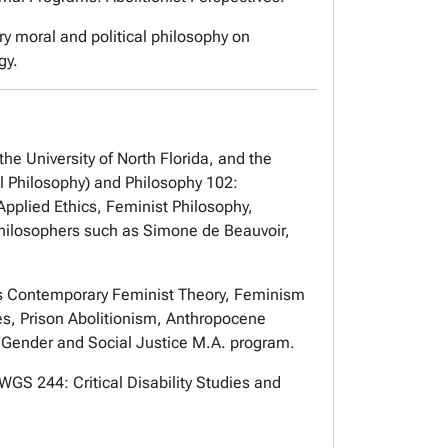
y moral and political philosophy on
gy.
the University of North Florida, and the
al Philosophy) and Philosophy 102:
pplied Ethics, Feminist Philosophy,
philosophers such as Simone de Beauvoir,
 as Contemporary Feminist Theory, Feminism
es, Prison Abolitionism, Anthropocene
e Gender and Social Justice M.A. program.
WGS 244: Critical Disability Studies and