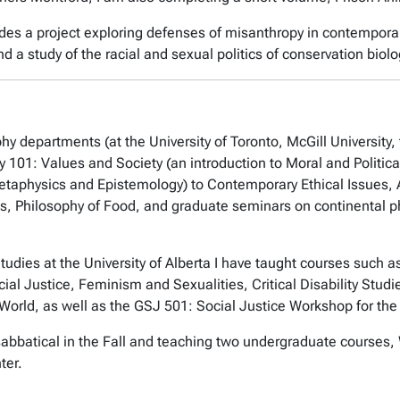
udes a project exploring defenses of misanthropy in contemporar
 a study of the racial and sexual politics of conservation biolo
hy departments (at the University of Toronto, McGill University, 
hy 101: Values and Society (an introduction to Moral and Politic
etaphysics and Epistemology) to Contemporary Ethical Issues, A
s, Philosophy of Food, and graduate seminars on continental 
udies at the University of Alberta I have taught courses such
l Justice, Feminism and Sexualities, Critical Disability Studi
World, as well as the GSJ 501: Social Justice Workshop for th
abbatical in the Fall and teaching two undergraduate courses, 
ter.