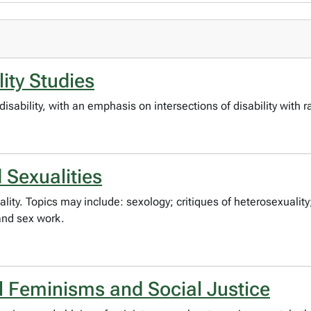
lity Studies
disability, with an emphasis on intersections of disability with r
Sexualities
ty. Topics may include: sexology; critiques of heterosexuality;
 and sex work.
 Feminisms and Social Justice