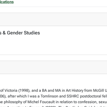
ications
s & Gender Studies
 of Victoria (1998), and a BA and MA in Art History from McGill 
006), after which I was a Tomlinson and SSHRC postdoctoral fell
e philosophy of Michel Foucault in relation to confession, sexu