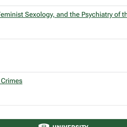
eminist Sexology, and the Psychiatry of t
 Crimes
University of Alberta logo