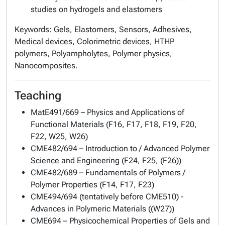
studies on hydrogels and elastomers
Keywords: Gels, Elastomers, Sensors, Adhesives,
Medical devices, Colorimetric devices, HTHP
polymers, Polyampholytes, Polymer physics,
Nanocomposites.
Teaching
MatE491/669 – Physics and Applications of
Functional Materials (F16, F17, F18, F19, F20,
F22, W25, W26)
CME482/694 – Introduction to / Advanced Polymer
Science and Engineering (F24, F25, (F26))
CME482/689 – Fundamentals of Polymers /
Polymer Properties (F14, F17, F23)
CME494/694 (tentatively before CME510) -
Advances in Polymeric Materials ((W27))
CME694 – Physicochemical Properties of Gels and