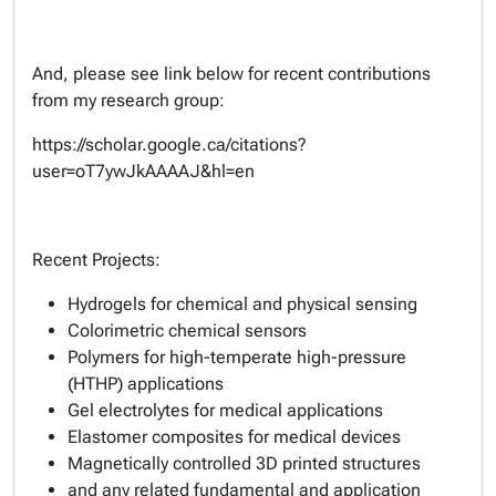
And, please see link below for recent contributions
from my research group:
https://scholar.google.ca/citations?
user=oT7ywJkAAAAJ&hl=en
Recent Projects:
Hydrogels for chemical and physical sensing
Colorimetric chemical sensors
Polymers for high-temperate high-pressure
(HTHP) applications
Gel electrolytes for medical applications
Elastomer composites for medical devices
Magnetically controlled 3D printed structures
and any related fundamental and application