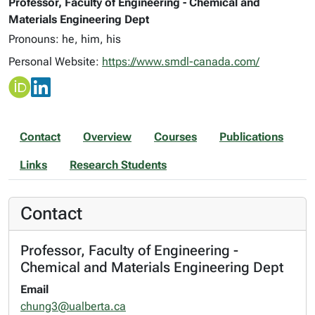
Professor, Faculty of Engineering - Chemical and
Materials Engineering Dept
Pronouns: he, him, his
Personal Website:
https://www.smdl-canada.com/
Contact
Overview
Courses
Publications
Links
Research Students
Contact
Professor, Faculty of Engineering -
Chemical and Materials Engineering Dept
Email
chung3@ualberta.ca