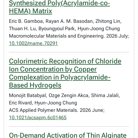
Synthesized Poly(Acrylamide‐co‐
HEMA) Matrix
Eric B. Gamboa, Rayan A. M. Basodan, Zhitong Lin,
Thuan H. Lu, Byoungyoul Park, Hyun‐Joong Chung
Macromolecular Materials and Engineering. 2026 July;
10.1002/mame.70291
Colorimetric Recognition of Chloride
Ion Concentration by Copper
Complexation in Polyacrylamide-
Based Hydrogels
Monojit Batabyal, Ozge Zengin Akca, Shima Jalali,
Eric Rivard, Hyun-Joong Chung
ACS Applied Polymer Materials. 2026 June;
10.1021/acsapm.6c01465
On‐Demand Activation of Thin Alginate