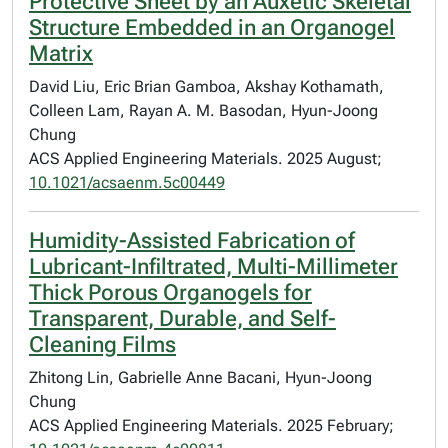
Protective Sheet by an Auxetic Skeletal
Structure Embedded in an Organogel
Matrix
David Liu, Eric Brian Gamboa, Akshay Kothamath,
Colleen Lam, Rayan A. M. Basodan, Hyun-Joong
Chung
ACS Applied Engineering Materials. 2025 August;
10.1021/acsaenm.5c00449
Humidity-Assisted Fabrication of
Lubricant-Infiltrated, Multi-Millimeter
Thick Porous Organogels for
Transparent, Durable, and Self-
Cleaning Films
Zhitong Lin, Gabrielle Anne Bacani, Hyun-Joong
Chung
ACS Applied Engineering Materials. 2025 February;