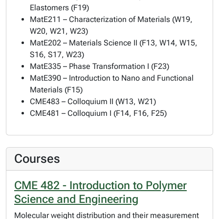
Elastomers (F19)
MatE211 – Characterization of Materials (W19,
W20, W21, W23)
MatE202 – Materials Science II (F13, W14, W15,
S16, S17, W23)
MatE335 – Phase Transformation I (F23)
MatE390 – Introduction to Nano and Functional
Materials (F15)
CME483 – Colloquium II (W13, W21)
CME481 – Colloquium I (F14, F16, F25)
Courses
CME 482 - Introduction to Polymer
Science and Engineering
Molecular weight distribution and their measurement