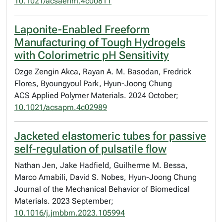
10.1021/acsaenm.4c00811
Laponite-Enabled Freeform
Manufacturing of Tough Hydrogels
with Colorimetric pH Sensitivity
Ozge Zengin Akca, Rayan A. M. Basodan, Fredrick
Flores, Byoungyoul Park, Hyun-Joong Chung
ACS Applied Polymer Materials. 2024 October;
10.1021/acsapm.4c02989
Jacketed elastomeric tubes for passive
self-regulation of pulsatile flow
Nathan Jen, Jake Hadfield, Guilherme M. Bessa,
Marco Amabili, David S. Nobes, Hyun-Joong Chung
Journal of the Mechanical Behavior of Biomedical
Materials. 2023 September;
10.1016/j.jmbbm.2023.105994