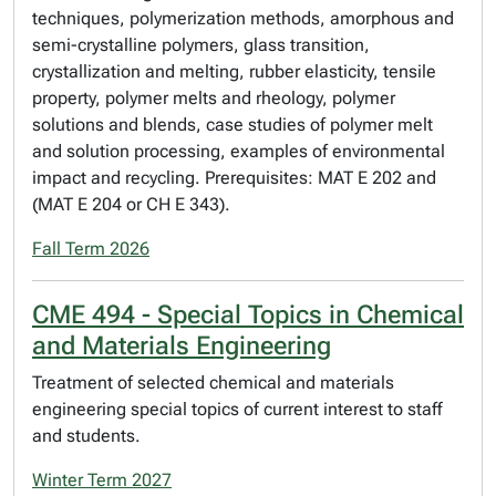
techniques, polymerization methods, amorphous and
semi-crystalline polymers, glass transition,
crystallization and melting, rubber elasticity, tensile
property, polymer melts and rheology, polymer
solutions and blends, case studies of polymer melt
and solution processing, examples of environmental
impact and recycling. Prerequisites: MAT E 202 and
(MAT E 204 or CH E 343).
Fall Term 2026
CME 494 - Special Topics in Chemical
and Materials Engineering
Treatment of selected chemical and materials
engineering special topics of current interest to staff
and students.
Winter Term 2027