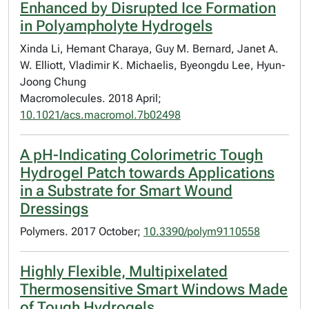
Enhanced by Disrupted Ice Formation
in Polyampholyte Hydrogels
Xinda Li, Hemant Charaya, Guy M. Bernard, Janet A.
W. Elliott, Vladimir K. Michaelis, Byeongdu Lee, Hyun-
Joong Chung
Macromolecules. 2018 April;
10.1021/acs.macromol.7b02498
A pH-Indicating Colorimetric Tough
Hydrogel Patch towards Applications
in a Substrate for Smart Wound
Dressings
Polymers. 2017 October;
10.3390/polym9110558
Highly Flexible, Multipixelated
Thermosensitive Smart Windows Made
of Tough Hydrogels