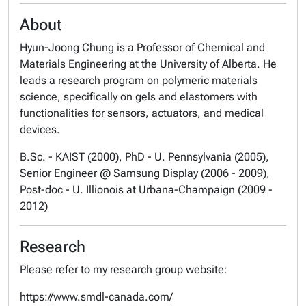
About
Hyun-Joong Chung is a Professor of Chemical and
Materials Engineering at the University of Alberta. He
leads a research program on polymeric materials
science, specifically on gels and elastomers with
functionalities for sensors, actuators, and medical
devices.
B.Sc. - KAIST (2000), PhD - U. Pennsylvania (2005),
Senior Engineer @ Samsung Display (2006 - 2009),
Post-doc - U. Illionois at Urbana-Champaign (2009 -
2012)
Research
Please refer to my research group website:
https://www.smdl-canada.com/