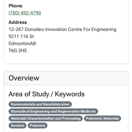
Phone
(780) 492-4790
Address
12-287 Donadeo Innovation Centre For Engineering
9211 116 St
Edmonton
AB
T6G 2H5
Overview
Area of Study / Keywords
Nanomaterials and Nanofabrication
Biomedical Engineering and Regenerative Medicine
Materials Characterization and Processing
Polymeric Materials
Sensors
Polymers