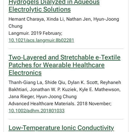
Hydrogels Dialyzed in Aqueous
Electrolytic Solutions
Hemant Charaya, Xinda Li, Nathan Jen, Hyun-Joong
Chung
Langmuir. 2019 February;
10.1021/acs.langmuir.8b02281
Two‐Layered and Stretchable e‐Textile
Patches for Wearable Healthcare
Electronics
Thanh‐Giang La, Shide Qiu, Dylan K. Scott, Reyhaneh
Bakhtiari, Jonathan W. P. Kuziek, Kyle E. Mathewson,
Jana Rieger, Hyun‐Joong Chung
Advanced Healthcare Materials. 2018 November;
10.1002/adhm.201801033
Low-Temperature Ionic Conductivity