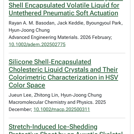
Shell Encapsulated Volatile Liquid for
Untethered Pneumatic Soft Actuation
Rayan A. M. Basodan, Jack Keddie, Byoungyoul Park,
Hyun‐Joong Chung
Advanced Engineering Materials. 2026 February;
10.1002/adem.202502775
Silicone Shell‐Encapsulated
Cholesteric Liquid Crystals and Their
Colorimetric Characterization in HSV
Color Space
Jueun Lee, Zhitong Lin, Hyun‐Joong Chung
Macromolecular Chemistry and Physics. 2025
December;
10.1002/macp.202500311
Stretch-Induced Ice-Shedding