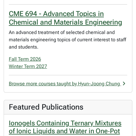
CME 694 - Advanced Topics in
Chemical and Materials Engineering
An advanced treatment of selected chemical and
materials engineering topics of current interest to staff
and students.
Fall Term 2026
Winter Term 2027
Browse more courses taught by Hyun-Joong Chung
Featured Publications
Ionogels Containing Ternary Mixtures
of Ionic Liquids and Water in One‐Pot