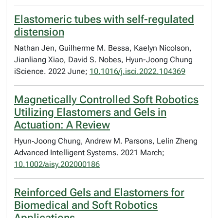
Elastomeric tubes with self-regulated
distension
Nathan Jen, Guilherme M. Bessa, Kaelyn Nicolson,
Jianliang Xiao, David S. Nobes, Hyun-Joong Chung
iScience. 2022 June;
10.1016/j.isci.2022.104369
Magnetically Controlled Soft Robotics
Utilizing Elastomers and Gels in
Actuation: A Review
Hyun‐Joong Chung, Andrew M. Parsons, Lelin Zheng
Advanced Intelligent Systems. 2021 March;
10.1002/aisy.202000186
Reinforced Gels and Elastomers for
Biomedical and Soft Robotics
Applications