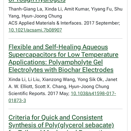
Thanh-Giang La, Xinda Li, Amit Kumar, Yiyang Fu, Shu
Yang, Hyun-Joong Chung
ACS Applied Materials & Interfaces. 2017 September;
10.1021/acsami.7b08907
Flexible and Self-Healing Aqueous
Supercapacitors for Low Temperature
Applications: Polyampholyte Gel
Electrolytes with Biochar Electrodes
Xinda Li, Li Liu, Xianzong Wang, Yong Sik Ok, Janet
A. W. Elliott, Scott X. Chang, Hyun-Joong Chung
Scientific Reports. 2017 May;
10.1038/s41598-017-
01873-3
Criteria for Quick and Consistent
Synthesis of Poly(glycerol sebacate)