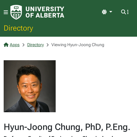
Light
Directory
Apps
Directory
Viewing Hyun-Joong Chung
Hyun-Joong Chung, PhD, P.Eng.