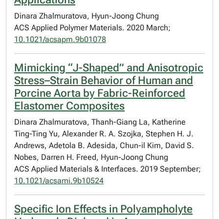
Dinara Zhalmuratova, Hyun-Joong Chung
ACS Applied Polymer Materials. 2020 March;
10.1021/acsapm.9b01078
Mimicking “J-Shaped” and Anisotropic
Stress–Strain Behavior of Human and
Porcine Aorta by Fabric-Reinforced
Elastomer Composites
Dinara Zhalmuratova, Thanh-Giang La, Katherine
Ting-Ting Yu, Alexander R. A. Szojka, Stephen H. J.
Andrews, Adetola B. Adesida, Chun-il Kim, David S.
Nobes, Darren H. Freed, Hyun-Joong Chung
ACS Applied Materials & Interfaces. 2019 September;
10.1021/acsami.9b10524
Specific Ion Effects in Polyampholyte