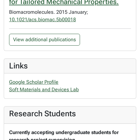
for Tailored Mechanical Properties.
Biomacromolecules. 2015 January;
10.1021/acs.biomac.5b00018
View additional publications
Links
Google Scholar Profile
Soft Materials and Devices Lab
Research Students
Currently accepting undergraduate students for
research project supervision.