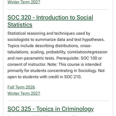
Winter Term 2027
SOC 320 - Introduction to Social
Statistics
Statistical reasoning and techniques used by
sociologists to summarize data and test hypotheses.
Topics include describing distributions, cross-
tabulations, scaling, probability, correlation/regression
and non-parametric tests. Prerequisite: SOC 100 or
consent of instructor. Note: This course is intended
primarily for students concentrating in Sociology. Not
open to students with credit in SOC 210.
Fall Term 2026
Winter Term 2027
SOC 325 - Topics in Criminology