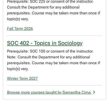
Prerequisite: SOC 225 or consent of the instructor.
Consult the Department for any additional
prerequisites. Course may be taken more than once if
topic(s) vary.
Fall Term 2026
SOC 402 - Topics in Sociology
Prerequisite: SOC 100 or consent of the instructor.
Note: Consult the Department for any additional
prerequisites. Course may be taken more than once if
topic(s) vary.
Winter Term 2027
Browse more courses taught by Samantha Cima