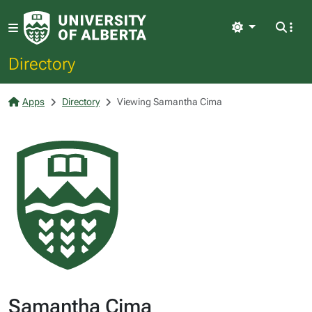
Light
Directory
Apps
Directory
Viewing Samantha Cima
Samantha Cima