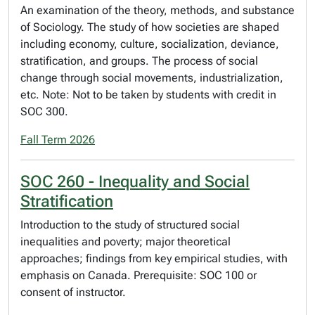
An examination of the theory, methods, and substance
of Sociology. The study of how societies are shaped
including economy, culture, socialization, deviance,
stratification, and groups. The process of social
change through social movements, industrialization,
etc. Note: Not to be taken by students with credit in
SOC 300.
Fall Term 2026
SOC 260 - Inequality and Social
Stratification
Introduction to the study of structured social
inequalities and poverty; major theoretical
approaches; findings from key empirical studies, with
emphasis on Canada. Prerequisite: SOC 100 or
consent of instructor.