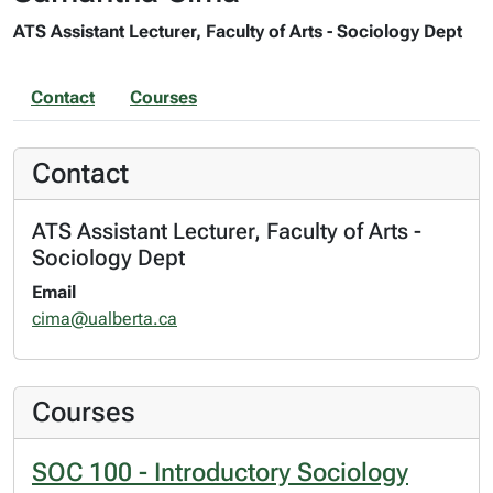
ATS Assistant Lecturer, Faculty of Arts - Sociology Dept
Contact
Courses
Contact
ATS Assistant Lecturer, Faculty of Arts -
Sociology Dept
Email
cima@ualberta.ca
Courses
SOC 100 - Introductory Sociology