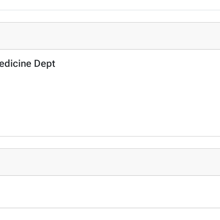
Medicine Dept