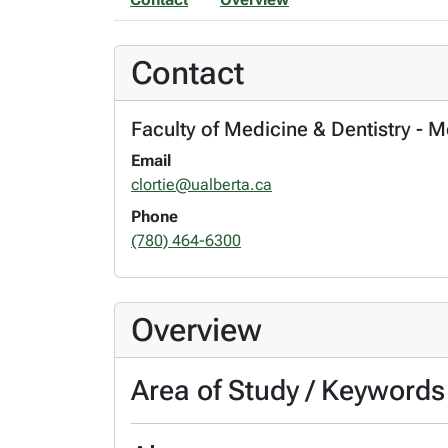
Contact
Faculty of Medicine & Dentistry - 
Email
clortie@ualberta.ca
Phone
(780) 464-6300
Overview
Area of Study / Keywords