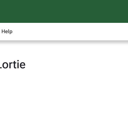
Help
ortie