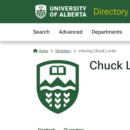
Directory
Search
Advanced
Departments
Apps
Directory
Viewing Chuck Lortie
Chuck L
Contact
Overview