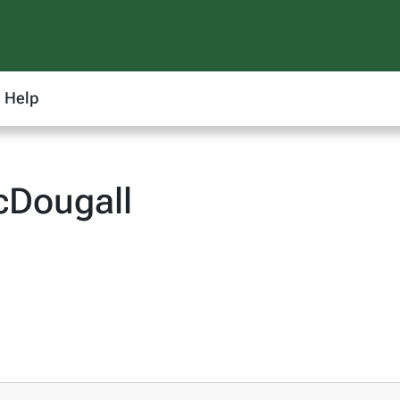
Help
cDougall