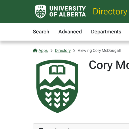
Directory
Search
Advanced
Departments
Apps
Directory
Viewing Cory McDougall
Cory M