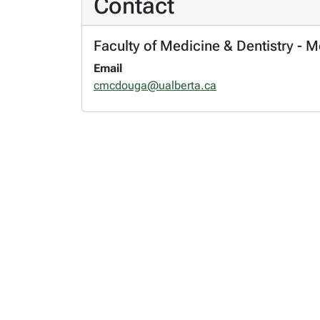
Contact
Faculty of Medicine & Dentistry - 
Email
cmcdouga@ualberta.ca