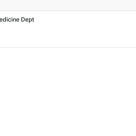
Medicine Dept