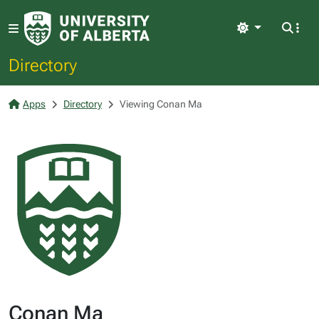
Light
Directory
Apps
Directory
Viewing Conan Ma
Conan Ma