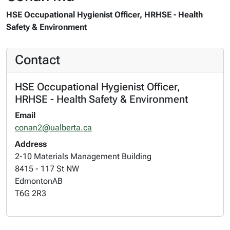
HSE Occupational Hygienist Officer, HRHSE - Health
Safety & Environment
Contact
HSE Occupational Hygienist Officer,
HRHSE - Health Safety & Environment
Email
conan2@ualberta.ca
Address
2-10 Materials Management Building
8415 - 117 St NW
Edmonton
AB
T6G 2R3