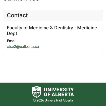
Contact
Faculty of Medicine & Dentistry - Medicine
Dept
Email
ctse2@ualberta.ca
University of Alberta logo
© 2026 University of Alberta