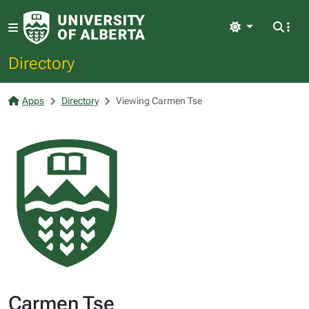
Light
Directory
Apps
Directory
Viewing Carmen Tse
Carmen Tse