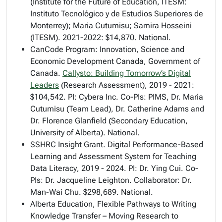
(Institute for the Future of Education, ITESM:
Instituto Tecnológico y de Estudios Superiores de
Monterrey); Maria Cutumisu; Samira Hosseini
(ITESM). 2021-2022: $14,870. National.
CanCode Program: Innovation, Science and
Economic Development Canada, Government of
Canada.
Callysto: Building Tomorrow’s Digital
Leaders
(Research Assessment)
, 2019 - 2021:
$104,542. PI: Cybera Inc. Co-PIs: PIMS, Dr. Maria
Cutumisu (Team Lead), Dr. Catherine Adams and
Dr. Florence Glanfield (Secondary Education,
University of Alberta). National.
SSHRC Insight Grant.
Digital Performance-Based
Learning and Assessment System for Teaching
Data Literacy
, 2019 - 2024. PI: Dr. Ying Cui. Co-
PIs: Dr. Jacqueline Leighton. Collaborator: Dr.
Man-Wai Chu. $298,689. National.
Alberta Education,
Flexible Pathways to Writing
Knowledge Transfer – Moving Research to