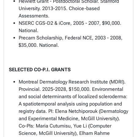
Hewlett Grant - Postdoctoral Scholar. Stanford
University. 2013-2015.
Choice-based
Assessments
.
NSERC CGS-D2 & iCore, 2005 - 2007, $90,000.
National.
Precarn Scholarship, Federal NCE, 2003 - 2008,
$35,000. National.
SELECTED CO-P.I. GRANTS
Montreal Dermatology Research Institute (MDRI).
Provincial. 2025-2028, $150,000. Environmental
and social determinants of localized scleroderma:
A spatiotemporal analysis using population and
registry data. PI: Elena Netchiporouk (Dermatology
and Experimental Medicine, McGill University).
Co-PIs: Maria Cutumisu, Yue Li (Computer
Science, McGill University), Elham Rahme