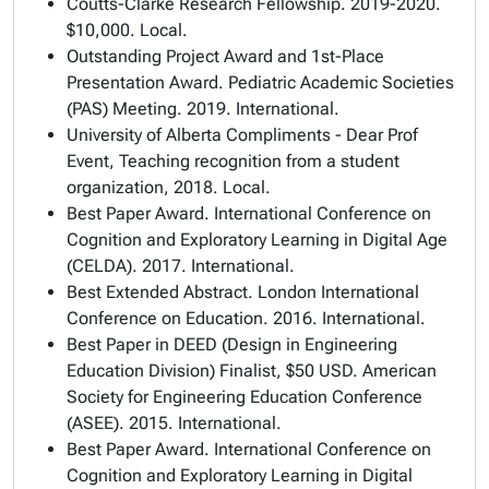
Coutts-Clarke Research Fellowship
. 2019-2020.
$10,000. Local.
Outstanding Project Award
and
1st-Place
Presentation Award
. Pediatric Academic Societies
(PAS) Meeting. 2019. International.
University of Alberta Compliments - Dear Prof
Event
, Teaching recognition from a student
organization, 2018. Local.
Best Paper Award
. International Conference on
Cognition and Exploratory Learning in Digital Age
(CELDA). 2017. International.
Best Extended Abstract
. London International
Conference on Education. 2016. International.
Best Paper in DEED (Design in Engineering
Education Division) Finalist
, $50 USD. American
Society for Engineering Education Conference
(ASEE). 2015. International.
Best Paper Award
. International Conference on
Cognition and Exploratory Learning in Digital