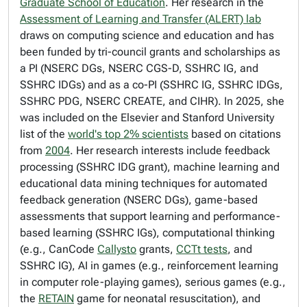
Graduate School of Education
. Her research in the
Assessment of Learning and Transfer (ALERT) lab
draws on computing science and education and has
been funded by tri-council grants and scholarships as
a PI (NSERC DGs, NSERC CGS-D, SSHRC IG, and
SSHRC IDGs) and as a co-PI (SSHRC IG, SSHRC IDGs,
SSHRC PDG, NSERC CREATE, and CIHR). In 2025, she
was included on the Elsevier and Stanford University
list of the
world's top 2% scientists
based on citations
from
2004
. Her research interests include feedback
processing (SSHRC IDG grant), machine learning and
educational data mining techniques for automated
feedback generation (NSERC DGs), game-based
assessments that support learning and performance-
based learning (SSHRC IGs), computational thinking
(e.g., CanCode
Callysto
grants,
CCTt tests
, and
SSHRC IG), AI in games (e.g., reinforcement learning
in computer role-playing games), serious games (e.g.,
the
RETAIN
game for neonatal resuscitation), and