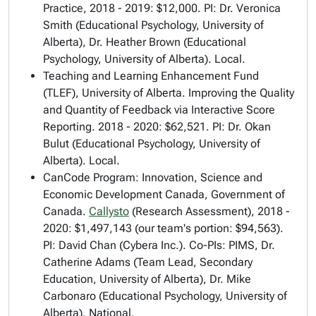
Practice
, 2018 - 2019: $12,000. PI: Dr. Veronica
Smith (Educational Psychology, University of
Alberta), Dr. Heather Brown (Educational
Psychology, University of Alberta). Local.
Teaching and Learning Enhancement Fund
(TLEF), University of Alberta.
Improving the Quality
and Quantity of Feedback via Interactive Score
Reporting
. 2018 - 2020: $62,521. PI: Dr. Okan
Bulut (Educational Psychology, University of
Alberta). Local.
CanCode Program: Innovation, Science and
Economic Development Canada, Government of
Canada.
Callysto
(Research Assessment)
, 2018 -
2020: $1,497,143 (our team's portion: $94,563).
PI: David Chan (Cybera Inc.). Co-PIs: PIMS, Dr.
Catherine Adams (Team Lead, Secondary
Education, University of Alberta), Dr. Mike
Carbonaro (Educational Psychology, University of
Alberta). National.