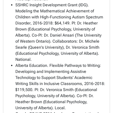
SSHRC Insight Development Grant (IDG).
Modeling the Mathematical Achievement of
Children with High-Functioning Autism Spectrum
Disorder
, 2016-2018: $64,149. PI: Dr. Heather
Brown (Educational Psychology, University of
Alberta). Co-PI: Dr. Daniel Ansari (The University
of Western Ontario). Collaborators: Dr. Michele
Searle (Queen's University), Dr. Veronica Smith
(Educational Psychology, University of Alberta).
National.
Alberta Education.
Flexible Pathways to Writing:
Developing and Implementing Assistive
Technology to Support Students' Academic
Writing Skills in Inclusive Classrooms
, 2016-2018:
$119,500. PI: Dr. Veronica Smith (Educational
Psychology, University of Alberta). Co-PI: Dr.
Heather Brown (Educational Psychology,
University of Alberta). Local.