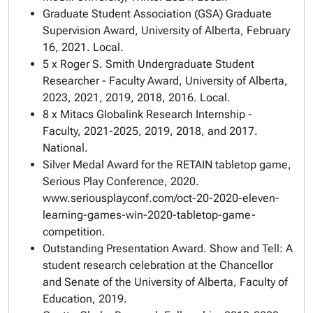
Graduate Student Association (GSA)
Graduate
Supervision Award
, University of Alberta, February
16, 2021. Local.
5 x
Roger S. Smith Undergraduate Student
Researcher - Faculty Award
, University of Alberta,
2023, 2021, 2019, 2018, 2016. Local.
8 x Mitacs Globalink Research Internship -
Faculty, 2021-2025, 2019, 2018, and 2017.
National.
Silver Medal Award for the RETAIN tabletop game,
Serious Play Conference, 2020.
www.seriousplayconf.com/oct-20-2020-eleven-
learning-games-win-2020-tabletop-game-
competition.
Outstanding Presentation Award. Show and Tell: A
student research celebration at the Chancellor
and Senate of the University of Alberta, Faculty of
Education, 2019.