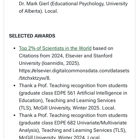
Dr. Mark Gierl (Educational Psychology, University
of Alberta). Local.
SELECTED AWARDS
Top 2% of Scientists in the World
based on
Citations from 2024, Elsevier and Stanford
University (Ioannidis, 2025).
https://elsevier.digitalcommonsdata.com/datasets
/btchxktzyw/8.
Thank a Prof
. Teaching recognition from students
(graduate class EDPE 561 Artificial Intelligence in
Education), Teaching and Learning Services
(TLS), McGill University, Winter 2025. Local.
Thank a Prof
. Teaching recognition from students
(graduate class EDPE 682 Univariate/Multivariate
Analysis), Teaching and Learning Services (TLS),
McGill University, Winter 2024. Local.