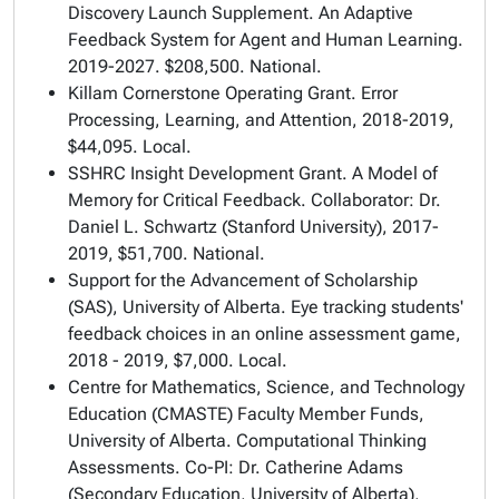
Discovery Launch Supplement.
An Adaptive
Feedback System for Agent and Human Learning
.
2019-2027. $208,500. National.
Killam Cornerstone Operating Grant.
Error
Processing, Learning, and Attention
, 2018-2019,
$44,095. Local.
SSHRC Insight Development Grant.
A Model of
Memory for Critical Feedback
. Collaborator: Dr.
Daniel L. Schwartz (Stanford University), 2017-
2019, $51,700. National.
Support for the Advancement of Scholarship
(SAS), University of Alberta.
Eye tracking students'
feedback choices in an online assessment game
,
2018 - 2019, $7,000. Local.
Centre for Mathematics, Science, and Technology
Education (CMASTE) Faculty Member Funds,
University of Alberta.
Computational Thinking
Assessments
. Co-PI: Dr. Catherine Adams
(Secondary Education, University of Alberta),