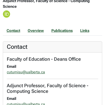
Adjunct Professor, Faculty of Science - Computing
Science
Contact
Overview
Publications
Links
Contact
Faculty of Education - Deans Office
Email
cutumisu@ualberta.ca
Adjunct Professor, Faculty of Science -
Computing Science
Email
cutumisu@ualberta.ca