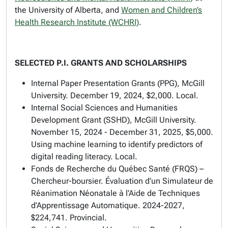
the University of Alberta, and
Women and Children’s
Health Research Institute (WCHRI)
.
SELECTED P.I. GRANTS AND SCHOLARSHIPS
Internal Paper Presentation Grants (PPG), McGill
University. December 19, 2024, $2,000. Local.
Internal Social Sciences and Humanities
Development Grant (SSHD), McGill University.
November 15, 2024 - December 31, 2025, $5,000.
Using machine learning to identify predictors of
digital reading literacy. Local.
Fonds de Recherche du Québec Santé (FRQS) –
Chercheur-boursier. Évaluation d’un Simulateur de
Réanimation Néonatale à l’Aide de Techniques
d’Apprentissage Automatique. 2024-2027,
$224,741. Provincial.