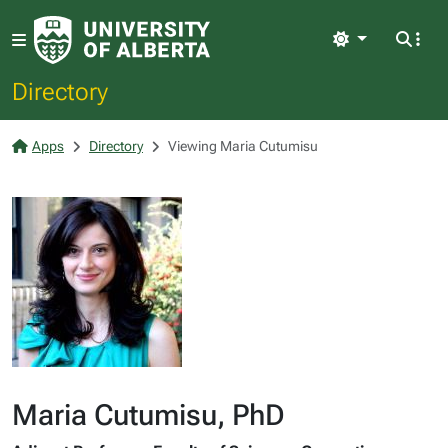
Light
Directory
Apps
Directory
Viewing Maria Cutumisu
Maria Cutumisu, PhD