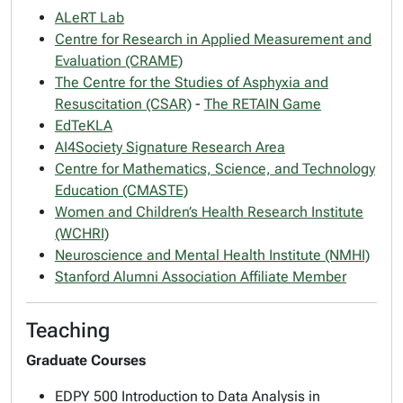
ALeRT Lab
Centre for Research in Applied Measurement and
Evaluation (CRAME)
The Centre for the Studies of Asphyxia and
Resuscitation (CSAR)
-
The RETAIN Game
EdTeKLA
AI4Society Signature Research Area
Centre for Mathematics, Science, and Technology
Education (CMASTE)
Women and Children’s Health Research Institute
(WCHRI)
Neuroscience and Mental Health Institute (NMHI)
Stanford Alumni Association Affiliate Member
Teaching
Graduate Courses
EDPY 500 Introduction to Data Analysis in