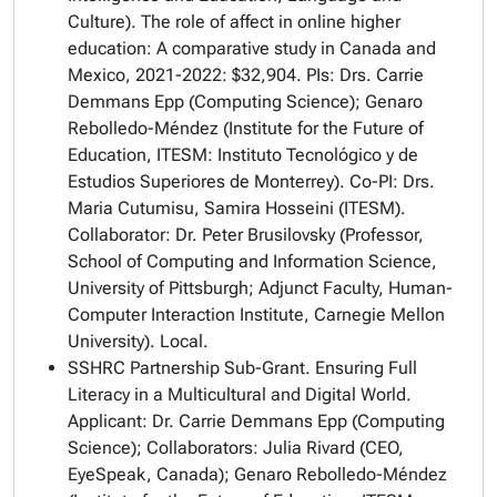
Culture).
The role of affect in online higher
education: A comparative study in Canada and
Mexico
, 2021-2022: $32,904. PIs: Drs. Carrie
Demmans Epp (Computing Science); Genaro
Rebolledo-Méndez (Institute for the Future of
Education, ITESM: Instituto Tecnológico y de
Estudios Superiores de Monterrey). Co-PI: Drs.
Maria Cutumisu, Samira Hosseini (ITESM).
Collaborator: Dr. Peter Brusilovsky (Professor,
School of Computing and Information Science,
University of Pittsburgh; Adjunct Faculty, Human-
Computer Interaction Institute, Carnegie Mellon
University). Local.
SSHRC Partnership Sub-Grant.
Ensuring Full
Literacy in a Multicultural and Digital World
.
Applicant: Dr. Carrie Demmans Epp (Computing
Science); Collaborators: Julia Rivard (CEO,
EyeSpeak, Canada); Genaro Rebolledo-Méndez