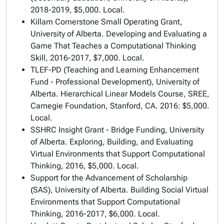
2018-2019, $5,000. Local.
Killam Cornerstone Small Operating Grant,
University of Alberta.
Developing and Evaluating a
Game That Teaches a Computational Thinking
Skill,
2016-2017, $7,000. Local.
TLEF-PD (Teaching and Learning Enhancement
Fund - Professional Development), University of
Alberta.
Hierarchical Linear Models Course
, SREE,
Carnegie Foundation, Stanford, CA. 2016: $5,000.
Local.
SSHRC Insight Grant - Bridge Funding, University
of Alberta.
Exploring, Building, and Evaluating
Virtual Environments that Support Computational
Thinking
, 2016, $5,000. Local.
Support for the Advancement of Scholarship
(SAS), University of Alberta.
Building Social Virtual
Environments that Support Computational
Thinking
, 2016-2017, $6,000. Local.