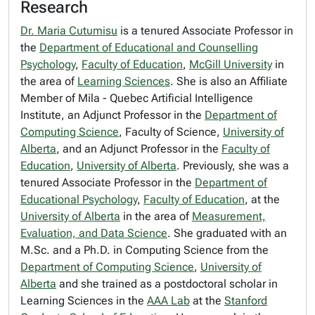
Research
Dr. Maria Cutumisu
is a tenured Associate Professor in
the
Department of Educational and Counselling
Psychology
,
Faculty of Education
,
McGill University
in
the area of
Learning Sciences
. She is also an Affiliate
Member of Mila - Quebec Artificial Intelligence
Institute, an Adjunct Professor in the
Department of
Computing Science
, Faculty of Science,
University of
Alberta
, and an Adjunct Professor in the
Faculty of
Education
,
University of Alberta
. Previously, she was a
tenured Associate Professor in the
Department of
Educational Psychology
,
Faculty of Education
, at the
University of Alberta
in the area of
Measurement,
Evaluation, and Data Science
. She graduated with an
M.Sc. and a Ph.D. in Computing Science from the
Department of Computing Science
,
University of
Alberta
and she trained as a postdoctoral scholar in
Learning Sciences in the
AAA Lab
at the
Stanford