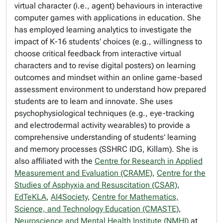
virtual character (i.e., agent) behaviours in interactive
computer games with applications in education. She
has employed learning analytics to investigate the
impact of K-16 students’ choices (e.g., willingness to
choose critical feedback from interactive virtual
characters and to revise digital posters) on learning
outcomes and mindset within an online game-based
assessment environment to understand how prepared
students are to learn and innovate. She uses
psychophysiological techniques (e.g., eye-tracking
and electrodermal activity wearables) to provide a
comprehensive understanding of students' learning
and memory processes (SSHRC IDG, Killam). She is
also affiliated with the
Centre for Research in Applied
Measurement and Evaluation (CRAME)
,
Centre for the
Studies of Asphyxia and Resuscitation (CSAR)
,
EdTeKLA
,
AI4Society
,
Centre for Mathematics,
Science, and Technology Education (CMASTE)
,
Neuroscience and Mental Health Institute (NMHI)
at