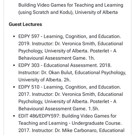
Building Video Games for Teaching and Learning
(using Scratch and Kodu), University of Alberta
Guest Lectures
EDPY 597 - Learning, Cognition, and Education.
2019. Instructor: Dr. Veronica Smith, Educational
Psychology, University of Alberta. Posterlet - A
Behavioural Assessment Game. 1h.
EDPY 303 - Educational Assessment. 2018.
Instructor: Dr. Okan Bulut, Educational Psychology,
University of Alberta. 2h.
EDPY 510 - Learning, Cognition, and Education.
2017. Instructor: Dr. Veronica Smith, Educational
Psychology, University of Alberta. Posterlet - A
Behavioural Assessment Game. 1.5h.
EDIT 486/EDPY597: Building Video Games for
Teaching and Learning - Undergraduate Course.
2017. Instructor: Dr. Mike Carbonaro, Educational