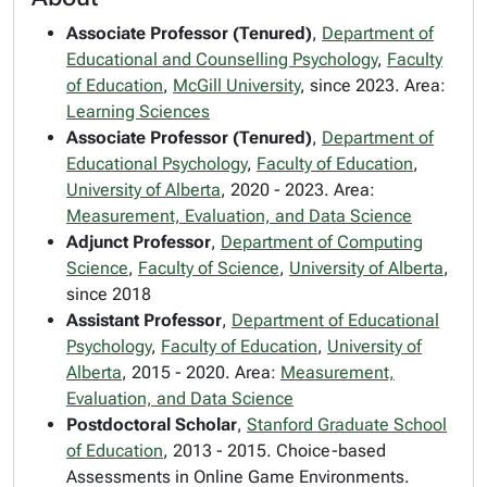
Associate Professor (Tenured)
,
Department of
Educational and Counselling Psychology
,
Faculty
of Education
,
McGill University
, since 2023. Area:
Learning Sciences
Associate Professor (Tenured)
,
Department of
Educational Psychology
,
Faculty of Education
,
University of Alberta
, 2020 - 2023. Area:
Measurement, Evaluation, and Data Science
Adjunct Professor
,
Department of Computing
Science
,
Faculty of Science
,
University of Alberta
,
since 2018
Assistant Professor
,
Department of Educational
Psychology
,
Faculty of Education
,
University of
Alberta
, 2015 - 2020. Area:
Measurement,
Evaluation, and Data Science
Postdoctoral Scholar
,
Stanford Graduate School
of Education
, 2013 - 2015. Choice-based
Assessments in Online Game Environments.