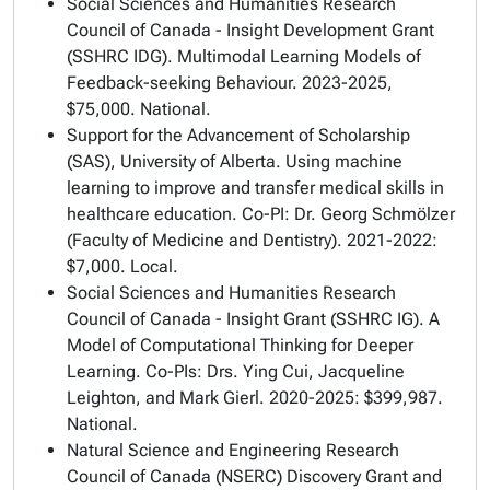
Social Sciences and Humanities Research
Council of Canada - Insight Development Grant
(SSHRC IDG). Multimodal Learning Models of
Feedback-seeking Behaviour. 2023-2025,
$75,000. National.
Support for the Advancement of Scholarship
(SAS), University of Alberta.
Using machine
learning to improve and transfer medical skills in
healthcare education
. Co-PI: Dr. Georg Schmölzer
(Faculty of Medicine and Dentistry). 2021-2022:
$7,000. Local.
Social Sciences and Humanities Research
Council of Canada - Insight Grant (SSHRC IG).
A
Model of Computational Thinking for Deeper
Learning
. Co-PIs: Drs. Ying Cui, Jacqueline
Leighton, and Mark Gierl. 2020-2025: $399,987.
National.
Natural Science and Engineering Research
Council of Canada (NSERC) Discovery Grant and