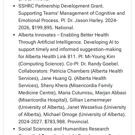
SSHRC Partnership Development Grant.
Supporting Teams' Management of Cognitive and
Emotional Process. PI: Dr. Jason Harley. 2024-
2026, $199,895. National.
Alberta Innovates – Enabling Better Health
Through Artificial Intelligence. Developing AI to
support timely and informed suggestion-making
for Alberta Health Link 811. PI: Mi-Young Kim
(Computing Science). Co-PI: Dr. Randy Goebel.
Collaborators: Patricia Chambers (Alberta Health
Services), Jane Huang Q. (Alberta Health
Services), Sheny Khera (Misericordia Family
Medicine Centre), Maria Cutumisu, Marjan Abbasi
(Misericordia Hospital), Gillian Lemermeyer
(University of Alberta), Janet Wesselius (University
of Alberta), Michael Omoge (University of Alberta).
2024-2027. $783,988. Provincial.
Social Sciences and Humanities Research