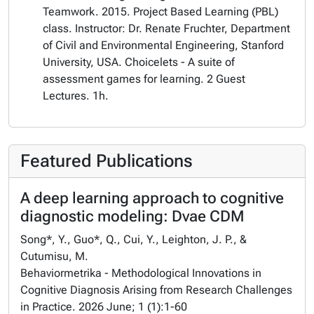
Teamwork. 2015. Project Based Learning (PBL)
class. Instructor: Dr. Renate Fruchter, Department
of Civil and Environmental Engineering, Stanford
University, USA. Choicelets - A suite of
assessment games for learning. 2 Guest
Lectures. 1h.
Featured Publications
A deep learning approach to cognitive
diagnostic modeling: Dvae CDM
Song*, Y., Guo*, Q., Cui, Y., Leighton, J. P., &
Cutumisu, M.
Behaviormetrika - Methodological Innovations in
Cognitive Diagnosis Arising from Research Challenges
in Practice. 2026 June; 1 (1):1-60