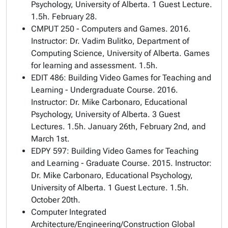
Psychology, University of Alberta. 1 Guest Lecture.
1.5h. February 28.
CMPUT 250 - Computers and Games. 2016.
Instructor: Dr. Vadim Bulitko, Department of
Computing Science, University of Alberta. Games
for learning and assessment. 1.5h.
EDIT 486: Building Video Games for Teaching and
Learning - Undergraduate Course. 2016.
Instructor: Dr. Mike Carbonaro, Educational
Psychology, University of Alberta. 3 Guest
Lectures. 1.5h. January 26th, February 2nd, and
March 1st.
EDPY 597: Building Video Games for Teaching
and Learning - Graduate Course. 2015. Instructor:
Dr. Mike Carbonaro, Educational Psychology,
University of Alberta. 1 Guest Lecture. 1.5h.
October 20th.
Computer Integrated
Architecture/Engineering/Construction Global