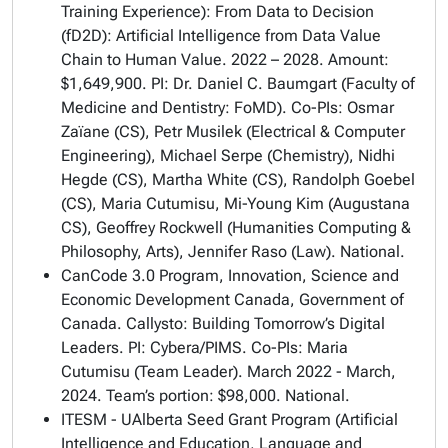
Training Experience): From Data to Decision
(fD2D): Artificial Intelligence from Data Value
Chain to Human Value. 2022 – 2028. Amount:
$1,649,900. PI: Dr. Daniel C. Baumgart (Faculty of
Medicine and Dentistry: FoMD). Co-PIs: Osmar
Zaïane (CS), Petr Musilek (Electrical & Computer
Engineering), Michael Serpe (Chemistry), Nidhi
Hegde (CS), Martha White (CS), Randolph Goebel
(CS), Maria Cutumisu, Mi-Young Kim (Augustana
CS), Geoffrey Rockwell (Humanities Computing &
Philosophy, Arts), Jennifer Raso (Law). National.
CanCode 3.0 Program, Innovation, Science and
Economic Development Canada, Government of
Canada. Callysto: Building Tomorrow’s Digital
Leaders. PI: Cybera/PIMS. Co-PIs: Maria
Cutumisu (Team Leader). March 2022 - March,
2024. Team’s portion: $98,000. National.
ITESM - UAlberta Seed Grant Program (Artificial
Intelligence and Education, Language and