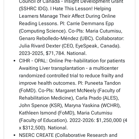
Council of Canada - Insight Development Grant
(SSHRC IDG). I Hate This Lesson! Helping
Learners Manage Their Affect During Online
Reading Lessons. PI: Carrie Demmans Epp
(Computing Science). Co-PIs: Maria Cutumisu,
Genaro Rebolledo-Méndez (UBC). Collaborator:
Julia Rivard Dexter (CEO, EyeSpeak, Canada).
2023-2025, $71,784. National.
CIHR - OPAL: Online Pre-habilitation for patients
Awaiting Liver transplantation - a multicenter
randomized controlled trial to reduce frailty and
improve health outcomes. PI: Puneeta Tandon
(FoMD). Co-PIs: Margaret McNeely (Faculty of
Rehabilitation Medicine), Carla Prado (ALES),
John Spence (KSR), Maryna Yaskina (WCHRI),
Kathleen Ismond (FoMD), Maria Cutumisu
(Faculty of Education). 2022-2026: $1,250,000 (4
x $312,500). National.
NSERC CREATE (Collaborative Research and