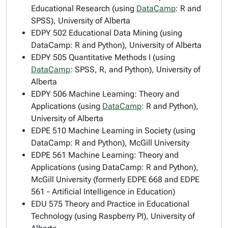
Educational Research (using
DataCamp
: R and
SPSS), University of Alberta
EDPY 502 Educational Data Mining (using
DataCamp: R and Python), University of Alberta
EDPY 505 Quantitative Methods I (using
DataCamp
: SPSS, R, and Python), University of
Alberta
EDPY 506 Machine Learning: Theory and
Applications (using
DataCamp
: R and Python),
University of Alberta
EDPE 510 Machine Learning in Society (using
DataCamp: R and Python), McGill University
EDPE 561 Machine Learning: Theory and
Applications (using DataCamp: R and Python),
McGill University (formerly EDPE 668 and EDPE
561 - Artificial Intelligence in Education)
EDU 575 Theory and Practice in Educational
Technology (using Raspberry PI), University of