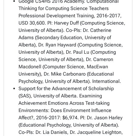
Google CS4HS 2016 Academy.
Computational
Thinking for Computing Science Teachers
Professional Development Training
, 2016-2017,
USD 30,600. PI: Harvey Duff (Computing Science,
University of Alberta). Co-PIs: Dr. Catherine
Adams (Secondary Education, University of
Alberta), Dr. Ryan Hayward (Computing Science,
University of Alberta), Dr. Paul Lu (Computing
Science, University of Alberta), Dr. Cameron
Macdonell (Computer Science, MacEwan
University), Dr. Mike Carbonaro (Educational
Psychology, University of Alberta). International.
Support for the Advancement of Scholarship
(SAS), University of Alberta.
Examining
Achievement Emotions Across Test-taking
Environments: Does Environment Influence
Affect?
, 2016-2017: $6,974. PI: Dr. Jason Harley
(Educational Psychology, University of Alberta).
Co-PIs: Dr. Lia Daniels, Dr. Jacqueline Leighton,