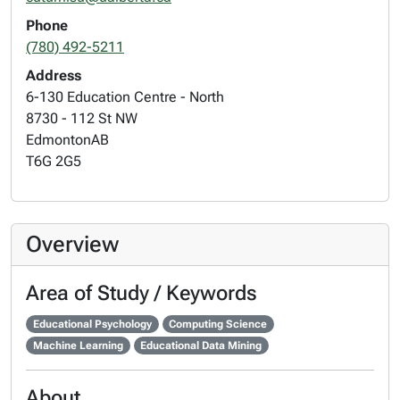
Phone
(780) 492-5211
Address
6-130 Education Centre - North
8730 - 112 St NW
Edmonton
AB
T6G 2G5
Overview
Area of Study / Keywords
Educational Psychology
Computing Science
Machine Learning
Educational Data Mining
About