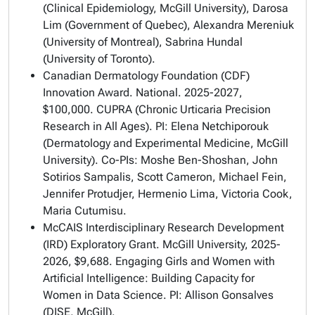
(Clinical Epidemiology, McGill University), Darosa
Lim (Government of Quebec), Alexandra Mereniuk
(University of Montreal), Sabrina Hundal
(University of Toronto).
Canadian Dermatology Foundation (CDF)
Innovation Award. National. 2025-2027,
$100,000. CUPRA (Chronic Urticaria Precision
Research in All Ages). PI: Elena Netchiporouk
(Dermatology and Experimental Medicine, McGill
University). Co-PIs: Moshe Ben-Shoshan, John
Sotirios Sampalis, Scott Cameron, Michael Fein,
Jennifer Protudjer, Hermenio Lima, Victoria Cook,
Maria Cutumisu.
McCAIS Interdisciplinary Research Development
(IRD) Exploratory Grant. McGill University, 2025-
2026, $9,688. Engaging Girls and Women with
Artificial Intelligence: Building Capacity for
Women in Data Science. PI: Allison Gonsalves
(DISE, McGill).