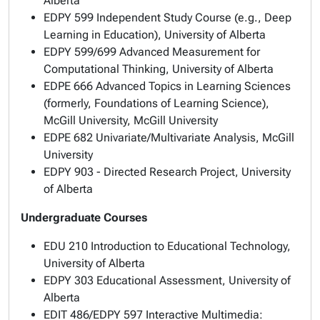
Alberta
EDPY 599 Independent Study Course (e.g., Deep
Learning in Education), University of Alberta
EDPY 599/699 Advanced Measurement for
Computational Thinking, University of Alberta
EDPE 666 Advanced Topics in Learning Sciences
(formerly, Foundations of Learning Science),
McGill University, McGill University
EDPE 682 Univariate/Multivariate Analysis, McGill
University
EDPY 903 - Directed Research Project, University
of Alberta
Undergraduate Courses
EDU 210 Introduction to Educational Technology,
University of Alberta
EDPY 303 Educational Assessment, University of
Alberta
EDIT 486/EDPY 597 Interactive Multimedia: