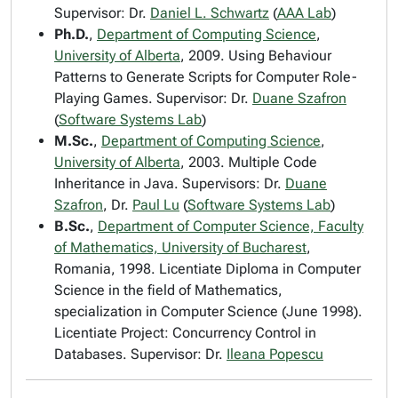
Supervisor: Dr.
Daniel L. Schwartz
(
AAA Lab
)
Ph.D.
,
Department of Computing Science
,
University of Alberta
, 2009. Using Behaviour
Patterns to Generate Scripts for Computer Role-
Playing Games. Supervisor: Dr.
Duane Szafron
(
Software Systems Lab
)
M.Sc.
,
Department of Computing Science
,
University of Alberta
, 2003. Multiple Code
Inheritance in Java. Supervisors: Dr.
Duane
Szafron
, Dr.
Paul Lu
(
Software Systems Lab
)
B.Sc.
,
Department of Computer Science, Faculty
of Mathematics, University of Bucharest
,
Romania, 1998. Licentiate Diploma in Computer
Science in the field of Mathematics,
specialization in Computer Science (June 1998).
Licentiate Project: Concurrency Control in
Databases. Supervisor: Dr.
Ileana Popescu