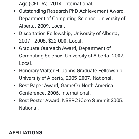
Age
(CELDA). 2014. International.
Outstanding Research PhD Achievement Award
,
Department of Computing Science, University of
Alberta, 2009. Local.
Dissertation Fellowship
, University of Alberta,
2007 - 2008, $22,000. Local.
Graduate Outreach Award
, Department of
Computing Science, University of Alberta, 2007.
Local.
Honorary Walter H. Johns Graduate Fellowship
,
University of Alberta, 2005-2007. National.
Best Paper Award
, GameOn North America
Conference, 2006. International.
Best Poster Award
, NSERC iCore Summit 2005.
National.
AFFILIATIONS