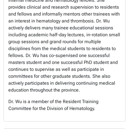
internal medicine and hematology fellows. She
provides clinical and research supervision to residents
and fellows and informally mentors other trainees with
an interest in hematology and thrombosis. Dr. Wu
actively delivers many trainee educational sessions
including academic half-day lectures, in-rotation small
group sessions and grand rounds for multiple
disciplines from the medical students to residents to
fellows. Dr. Wu has co-supervised one successful
masters student and one successful PhD student and
continues to supervise as well as participate in
committees for other graduate students. She also
actively participates in delivering continuing medical
education throughout the province.
Dr. Wu is a member of the Resident Training
Committee for the Division of Hematology.