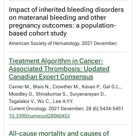
Impact of inherited bleeding disorders
on materanal bleeding and other
pregnancy outcomes: a population-
based cohort study
American Society of Hematology. 2021 December;
Treatment Algorithm in Cancer-
Associated Thrombosis: Updated
Canadian Expert Consensus
Carrier M., Blais N., Crowther M., Kavan P., Gal G.L.,
Moodley O., Shivakumar S., Suryanarayan D.,
Tagalakis V., Wu C., Lee A.Y.Y.
Current Oncology. 2021 December; 28 (6):5434-5451
10.3390/curroncol28060453
All-cause mortality and causes of