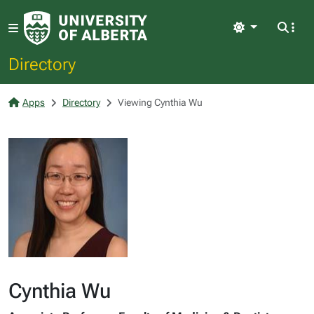
Light
Directory
Apps
Directory
Viewing Cynthia Wu
Cynthia Wu