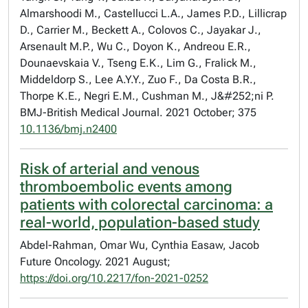
Almarshoodi M., Castellucci L.A., James P.D., Lillicrap
D., Carrier M., Beckett A., Colovos C., Jayakar J.,
Arsenault M.P., Wu C., Doyon K., Andreou E.R.,
Dounaevskaia V., Tseng E.K., Lim G., Fralick M.,
Middeldorp S., Lee A.Y.Y., Zuo F., Da Costa B.R.,
Thorpe K.E., Negri E.M., Cushman M., J&#252;ni P.
BMJ-British Medical Journal. 2021 October; 375
10.1136/bmj.n2400
Risk of arterial and venous
thromboembolic events among
patients with colorectal carcinoma: a
real-world, population-based study
Abdel-Rahman, Omar Wu, Cynthia Easaw, Jacob
Future Oncology. 2021 August;
https://doi.org/10.2217/fon-2021-0252