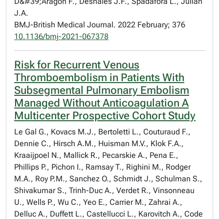
D&#39;Aragon F., Deshaies J.F., Spadafora L., Julian
J.A.
BMJ-British Medical Journal. 2022 February; 376
10.1136/bmj-2021-067378
Risk for Recurrent Venous
Thromboembolism in Patients With
Subsegmental Pulmonary Embolism
Managed Without Anticoagulation A
Multicenter Prospective Cohort Study
Le Gal G., Kovacs M.J., Bertoletti L., Couturaud F.,
Dennie C., Hirsch A.M., Huisman M.V., Klok F.A.,
Kraaijpoel N., Mallick R., Pecarskie A., Pena E.,
Phillips P., Pichon I., Ramsay T., Righini M., Rodger
M.A., Roy P.M., Sanchez O., Schmidt J., Schulman S.,
Shivakumar S., Trinh-Duc A., Verdet R., Vinsonneau
U., Wells P., Wu C., Yeo E., Carrier M., Zahrai A.,
Delluc A., Duffett L., Castellucci L., Karovitch A., Code