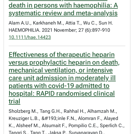
death in persons with haemophilia: A
systematic review and meta-analysis
Alam A.U., Karkhaneh M., Attia T., Wu C., Sun H.
HAEMOPHILIA. 2021 November; 27 (6):897-910
10.1111/hae.14423
Effectiveness of therapeutic heparin
versus prophylactic heparin on death,
mechanical ventilation, or intensive
care unit admission in moderately ill
patients with covid-19 admitted to
hospital: RAPID randomised clinical
trial
Sholzberg M., Tang G.H., Rahhal H., Alhamzah M.,
Kreuziger L.B., &#193;inle F.N., Alomran F., Alayed
K., Alsheef M., Alsumait F., Pompilio C.E., Sperlich C.,
Tangri S., Tang T., Jaksa P., Suryanarayan D.,