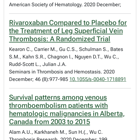
American Society of Hematology. 2020 December;
Rivaroxaban Compared to Placebo for
the Treatment of Leg Superficial Vein
Thrombosis: A Randomized Trial
Kearon C., Carrier M., Gu C.S., Schulman S., Bates
S.M., Kahn S.R., Chagnon I., Nguyen D.T., Wu C.,
Rudd-Scott L., Julian J.A.
Seminars in Thrombosis and Hemostasis. 2020
December; 46 (8):977-985
10.1055/s-0040-1718891
Survival patterns among venous
thromboembolism patients with
hematologic malignancies in Alberta,
Canada from 2003 to 2015
Alam A.U., Karkhaneh M., Sun H.(., Wu C.
Thrombosis Research. 2020 December; 199