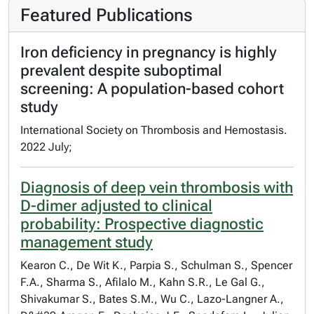
Featured Publications
Iron deficiency in pregnancy is highly
prevalent despite suboptimal
screening: A population-based cohort
study
International Society on Thrombosis and Hemostasis.
2022 July;
Diagnosis of deep vein thrombosis with
D-dimer adjusted to clinical
probability: Prospective diagnostic
management study
Kearon C., De Wit K., Parpia S., Schulman S., Spencer
F.A., Sharma S., Afilalo M., Kahn S.R., Le Gal G.,
Shivakumar S., Bates S.M., Wu C., Lazo-Langner A.,