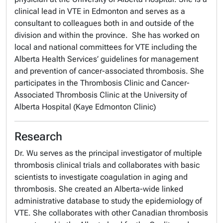
clinical lead in VTE in Edmonton and serves as a
consultant to colleagues both in and outside of the
division and within the province. She has worked on
local and national committees for VTE including the
Alberta Health Services’ guidelines for management
and prevention of cancer-associated thrombosis. She
participates in the Thrombosis Clinic and Cancer-
Associated Thrombosis Clinic at the University of
Alberta Hospital (Kaye Edmonton Clinic)
Research
Dr. Wu serves as the principal investigator of multiple
thrombosis clinical trials and collaborates with basic
scientists to investigate coagulation in aging and
thrombosis. She created an Alberta-wide linked
administrative database to study the epidemiology of
VTE. She collaborates with other Canadian thrombosis