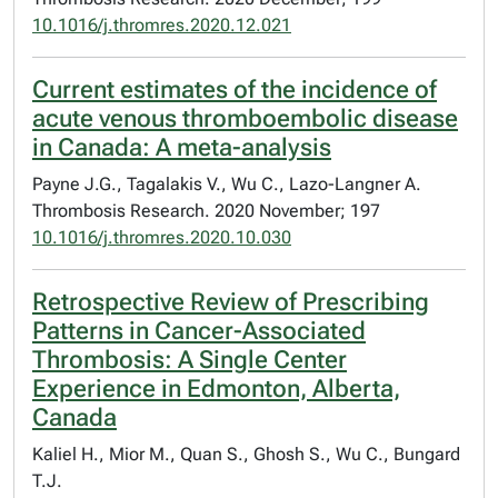
10.1016/j.thromres.2020.12.021
Current estimates of the incidence of
acute venous thromboembolic disease
in Canada: A meta-analysis
Payne J.G., Tagalakis V., Wu C., Lazo-Langner A.
Thrombosis Research. 2020 November; 197
10.1016/j.thromres.2020.10.030
Retrospective Review of Prescribing
Patterns in Cancer-Associated
Thrombosis: A Single Center
Experience in Edmonton, Alberta,
Canada
Kaliel H., Mior M., Quan S., Ghosh S., Wu C., Bungard
T.J.