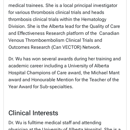
medical trainees. She is a local principal investigator
for various thrombosis clinical trials and heads
thrombosis clinical trials within the Hematology
Division. She is the Alberta lead for the Quality of Care
and Effectiveness Research platform of the Canadian
Venous Thromboembolism Clinical Trials and
Outcomes Research (Can VECTOR) Network.
Dr. Wu has won several awards during her training and
academic career including a University of Alberta
Hospital Champions of Care award, the Michael Mant
award and Honourable Mention for the Teacher of the
Year Award for Sub-specialties.
Clinical Interests
Dr. Wu is fulltime medical staff and attending
physician at the University of Alberta Hospital. She is a