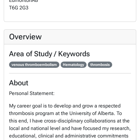
Edmonton
AB
T6G 2G3
Overview
Area of Study / Keywords
venous thromboembolism
Hematology
thrombosis
About
Personal Statement:
My career goal is to develop and grow a respected
thrombosis program at the University of Alberta. To
this end, I have cross-disciplinary collaborations at the
local and national level and have focused my research,
educational, clinical and administrative commitments