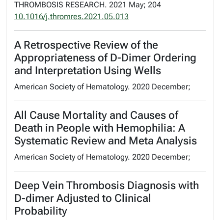
THROMBOSIS RESEARCH. 2021 May; 204
10.1016/j.thromres.2021.05.013
A Retrospective Review of the
Appropriateness of D-Dimer Ordering
and Interpretation Using Wells
American Society of Hematology. 2020 December;
All Cause Mortality and Causes of
Death in People with Hemophilia: A
Systematic Review and Meta Analysis
American Society of Hematology. 2020 December;
Deep Vein Thrombosis Diagnosis with
D-dimer Adjusted to Clinical
Probability