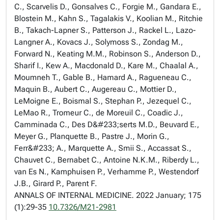
C., Scarvelis D., Gonsalves C., Forgie M., Gandara E.,
Blostein M., Kahn S., Tagalakis V., Koolian M., Ritchie
B., Takach-Lapner S., Patterson J., Rackel L., Lazo-
Langner A., Kovacs J., Solymoss S., Zondag M.,
Forward N., Keating M.M., Robinson S., Anderson D.,
Sharif I., Kew A., Macdonald D., Kare M., Chaalal A.,
Moumneh T., Gable B., Hamard A., Ragueneau C.,
Maquin B., Aubert C., Augereau C., Mottier D.,
LeMoigne E., Boismal S., Stephan P., Jezequel C.,
LeMao R., Tromeur C., de Moreuil C., Coadic J.,
Camminada C., Des D&#233;serts M.D., Beuvard E.,
Meyer G., Planquette B., Pastre J., Morin G.,
Ferr&#233; A., Marquette A., Smii S., Accassat S.,
Chauvet C., Bernabet C., Antoine N.K.M., Riberdy L.,
van Es N., Kamphuisen P., Verhamme P., Westendorf
J.B., Girard P., Parent F.
ANNALS OF INTERNAL MEDICINE. 2022 January; 175
(1):29-35
10.7326/M21-2981