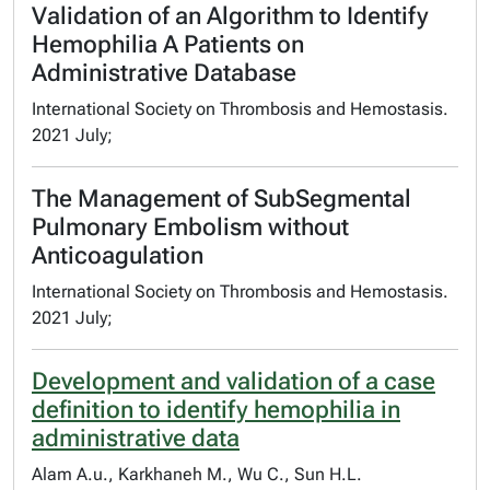
Validation of an Algorithm to Identify
Hemophilia A Patients on
Administrative Database
International Society on Thrombosis and Hemostasis.
2021 July;
The Management of SubSegmental
Pulmonary Embolism without
Anticoagulation
International Society on Thrombosis and Hemostasis.
2021 July;
Development and validation of a case
definition to identify hemophilia in
administrative data
Alam A.u., Karkhaneh M., Wu C., Sun H.L.