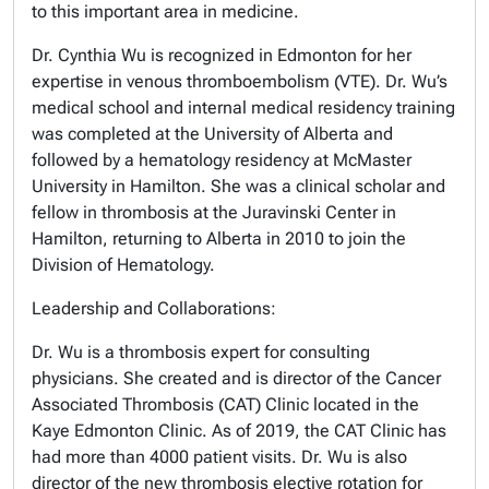
to this important area in medicine.
Dr. Cynthia Wu is recognized in Edmonton for her
expertise in venous thromboembolism (VTE). Dr. Wu’s
medical school and internal medical residency training
was completed at the University of Alberta and
followed by a hematology residency at McMaster
University in Hamilton. She was a clinical scholar and
fellow in thrombosis at the Juravinski Center in
Hamilton, returning to Alberta in 2010 to join the
Division of Hematology.
Leadership and Collaborations:
Dr. Wu is a thrombosis expert for consulting
physicians. She created and is director of the Cancer
Associated Thrombosis (CAT) Clinic located in the
Kaye Edmonton Clinic. As of 2019, the CAT Clinic has
had more than 4000 patient visits. Dr. Wu is also
director of the new thrombosis elective rotation for