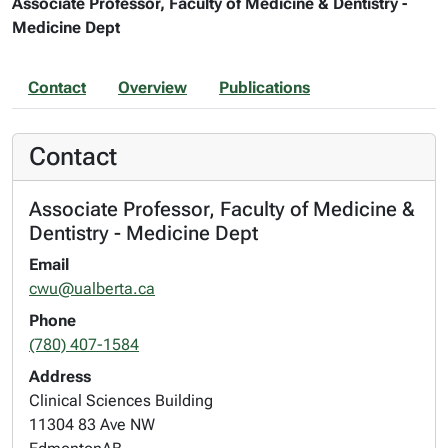
Associate Professor, Faculty of Medicine & Dentistry -
Medicine Dept
Contact
Overview
Publications
Contact
Associate Professor, Faculty of Medicine &
Dentistry - Medicine Dept
Email
cwu@ualberta.ca
Phone
(780) 407-1584
Address
Clinical Sciences Building
11304 83 Ave NW