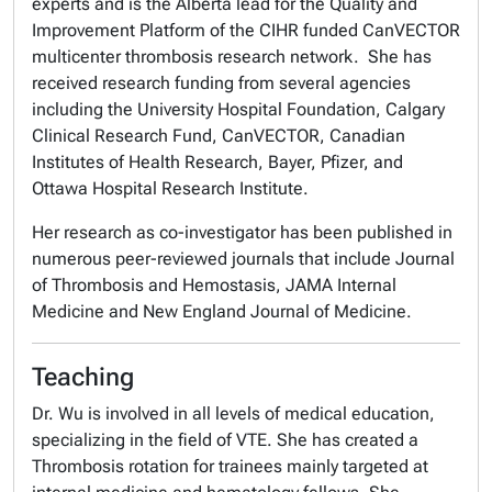
experts and is the Alberta lead for the Quality and
Improvement Platform of the CIHR funded CanVECTOR
multicenter thrombosis research network. She has
received research funding from several agencies
including the University Hospital Foundation, Calgary
Clinical Research Fund, CanVECTOR, Canadian
Institutes of Health Research, Bayer, Pfizer, and
Ottawa Hospital Research Institute.
Her research as co-investigator has been published in
numerous peer-reviewed journals that include
Journal
of Thrombosis and Hemostasis
,
JAMA Internal
Medicine
and
New England Journal of Medicine
.
Teaching
Dr. Wu is involved in all levels of medical education,
specializing in the field of VTE. She has created a
Thrombosis rotation for trainees mainly targeted at