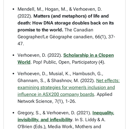
Mendell, M., Hogan, M., & Verhoeven, D.
(2022).
Matters (and metaphors) of life and
death: How DNA storage doubles back on its
promise to the world.
The Canadian
Geographer/Le Géographe canadien
, 66(1), 37-
47.
Verhoeven, D. (2022).
Scholarship in a Clopen
World
.
Pop! Public, Open, Participatory
(4).
Verhoeven, D., Musial, K., Hambusch, G.,
Ghannam, S., & Shashnov, M. (2022).
Net effects:
examining strategies for women’s inclusion and
influence in ASX200 company boards
.
Applied
Network Science
, 7(1), 1-26.
Gregory, S., & Verhoeven, D. (2021).
Inequality,
invisibility, and inflexibilit
y
. In S. Liddy & A.
O’Brien (Eds.),
Media Work, Mothers and