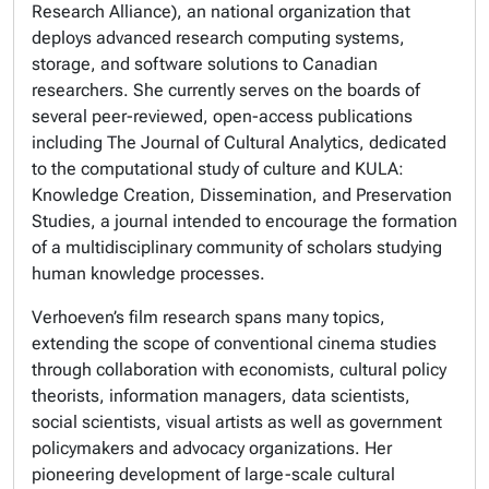
Research Alliance), an national organization that
deploys advanced research computing systems,
storage, and software solutions to Canadian
researchers. She currently serves on the boards of
several peer-reviewed, open-access publications
including The Journal of Cultural Analytics, dedicated
to the computational study of culture and KULA:
Knowledge Creation, Dissemination, and Preservation
Studies, a journal intended to encourage the formation
of a multidisciplinary community of scholars studying
human knowledge processes.
Verhoeven’s film research spans many topics,
extending the scope of conventional cinema studies
through collaboration with economists, cultural policy
theorists, information managers, data scientists,
social scientists, visual artists as well as government
policymakers and advocacy organizations. Her
pioneering development of large-scale cultural