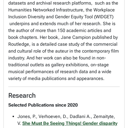
datasets and archival research platforms, such as the
Humanities Networked Infrastructure, the Workplace
Inclusion Diversity and Gender Equity Tool (WIDGET)
underpins and extends much of her research. She is
the author of more than 150 academic articles and
book chapters. Her book, Jane Campion published by
Routledge, is a detailed case study of the commercial
and cultural role of the auteur in the contemporary film
industry. And her work can also be found in non-
traditional outlets as gallery exhibitions, on-stage
musical performances of research data and a wide
variety of media publications and appearances.
Research
Selected Publications since 2020
Jones, P., Verhoeven, D., Dadlani A., Zemaityte,
V.
She Must Be Seeing Things! Gender disparity