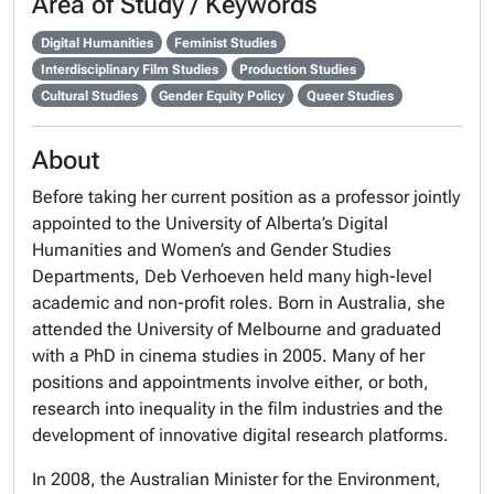
Area of Study / Keywords
Digital Humanities
Feminist Studies
Interdisciplinary Film Studies
Production Studies
Cultural Studies
Gender Equity Policy
Queer Studies
About
Before taking her current position as a professor jointly
appointed to the University of Alberta’s Digital
Humanities and Women’s and Gender Studies
Departments, Deb Verhoeven held many high-level
academic and non-profit roles. Born in Australia, she
attended the University of Melbourne and graduated
with a PhD in cinema studies in 2005. Many of her
positions and appointments involve either, or both,
research into inequality in the film industries and the
development of innovative digital research platforms.
In 2008, the Australian Minister for the Environment,