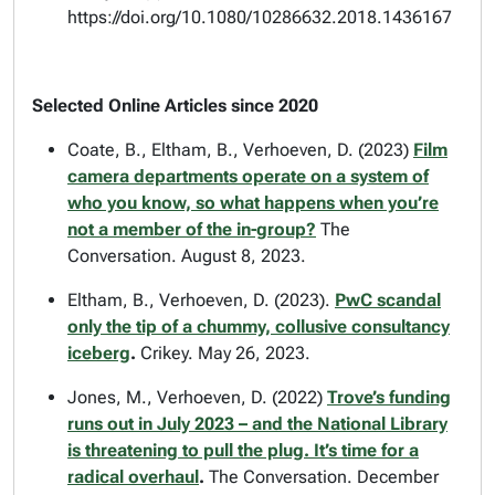
https://doi.org/10.1080/10286632.2018.1436167
Selected Online Articles since 2020
Coate, B., Eltham, B., Verhoeven, D. (2023)
Film
camera departments operate on a system of
who you know, so what happens when you’re
not a member of the in-group?
The
Conversation. August 8, 2023.
Eltham, B., Verhoeven, D. (2023).
PwC scandal
only the tip of a chummy, collusive consultancy
iceberg
.
Crikey. May 26, 2023.
Jones, M., Verhoeven, D. (2022)
Trove’s funding
runs out in July 2023 – and the National Library
is threatening to pull the plug. It’s time for a
radical overhaul
.
The Conversation. December