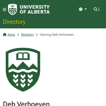
Light
Directory
Apps
Directory
Viewing Deb Verhoeven
Deb Verhoeven