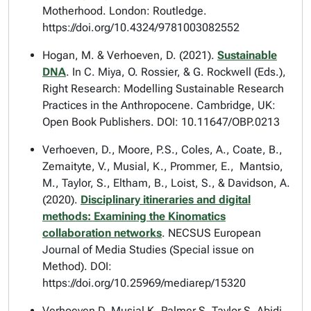
Motherhood
. London: Routledge.
https://doi.org/10.4324/9781003082552
Hogan, M. & Verhoeven, D. (2021).
Sustainable
DNA
. In C. Miya, O. Rossier, & G. Rockwell (Eds.),
Right Research: Modelling Sustainable Research
Practices in the Anthropocene
. Cambridge, UK:
Open Book Publishers. DOI: 10.11647/OBP.0213
Verhoeven, D., Moore, P.S., Coles, A., Coate, B.,
Zemaityte, V., Musial, K., Prommer, E., Mantsio,
M., Taylor, S., Eltham, B., Loist, S., & Davidson, A.
(2020).
Disciplinary itineraries and digital
methods: Examining the Kinomatics
collaboration networks
.
NECSUS European
Journal of Media Studies
(Special issue on
Method). DOI:
https://doi.org/10.25969/mediarep/15320
Verhoeven D, Musial K, Palmer S, Taylor S, Abidi