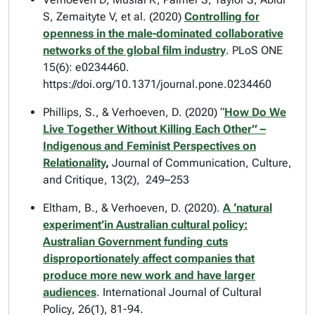
S, Zemaityte V, et al. (2020)
Controlling for
openness in the male-dominated collaborative
networks of the global film industry
.
PLoS ONE
15(6): e0234460.
https://doi.org/10.1371/journal.pone.0234460
Phillips, S., & Verhoeven, D. (2020) “
How Do We
Live Together Without Killing Each Other” –
Indigenous and Feminist Perspectives on
Relationality
,
Journal of Communication, Culture,
and Critique,
13(2), 249–253
Eltham, B., & Verhoeven, D. (2020).
A ‘natural
experiment’in Australian cultural policy:
Australian Government funding cuts
disproportionately affect companies that
produce more new work and have larger
audiences
.
International Journal of Cultural
Policy
, 26(1), 81-94.