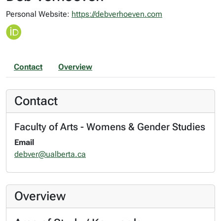
Personal Website:
https://debverhoeven.com
Contact
Overview
Contact
Faculty of Arts - Womens & Gender Studies
Email
debver@ualberta.ca
Overview