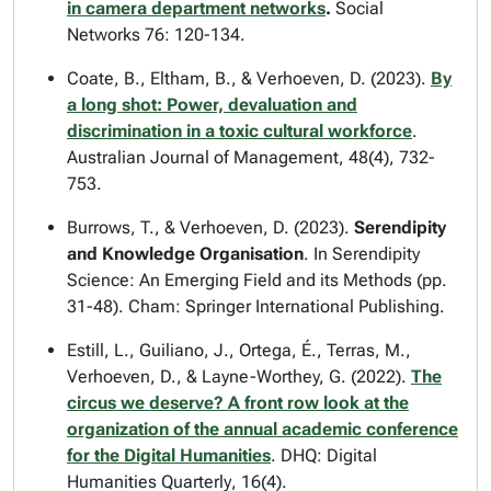
in camera department networks
.
Social
Networks
76: 120-134.
Coate, B., Eltham, B., & Verhoeven, D. (2023).
By
a long shot: Power, devaluation and
discrimination in a toxic cultural workforce
.
Australian Journal of Management
, 48(4), 732-
753.
Burrows, T., & Verhoeven, D. (2023).
Serendipity
and Knowledge Organisation
. In
Serendipity
Science: An Emerging Field and its Methods
(pp.
31-48). Cham: Springer International Publishing.
Estill, L., Guiliano, J., Ortega, É., Terras, M.,
Verhoeven, D., & Layne-Worthey, G. (2022).
The
circus we deserve? A front row look at the
organization of the annual academic conference
for the Digital Humanities
.
DHQ: Digital
Humanities Quarterly
, 16(4).