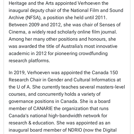
Heritage and the Arts appointed Verhoeven the
inaugural deputy chair of the National Film and Sound
Archive (NFSA), a position she held until 2011.
Between 2009 and 2012, she was chair of Senses of
Cinema, a widely read scholarly online film journal.
Among her many other positions and honours, she
was awarded the title of Australia’s most innovative
academic in 2012 for pioneering crowdfunding
research platforms.
In 2019, Verhoeven was appointed the Canada 150
Research Chair in Gender and Cultural Informatics at
the U of A. She currently teaches several masters-level
courses, and concurrently holds a variety of
governance positions in Canada. She is a board
member of CANARIE the organization that runs
Canada's national high-bandwidth network for
research & education. She was appointed as an
inaugural board member of NDRIO (now the Digital