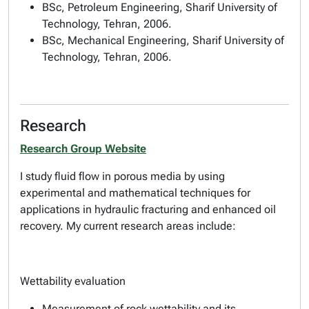
BSc, Petroleum Engineering, Sharif University of
Technology, Tehran, 2006.
BSc, Mechanical Engineering, Sharif University of
Technology, Tehran, 2006.
Research
Research Group Website
I study fluid flow in porous media by using
experimental and mathematical techniques for
applications in hydraulic fracturing and enhanced oil
recovery. My current research areas include:
Wettability evaluation
Measurement of rock wettability and its