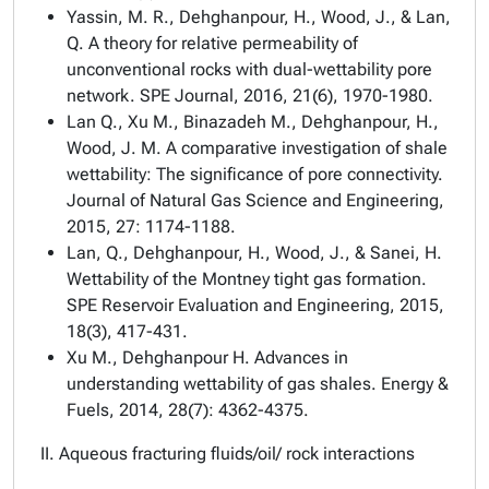
Yassin, M. R., Dehghanpour, H., Wood, J., & Lan,
Q. A theory for relative permeability of
unconventional rocks with dual-wettability pore
network. SPE Journal, 2016, 21(6), 1970-1980.
Lan Q., Xu M., Binazadeh M., Dehghanpour, H.,
Wood, J. M. A comparative investigation of shale
wettability: The significance of pore connectivity.
Journal of Natural Gas Science and Engineering,
2015, 27: 1174-1188.
Lan, Q., Dehghanpour, H., Wood, J., & Sanei, H.
Wettability of the Montney tight gas formation.
SPE Reservoir Evaluation and Engineering, 2015,
18(3), 417-431.
Xu M., Dehghanpour H. Advances in
understanding wettability of gas shales. Energy &
Fuels, 2014, 28(7): 4362-4375.
II. Aqueous fracturing fluids/oil/ rock interactions