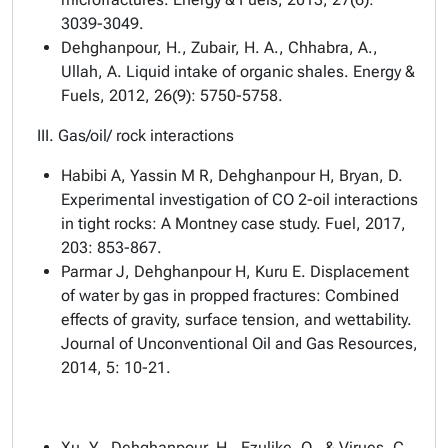
3039-3049.
Dehghanpour, H., Zubair, H. A., Chhabra, A.,
Ullah, A. Liquid intake of organic shales. Energy &
Fuels, 2012, 26(9): 5750-5758.
III. Gas/oil/ rock interactions
Habibi A, Yassin M R, Dehghanpour H, Bryan, D.
Experimental investigation of CO 2-oil interactions
in tight rocks: A Montney case study. Fuel, 2017,
203: 853-867.
Parmar J, Dehghanpour H, Kuru E. Displacement
of water by gas in propped fractures: Combined
effects of gravity, surface tension, and wettability.
Journal of Unconventional Oil and Gas Resources,
2014, 5: 10-21.
Xu, Y., Dehghanpour, H., Ezulike, O., & Virues, C.