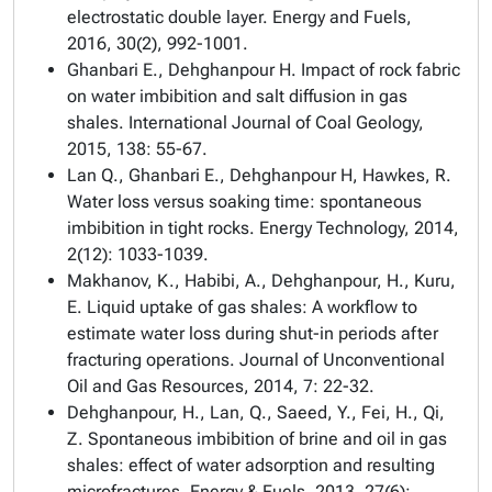
electrostatic double layer. Energy and Fuels,
2016, 30(2), 992-1001.
Ghanbari E., Dehghanpour H. Impact of rock fabric
on water imbibition and salt diffusion in gas
shales. International Journal of Coal Geology,
2015, 138: 55-67.
Lan Q., Ghanbari E., Dehghanpour H, Hawkes, R.
Water loss versus soaking time: spontaneous
imbibition in tight rocks. Energy Technology, 2014,
2(12): 1033-1039.
Makhanov, K., Habibi, A., Dehghanpour, H., Kuru,
E. Liquid uptake of gas shales: A workflow to
estimate water loss during shut-in periods after
fracturing operations. Journal of Unconventional
Oil and Gas Resources, 2014, 7: 22-32.
Dehghanpour, H., Lan, Q., Saeed, Y., Fei, H., Qi,
Z. Spontaneous imbibition of brine and oil in gas
shales: effect of water adsorption and resulting
microfractures. Energy & Fuels, 2013, 27(6):