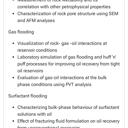
correlation with other petrophysical properties
Characterization of rock pore structure using SEM
and AFM analyses
Gas flooding
Visualization of rock- gas -oil interactions at
reservoir conditions
Laboratory simulation of gas flooding and huff ‘n’
puff processes for improving oil recovery from tight
oil reservoirs
Evaluation of gas-oil interactions at the bulk
phase conditions using PVT analysis
Surfactant flooding
Characterizing bulk-phase behaviour of surfactant
solutions with oil
Effect of fracturing fluid formulation on oil recovery
from unconventional reservoirs