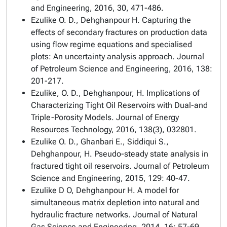
and Engineering, 2016, 30, 471-486.
Ezulike O. D., Dehghanpour H. Capturing the
effects of secondary fractures on production data
using flow regime equations and specialised
plots: An uncertainty analysis approach. Journal
of Petroleum Science and Engineering, 2016, 138:
201-217.
Ezulike, O. D., Dehghanpour, H. Implications of
Characterizing Tight Oil Reservoirs with Dual-and
Triple-Porosity Models. Journal of Energy
Resources Technology, 2016, 138(3), 032801.
Ezulike O. D., Ghanbari E., Siddiqui S.,
Dehghanpour, H. Pseudo-steady state analysis in
fractured tight oil reservoirs. Journal of Petroleum
Science and Engineering, 2015, 129: 40-47.
Ezulike D O, Dehghanpour H. A model for
simultaneous matrix depletion into natural and
hydraulic fracture networks. Journal of Natural
Gas Science and Engineering, 2014, 16: 57-69.