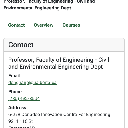
Professor, Faculty of Engineering - Civil and
Environmental Engineering Dept
Contact
Overview
Courses
Contact
Professor, Faculty of Engineering - Civil
and Environmental Engineering Dept
Email
dehghanp@ualberta.ca
Phone
(780) 492-8504
Address
6-279 Donadeo Innovation Centre For Engineering
9211 116 St