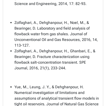
Science and Engineering, 2014, 17: 82-93.
Zolfaghari, A., Dehghanpour, H., Noel, M., &
Bearinger, D. Laboratory and field analysis of
flowback water from gas shales. Journal of
Unconventional Oil and Gas Resources, 2016, 14,
113-127.
Zolfaghari, A., Dehghanpour, H., Ghanbari, E., &
Bearinger, D. Fracture characterization using
flowback salt-concentration transient. SPE
Journal, 2016, 21(1), 233-244.
Yue, M., Leung, J. Y., & Dehghanpour, H.
Numerical investigation of limitations and
assumptions of analytical transient flow models in
tight oil reservoirs. Journal of Natural Gas Science