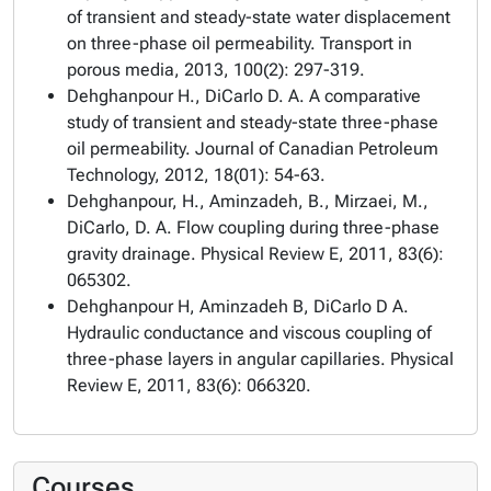
of transient and steady-state water displacement
on three-phase oil permeability. Transport in
porous media, 2013, 100(2): 297-319.
Dehghanpour H., DiCarlo D. A. A comparative
study of transient and steady-state three-phase
oil permeability. Journal of Canadian Petroleum
Technology, 2012, 18(01): 54-63.
Dehghanpour, H., Aminzadeh, B., Mirzaei, M.,
DiCarlo, D. A. Flow coupling during three-phase
gravity drainage. Physical Review E, 2011, 83(6):
065302.
Dehghanpour H, Aminzadeh B, DiCarlo D A.
Hydraulic conductance and viscous coupling of
three-phase layers in angular capillaries. Physical
Review E, 2011, 83(6): 066320.
Courses