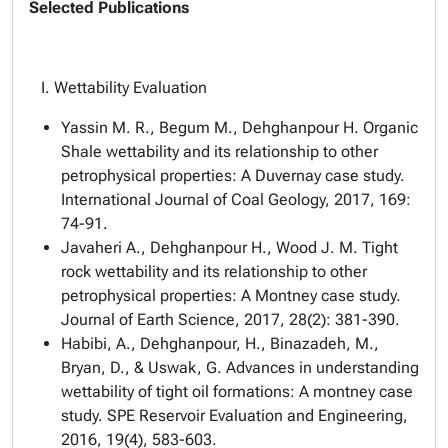
Selected Publications
I. Wettability Evaluation
Yassin M. R., Begum M., Dehghanpour H. Organic
Shale wettability and its relationship to other
petrophysical properties: A Duvernay case study.
International Journal of Coal Geology, 2017, 169:
74-91.
Javaheri A., Dehghanpour H., Wood J. M. Tight
rock wettability and its relationship to other
petrophysical properties: A Montney case study.
Journal of Earth Science, 2017, 28(2): 381-390.
Habibi, A., Dehghanpour, H., Binazadeh, M.,
Bryan, D., & Uswak, G. Advances in understanding
wettability of tight oil formations: A montney case
study. SPE Reservoir Evaluation and Engineering,
2016, 19(4), 583-603.