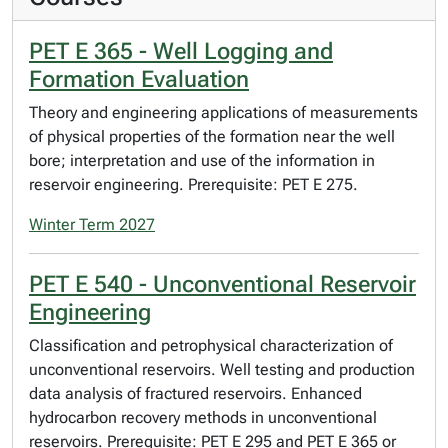
PET E 365 - Well Logging and
Formation Evaluation
Theory and engineering applications of measurements
of physical properties of the formation near the well
bore; interpretation and use of the information in
reservoir engineering. Prerequisite: PET E 275.
Winter Term 2027
PET E 540 - Unconventional Reservoir
Engineering
Classification and petrophysical characterization of
unconventional reservoirs. Well testing and production
data analysis of fractured reservoirs. Enhanced
hydrocarbon recovery methods in unconventional
reservoirs. Prerequisite: PET E 295 and PET E 365 or