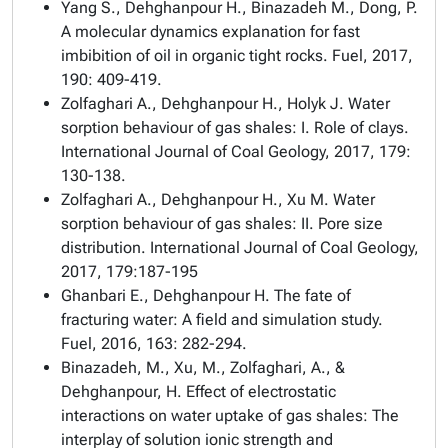
Yang S., Dehghanpour H., Binazadeh M., Dong, P.
A molecular dynamics explanation for fast
imbibition of oil in organic tight rocks. Fuel, 2017,
190: 409-419.
Zolfaghari A., Dehghanpour H., Holyk J. Water
sorption behaviour of gas shales: I. Role of clays.
International Journal of Coal Geology, 2017, 179:
130-138.
Zolfaghari A., Dehghanpour H., Xu M. Water
sorption behaviour of gas shales: II. Pore size
distribution. International Journal of Coal Geology,
2017, 179:187-195
Ghanbari E., Dehghanpour H. The fate of
fracturing water: A field and simulation study.
Fuel, 2016, 163: 282-294.
Binazadeh, M., Xu, M., Zolfaghari, A., &
Dehghanpour, H. Effect of electrostatic
interactions on water uptake of gas shales: The
interplay of solution ionic strength and