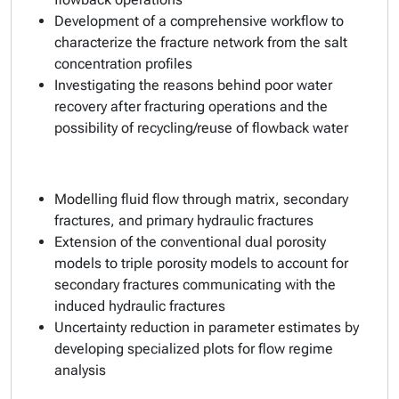
Development of a comprehensive workflow to
characterize the fracture network from the salt
concentration profiles
Investigating the reasons behind poor water
recovery after fracturing operations and the
possibility of recycling/reuse of flowback water
Modelling fluid flow through matrix, secondary
fractures, and primary hydraulic fractures
Extension of the conventional dual porosity
models to triple porosity models to account for
secondary fractures communicating with the
induced hydraulic fractures
Uncertainty reduction in parameter estimates by
developing specialized plots for flow regime
analysis