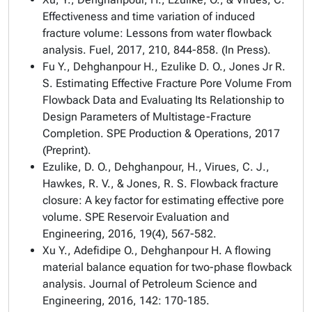
Effectiveness and time variation of induced
fracture volume: Lessons from water flowback
analysis. Fuel, 2017, 210, 844-858. (In Press).
Fu Y., Dehghanpour H., Ezulike D. O., Jones Jr R.
S. Estimating Effective Fracture Pore Volume From
Flowback Data and Evaluating Its Relationship to
Design Parameters of Multistage-Fracture
Completion. SPE Production & Operations, 2017
(Preprint).
Ezulike, D. O., Dehghanpour, H., Virues, C. J.,
Hawkes, R. V., & Jones, R. S. Flowback fracture
closure: A key factor for estimating effective pore
volume. SPE Reservoir Evaluation and
Engineering, 2016, 19(4), 567-582.
Xu Y., Adefidipe O., Dehghanpour H. A flowing
material balance equation for two-phase flowback
analysis. Journal of Petroleum Science and
Engineering, 2016, 142: 170-185.