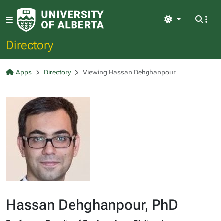
Light
Directory
Apps
Directory
Viewing Hassan Dehghanpour
Hassan Dehghanpour, PhD