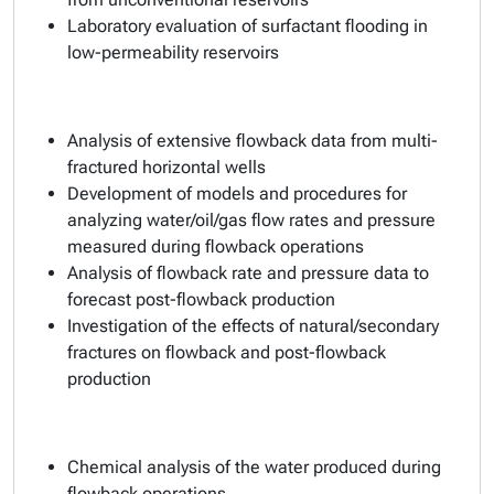
Laboratory evaluation of surfactant flooding in
low-permeability reservoirs
Analysis of extensive flowback data from multi-
fractured horizontal wells
Development of models and procedures for
analyzing water/oil/gas flow rates and pressure
measured during flowback operations
Analysis of flowback rate and pressure data to
forecast post-flowback production
Investigation of the effects of natural/secondary
fractures on flowback and post-flowback
production
Chemical analysis of the water produced during
flowback operations