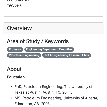
Edmonton
AB
T6G 2H5
Overview
Area of Study / Keywords
Professor
Engineering Department Executive
Petroleum Engineering
U of A Engineering Research Chair
About
Education
PhD, Petroleum Engineering, The University of
Texas at Austin, Austin, TX. 2011.
MS, Petroleum Engineering, University of Alberta,
Edmonton, AB. 2008.