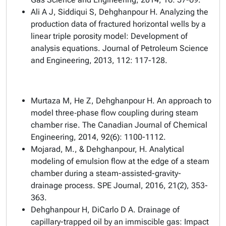
Ali A J, Siddiqui S, Dehghanpour H. Analyzing the
production data of fractured horizontal wells by a
linear triple porosity model: Development of
analysis equations. Journal of Petroleum Science
and Engineering, 2013, 112: 117-128.
Murtaza M, He Z, Dehghanpour H. An approach to
model three‐phase flow coupling during steam
chamber rise. The Canadian Journal of Chemical
Engineering, 2014, 92(6): 1100-1112.
Mojarad, M., & Dehghanpour, H. Analytical
modeling of emulsion flow at the edge of a steam
chamber during a steam-assisted-gravity-
drainage process. SPE Journal, 2016, 21(2), 353-
363.
Dehghanpour H, DiCarlo D A. Drainage of
capillary-trapped oil by an immiscible gas: Impact