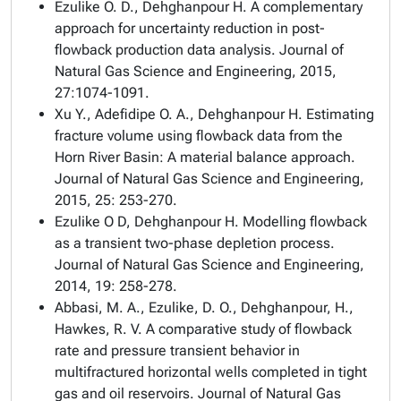
Ezulike O. D., Dehghanpour H. A complementary
approach for uncertainty reduction in post-
flowback production data analysis. Journal of
Natural Gas Science and Engineering, 2015,
27:1074-1091.
Xu Y., Adefidipe O. A., Dehghanpour H. Estimating
fracture volume using flowback data from the
Horn River Basin: A material balance approach.
Journal of Natural Gas Science and Engineering,
2015, 25: 253-270.
Ezulike O D, Dehghanpour H. Modelling flowback
as a transient two-phase depletion process.
Journal of Natural Gas Science and Engineering,
2014, 19: 258-278.
Abbasi, M. A., Ezulike, D. O., Dehghanpour, H.,
Hawkes, R. V. A comparative study of flowback
rate and pressure transient behavior in
multifractured horizontal wells completed in tight
gas and oil reservoirs. Journal of Natural Gas