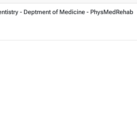
Dentistry - Deptment of Medicine - PhysMedRehab