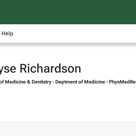
Help
yse Richardson
 of Medicine & Dentistry - Deptment of Medicine - PhysMedR