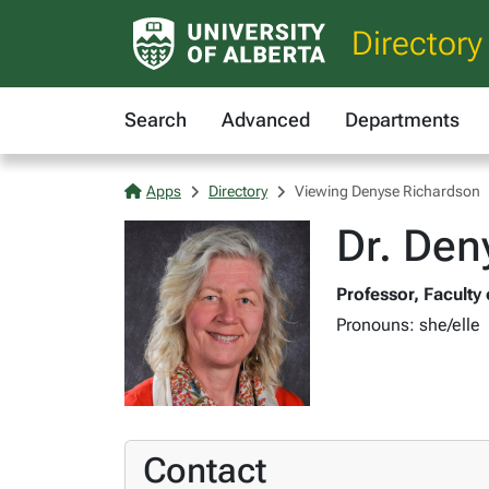
Directory
Search
Advanced
Departments
Apps
Directory
Viewing Denyse Richardson
Dr. Den
Professor, Faculty
Pronouns: she/elle
Contact