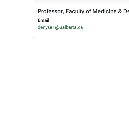
Professor, Faculty of Medicine & 
Email
denyse1@ualberta.ca