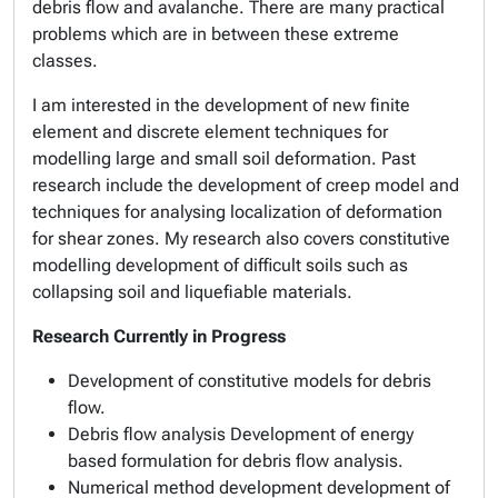
debris flow and avalanche. There are many practical
problems which are in between these extreme
classes.
I am interested in the development of new finite
element and discrete element techniques for
modelling large and small soil deformation. Past
research include the development of creep model and
techniques for analysing localization of deformation
for shear zones. My research also covers constitutive
modelling development of difficult soils such as
collapsing soil and liquefiable materials.
Research Currently in Progress
Development of constitutive models for debris
flow.
Debris flow analysis Development of energy
based formulation for debris flow analysis.
Numerical method development development of