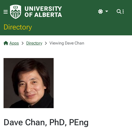
Light
Directory
Apps
Directory
Viewing Dave Chan
Dave Chan, PhD, PEng