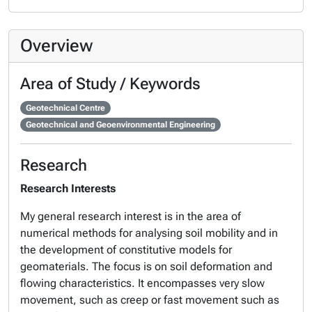
Overview
Area of Study / Keywords
Geotechnical Centre
Geotechnical and Geoenvironmental Engineering
Research
Research Interests
My general research interest is in the area of
numerical methods for analysing soil mobility and in
the development of constitutive models for
geomaterials. The focus is on soil deformation and
flowing characteristics. It encompasses very slow
movement, such as creep or fast movement such as