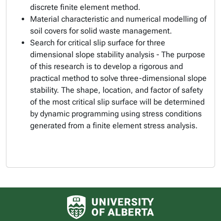
discrete finite element method.
Material characteristic and numerical modelling of
soil covers for solid waste management.
Search for critical slip surface for three
dimensional slope stability analysis - The purpose
of this research is to develop a rigorous and
practical method to solve three-dimensional slope
stability. The shape, location, and factor of safety
of the most critical slip surface will be determined
by dynamic programming using stress conditions
generated from a finite element stress analysis.
University of Alberta logo