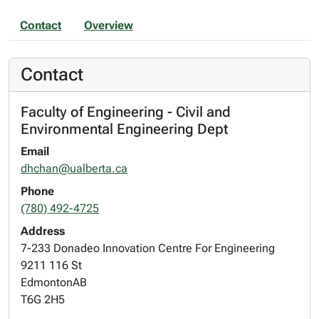
Contact
Overview
Contact
Faculty of Engineering - Civil and
Environmental Engineering Dept
Email
dhchan@ualberta.ca
Phone
(780) 492-4725
Address
7-233 Donadeo Innovation Centre For Engineering
9211 116 St
Edmonton
AB
T6G 2H5