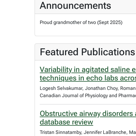
Announcements
Proud grandmother of two (Sept 2025)
Featured Publications
Variability in agitated salin
techniques in echo labs acro
Logesh Selvakumar, Jonathan Choy, Roman R
Canadian Journal of Physiology and Pharma
Obstructive airway disorders 
database review
Tristan Sinnatamby, Jennifer LaBranche, Ma