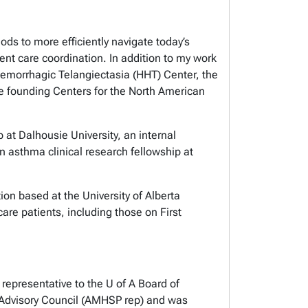
ods to more efficiently navigate today’s
nt care coordination. In addition to my work
aemorrhagic Telangiectasia (HHT) Center, the
 founding Centers for the North American
 at Dalhousie University, an internal
an asthma clinical research fellowship at
.
ion based at the University of Alberta
care patients, including those on First
representative to the U of A Board of
 Advisory Council (AMHSP rep) and was