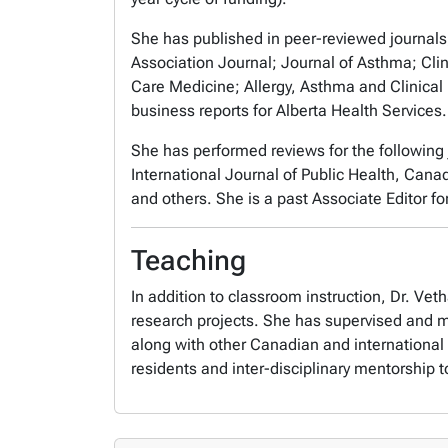
She has published in peer-reviewed journals
Association Journal; Journal of Asthma; Clin
Care Medicine; Allergy, Asthma and Clinica
business reports for Alberta Health Services
She has performed reviews for the following
International Journal of Public Health, Can
and others. She is a past Associate Editor fo
Teaching
In addition to classroom instruction, Dr. V
research projects. She has supervised and me
along with other Canadian and international 
residents and inter-disciplinary mentorship to