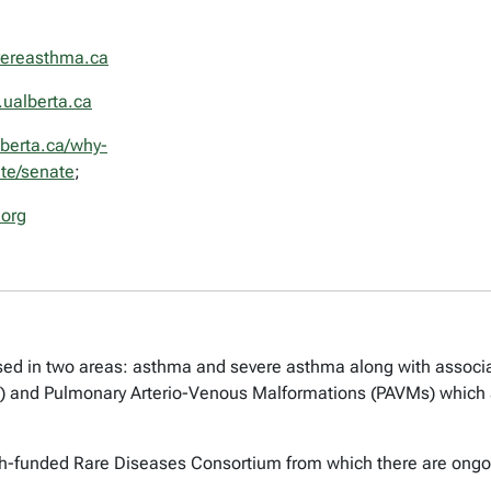
ereasthma.ca
ualberta.ca
lberta.ca/why-
ate/senate
;
org
used in two areas: asthma and severe asthma along with associa
) and Pulmonary Arterio-Venous Malformations (PAVMs) which 
lth-funded Rare Diseases Consortium from which there are ongoing