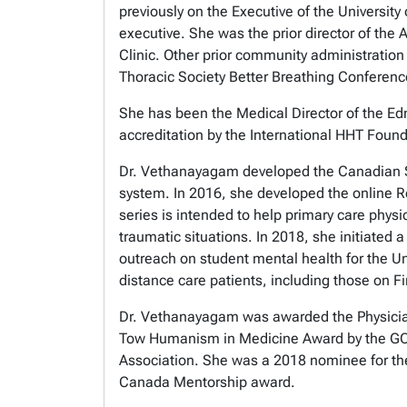
previously on the Executive of the University
executive. She was the prior director of th
Clinic. Other prior community administratio
Thoracic Society Better Breathing Confere
She has been the Medical Director of the Ed
accreditation by the International HHT Foun
Dr. Vethanayagam developed the Canadian Se
system. In 2016, she developed the online Re
series is intended to help primary care ph
traumatic situations. In 2018, she initiated 
outreach on student mental health for the Uni
distance care patients, including those on Fi
Dr. Vethanayagam was awarded the Physician
Tow Humanism in Medicine Award by the GOL
Association. She was a 2018 nominee for th
Canada Mentorship award.