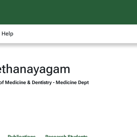
Help
Vethanayagam
 of Medicine & Dentistry - Medicine Dept
Publications
Research Students