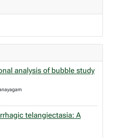
onal analysis of bubble study
thanayagam
rrhagic telangiectasia: A