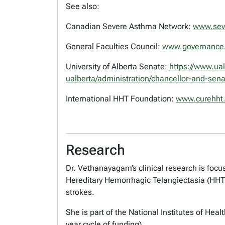
See also:
Canadian Severe Asthma Network:
www.sev
General Faculties Council:
www.governance.
University of Alberta Senate:
https://www.ua
ualberta/administration/chancellor-and-sen
International HHT Foundation:
www.curehht.
Research
Dr. Vethanayagam’s clinical research is foc
Hereditary Hemorrhagic Telangiectasia (HHT
strokes.
She is part of the National Institutes of Hea
year cycle of funding).