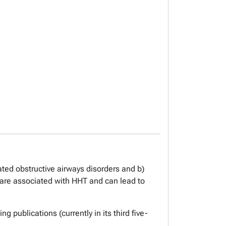
ted obstructive airways disorders and b)
are associated with HHT and can lead to
 publications (currently in its third five-