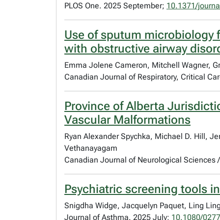
PLOS One. 2025 September;
10.1371/journ
Use of sputum microbiology fo
with obstructive airway disor
Emma Jolene Cameron, Mitchell Wagner, Gr
Canadian Journal of Respiratory, Critical C
Province of Alberta Jurisdict
Vascular Malformations
Ryan Alexander Spychka, Michael D. Hill, Je
Vethanayagam
Canadian Journal of Neurological Sciences
Psychiatric screening tools in
Snigdha Widge, Jacquelyn Paquet, Ling Lin
Journal of Asthma. 2025 July;
10.1080/027