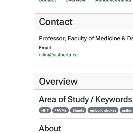
Contact
Professor, Faculty of Medicine & D
Email
dilini@ualberta.ca
Overview
Area of Study / Keywords
HHT
PAVMs
Shunts
embolic strokes
asthm
About