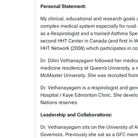
Personal Statement:
My clinical, educational and research goals a
complex medical system especially for rural
as a Respirologist and a trained Asthma Spe
second HHT Center in Canada (and first in 
HHT Network (2008) which participates in coll
Dr. Dilini Vethanayagam followed her medical 
medicine residency at Queen’s University, a r
McMaster University. She was recruited from
Dr. Vethanayagam is a respirologist and gener
Hospital / Kaye Edmonton Clinic. She develope
Nations reserves.
Leadership and Collaborations:
Dr. Vethanayagam sits on the University of A
Governors. Previously she sat as a GFC mem