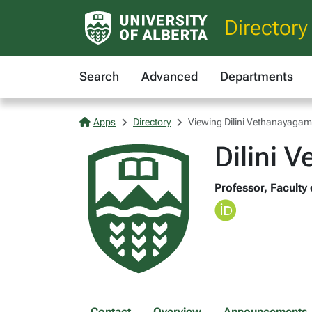
Directory
Search
Advanced
Departments
Apps
Directory
Viewing Dilini Vethanayagam
Dilini 
Professor, Faculty
Contact
Overview
Announcements