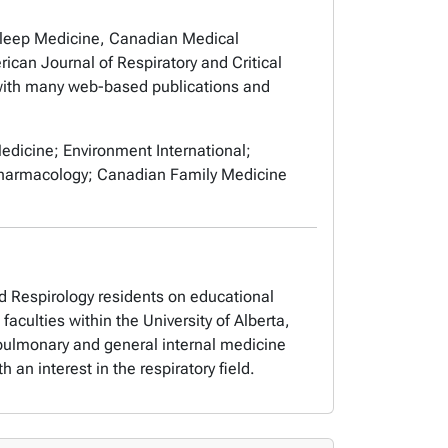
Sleep Medicine,
Canadian Medical
ican Journal of Respiratory and Critical
ith many web-based publications and
edicine; Environment International;
d Pharmacology; Canadian Family Medicine
d Respirology residents on educational
culties within the University of Alberta,
e pulmonary and general internal medicine
 an interest in the respiratory field.