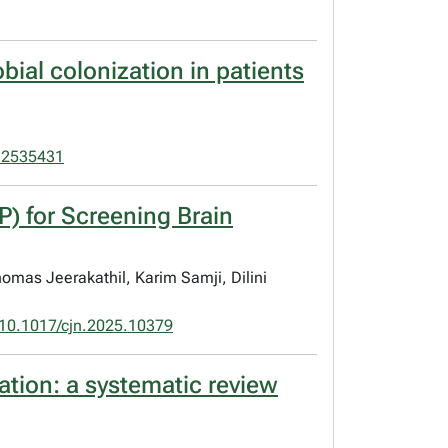
bial colonization in patients
.2535431
P) for Screening Brain
omas Jeerakathil, Karim Samji, Dilini
10.1017/cjn.2025.10379
zation: a systematic review