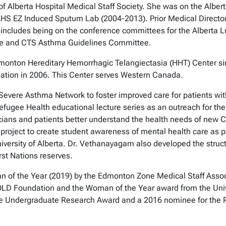
 of Alberta Hospital Medical Staff Society. She was on the Albe
e AHS EZ Induced Sputum Lab (2004-2013). Prior Medical Direc
n includes being on the conference committees for the Alberta 
nce and CTS Asthma Guidelines Committee.
monton Hereditary Hemorrhagic Telangiectasia (HHT) Center sinc
dation in 2006. This Center serves Western Canada.
vere Asthma Network to foster improved care for patients wit
fugee Health educational lecture series as an outreach for the
ysicians and patients better understand the health needs of n
a project to create student awareness of mental health care as pa
versity of Alberta. Dr. Vethanayagam also developed the structur
rst Nations reserves.
 of the Year (2019) by the Edmonton Zone Medical Staff Asso
D Foundation and the Woman of the Year award from the Univ
e Undergraduate Research Award and a 2016 nominee for the R