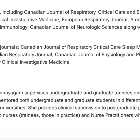
, including
Canadian Journal of Respiratory, Critical Care and 
ical Investigative Medicine; European Respiratory Journal; Amer
l Immunology; Canadian Journal of Neurologic Sciences
along w
.
 journals:
Canadian Journal of Respiratory Critical Care Sleep M
adian Respiratory Journal; Canadian Journal of Physiology an
r
Clinical Investigative Medicine
.
ethanayagam supervises undergraduate and graduate trainees an
ntored both undergraduate and graduate students in different fa
universities. She provides clinical supervision to postgraduat
 nurses (trainees, those in practice) and Nurse Practitioners with