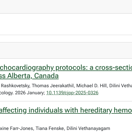
e echocardiography protocols: a cross-secti
ss Alberta, Canada
ashkovetsky, Thomas Jeerakathil, Michael D. Hill, Dilini Ve
cology. 2026 January;
10.1139/cjpp-2025-0326
affecting individuals with hereditary hemo
xine Farr-Jones, Tiana Fenske, Dilini Vethanayagam