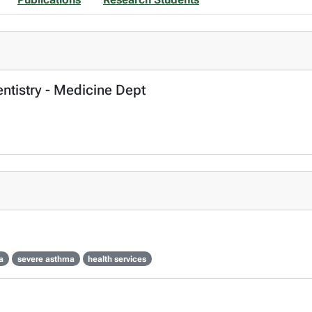
entistry - Medicine Dept
a
severe asthma
health services