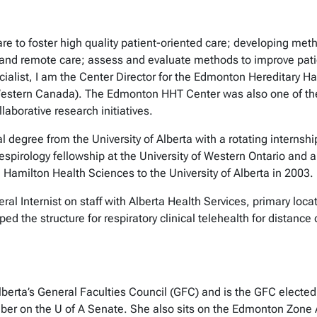
re to foster high quality patient-oriented care; developing meth
 and remote care; assess and evaluate methods to improve patie
cialist, I am the Center Director for the Edmonton Hereditary H
Western Canada). The Edmonton HHT Center was also one of the
aborative research initiatives.
degree from the University of Alberta with a rotating internship
espirology fellowship at the University of Western Ontario and 
 Hamilton Health Sciences to the University of Alberta in 2003
al Internist on staff with Alberta Health Services, primary locat
d the structure for respiratory clinical telehealth for distance 
lberta’s General Faculties Council (GFC) and is the GFC elected 
ber on the U of A Senate. She also sits on the Edmonton Zone