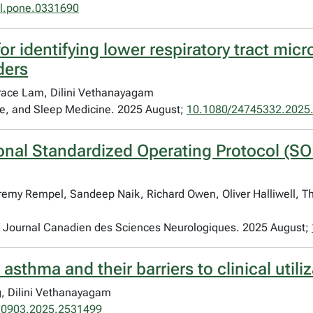
al.pone.0331690
r identifying lower respiratory tract micro
ders
ace Lam, Dilini Vethanayagam
are, and Sleep Medicine. 2025 August;
10.1080/24745332.2025
ional Standardized Operating Protocol (SO
remy Rempel, Sandeep Naik, Richard Owen, Oliver Halliwell, Th
 / Journal Canadien des Sciences Neurologiques. 2025 August;
 asthma and their barriers to clinical utili
g, Dilini Vethanayagam
70903.2025.2531499