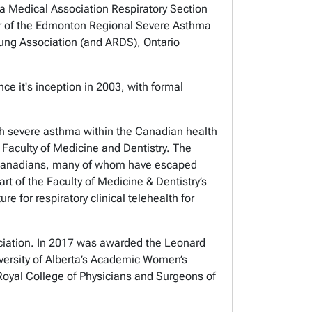
rta Medical Association Respiratory Section
tor of the Edmonton Regional Severe Asthma
Lung Association (and ARDS), Ontario
e it's inception in 2003, with formal
h severe asthma within the Canadian health
 Faculty of Medicine and Dentistry. The
ew Canadians, many of whom have escaped
rt of the Faculty of Medicine & Dentistry’s
e for respiratory clinical telehealth for
ciation. In 2017 was awarded the Leonard
ersity of Alberta’s Academic Women’s
oyal College of Physicians and Surgeons of