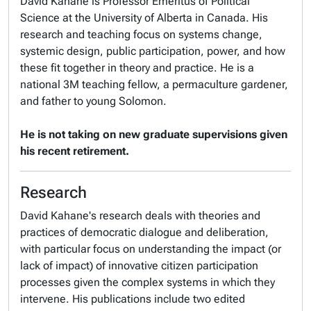
David Kahane is Professor Emeritus of Political
Science at the University of Alberta in Canada. His
research and teaching focus on systems change,
systemic design, public participation, power, and how
these fit together in theory and practice. He is a
national 3M teaching fellow, a permaculture gardener,
and father to young Solomon.
He is not taking on new graduate supervisions given
his recent retirement.
Research
David Kahane's research deals with theories and
practices of democratic dialogue and deliberation,
with particular focus on understanding the impact (or
lack of impact) of innovative citizen participation
processes given the complex systems in which they
intervene. His publications include two edited