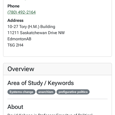
Phone
(780) 492-2164
Address
10-27 Tory (H.M.) Building
11211 Saskatchewan Drive NW
Edmonton
AB
T6G 2H4
Overview
Area of Study / Keywords
Systems change
anarchism
prefigurative politics
About