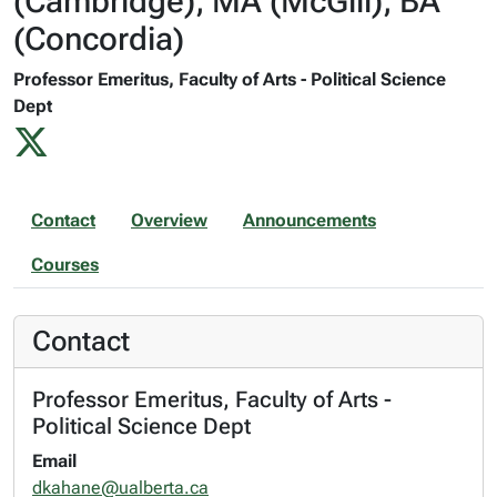
(Cambridge), MA (McGill), BA
(Concordia)
Professor Emeritus, Faculty of Arts - Political Science
Dept
Contact
Overview
Announcements
Courses
Contact
Professor Emeritus, Faculty of Arts -
Political Science Dept
Email
dkahane@ualberta.ca