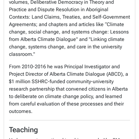
volumes,
Deliberative Democracy in Theory and
Practice
and
Dispute Resolution in Aboriginal
Contexts: Land Claims, Treaties, and Self-Government
Agreements
; and chapters and articles like “Climate
change, social change, and systems change: Lessons
from Alberta Climate Dialogue" and "Linking climate
change, systems change, and care in the university
classroom."
From 2010-2016 he was Principal Investigator and
Project Director of Alberta Climate Dialogue (ABCD), a
$1 million SSHRC-funded community-university
research partnership that convened citizens in Alberta
to deliberate on climate change policy, and learned
from careful evaluation of these processes and their
outcomes.
Teaching