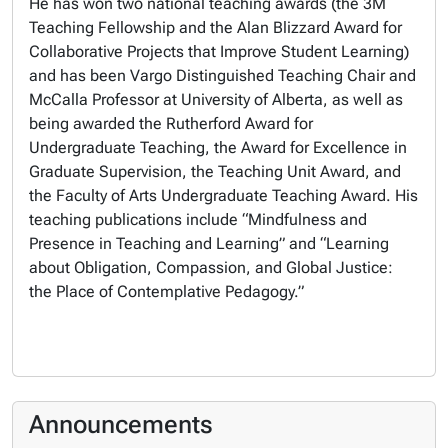
He has won two national teaching awards (the 3M
Teaching Fellowship and the Alan Blizzard Award for
Collaborative Projects that Improve Student Learning)
and has been Vargo Distinguished Teaching Chair and
McCalla Professor at University of Alberta, as well as
being awarded the Rutherford Award for
Undergraduate Teaching, the Award for Excellence in
Graduate Supervision, the Teaching Unit Award, and
the Faculty of Arts Undergraduate Teaching Award. His
teaching publications include “Mindfulness and
Presence in Teaching and Learning” and “Learning
about Obligation, Compassion, and Global Justice:
the Place of Contemplative Pedagogy.”
Announcements