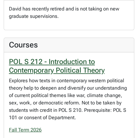
David has recently retired and is not taking on new
graduate supervisions.
Courses
POL S 212 - Introduction to
Contemporary Political Theory
Explores how texts in contemporary western political
theory help to deepen and diversify our understanding
of current political themes like war, climate change,
sex, work, or democratic reform. Not to be taken by
students with credit in POL S 210. Prerequisite: POL S
101 or consent of Department.
Fall Term 2026