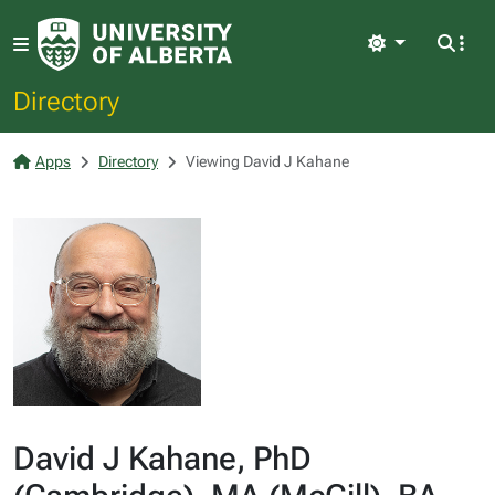
Light
Directory
Apps
Directory
Viewing David J Kahane
David J Kahane, PhD