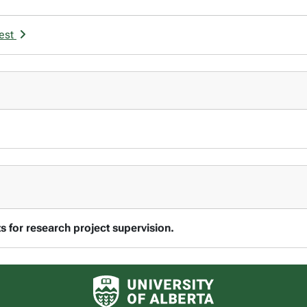
rest
 for research project supervision.
University of Alberta logo