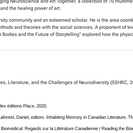
inging Neuroscience and Art Together, a collection of 70 multi
and the healing power of art.
sity community and an esteemed scholar. He is the area coordin
hods and theories with the social sciences. A proponent of kno
 Bodies and the Future of Storytelling” explored how the physic
pies, Literature, and the Challenges of Neurodiversity (SSHRC, 
les éditions Place, 2020.
forest, Daniel, editors. Inhabiting Memory in Canadian Literature. Th
Corps Biomédical: Regards sur la Littérature Canadienne / Reading the 