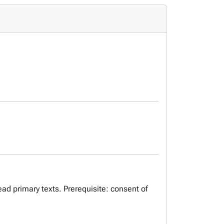
ead primary texts. Prerequisite: consent of