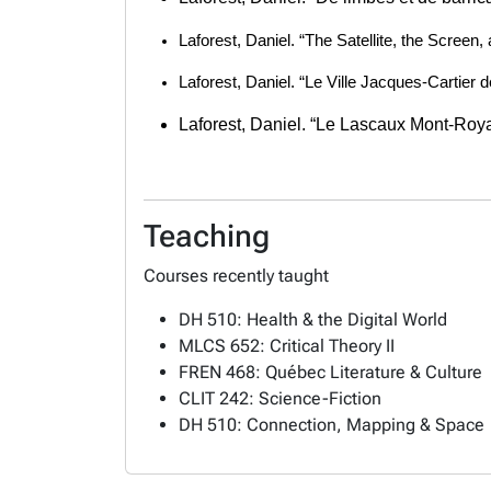
Laforest, Daniel. “The Satellite, the Screen,
Laforest, Daniel. “Le Ville Jacques-Cartier 
Laforest, Daniel. “Le Lascaux Mont-Roya
Teaching
Courses recently taught
DH 510: Health & the Digital World
MLCS 652: Critical Theory II
FREN 468: Québec Literature & Culture
CLIT 242: Science-Fiction
DH 510: Connection, Mapping & Space