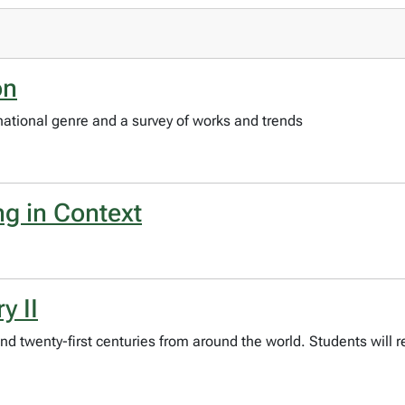
on
rnational genre and a survey of works and trends
ng in Context
y II
and twenty-first centuries from around the world. Students will r