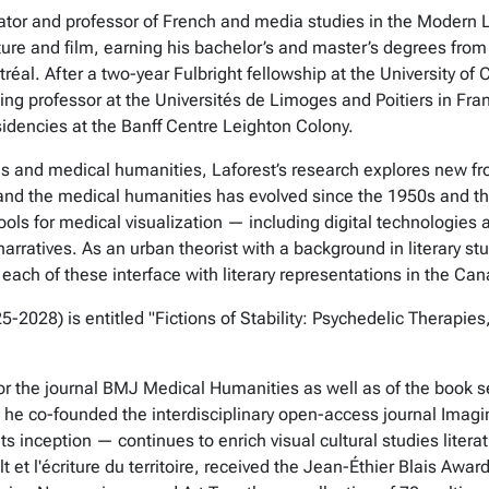
anslator and professor of French and media studies in the Mode
rature and film, earning his bachelor’s and master’s degrees fro
éal. After a two-year Fulbright fellowship at the University of C
ing professor at the Universités de Limoges and Poitiers in Fra
sidencies at the Banff Centre Leighton Colony.
es and medical humanities, Laforest’s research explores new fron
e and the medical humanities has evolved since the 1950s and 
ools for medical visualization — including digital technologies
narratives. As an urban theorist with a background in literary st
h of these interface with literary representations in the Can
2028) is entitled "Fictions of Stability: Psychedelic Therapies
for the journal BMJ Medical Humanities as well as of the book 
, he co-founded the interdisciplinary open-access journal Imag
inception — continues to enrich visual cultural studies literature
t et l'écriture du territoire, received the Jean-Éthier Blais Aw