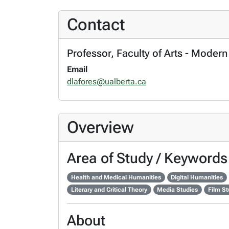
Contact
Professor, Faculty of Arts - Moder
Email
dlafores@ualberta.ca
Overview
Area of Study / Keywords
Health and Medical Humanities
Digital Humanities
Literary and Critical Theory
Media Studies
Film St
About