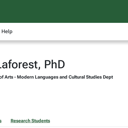
Help
Laforest, PhD
 of Arts - Modern Languages and Cultural Studies Dept
s
Research Students