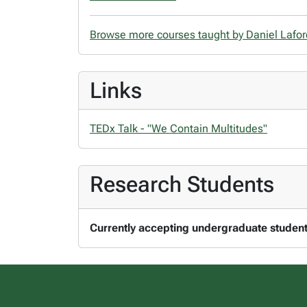
Browse more courses taught by Daniel Lafo
Links
TEDx Talk - "We Contain Multitudes"
Research Students
Currently accepting undergraduate students