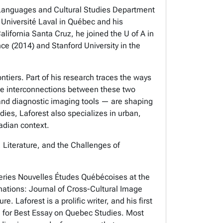
rn Languages and Cultural Studies Department
m Université Laval in Québec and his
alifornia Santa Cruz, he joined the U of A in
nce (2014) and Stanford University in the
tiers. Part of his research traces the ways
the interconnections between these two
 and diagnostic imaging tools — are shaping
udies, Laforest also specializes in urban,
adian context.
, Literature, and the Challenges of
series Nouvelles Études Québécoises at the
inations: Journal of Cross-Cultural Image
. Laforest is a prolific writer, and his first
ard for Best Essay on Quebec Studies. Most