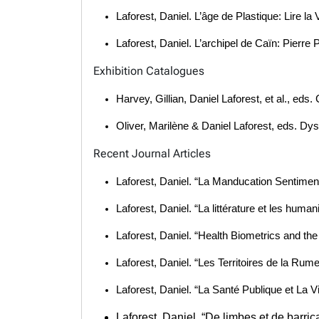
Laforest, Daniel. L’âge de Plastique: Lire l
Laforest, Daniel. L’archipel de Caïn: Pierre 
Exhibition Catalogues
Harvey, Gillian, Daniel Laforest, et al., ed
Oliver, Marilène & Daniel Laforest, eds. Dy
Recent Journal Articles
Laforest, Daniel. “La Manducation Sentiment
Laforest, Daniel. “La littérature et les hu
Laforest, Daniel. “Health Biometrics and the
Laforest, Daniel. “Les Territoires de la R
Laforest, Daniel. “La Santé Publique et La 
Laforest, Daniel. “De limbes et de barr