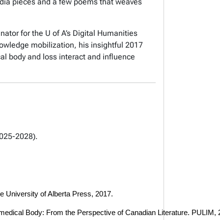
media pieces and a few poems that weaves
ator for the U of A’s Digital Humanities
wledge mobilization, his insightful 2017
al body and loss interact and influence
2025-2028).
e University of Alberta Press, 2017. 
Biomedical Body: From the Perspective of Canadian Literature. PULIM, 