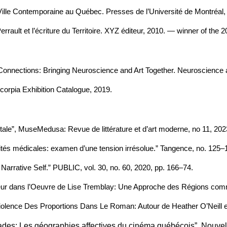
a Ville Contemporaine au Québec. Presses de l’Université de Montréal,
Perrault et l’écriture du Territoire. XYZ éditeur, 2010. — winner of the
s. Connections: Bringing Neuroscience and Art Together. Neuroscience 
scorpia Exhibition Catalogue, 2019.
ale”, MuseMedusa: Revue de littérature et d’art moderne, no 11, 2023
manités médicales: examen d’une tension irrésolue.” Tangence, no. 125–
 Narrative Self.” PUBLIC, vol. 30, no. 60, 2020, pp. 166–74.
umeur dans l’Oeuvre de Lise Tremblay: Une Approche des Régions comme
Violence Des Proportions Dans Le Roman: Autour de Heather O’Neill e
icades: Les géographies affectives du cinéma québécois”, Nouvel