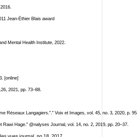
 2016.
 2011 Jean-Éthier Blais award 
and Mental Health Institute, 2022.
. [online]
126, 2021, pp. 73–88.
 Réseaux Langagiers.”.” Voix et Images, vol. 45, no. 3, 2020, p. 95
t Rawi Hage.” @nalyses Journal, vol. 14, no. 2, 2019, pp. 20–37.
les vues journal, no 18, 2017.