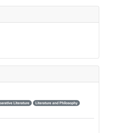
arative Literature
Literature and Philosophy