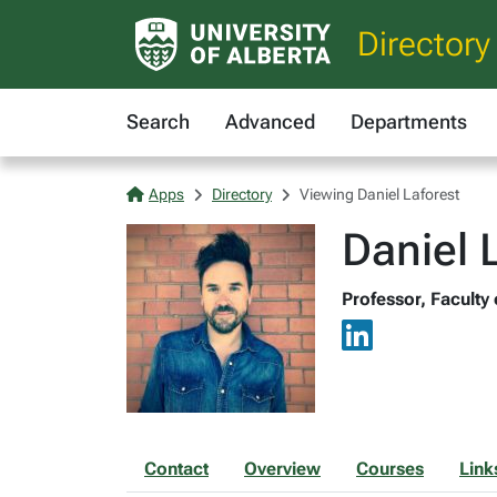
Directory
Search
Advanced
Departments
Apps
Directory
Viewing Daniel Laforest
Daniel 
Professor, Faculty
Contact
Overview
Courses
Link