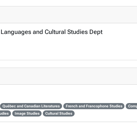
n Languages and Cultural Studies Dept
Québec and Canadian Literatures
French and Francophone Studies
Comp
udies
Image Studies
Cultural Studies