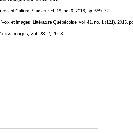
urnal of Cultural Studies, vol. 19, no. 6, 2016, pp. 659–72. 
 Voix et Images: Littérature Québécoise, vol. 41, no. 1 (121), 2015, p
ix & images, Vol. 28: 2, 2013. 