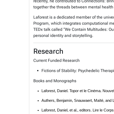
recently, he contributed to Connections: Br
together the threads between mental health 
Laforest is a dedicated member of the univer
Program, which integrates computational met
TEDx talk called “We Contain Multitudes: Our
personal identity and storytelling.
Research
Current Funded Research
Fictions of Stability: Psychedelic Thera
Books and Monographs
Laforest, Daniel. Topor et le Cinéma. Nouvel
Authers, Benjamin, Snauwaert, Maïté, and La
Laforest, Daniel, et al., editors. Lire le 