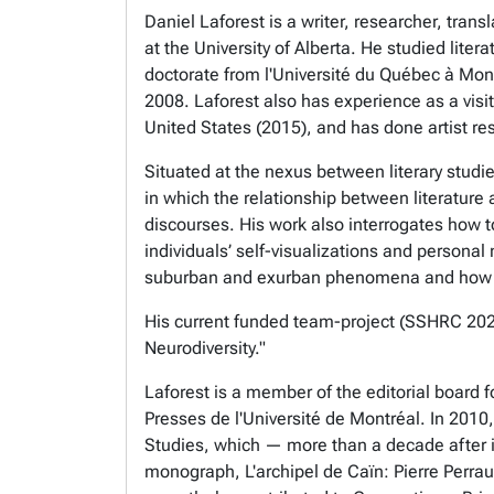
Daniel Laforest is a writer, researcher, tr
at the University of Alberta. He studied lite
doctorate from l'Université du Québec à Montr
2008. Laforest also has experience as a visit
United States (2015), and has done artist re
Situated at the nexus between literary studi
in which the relationship between literatur
discourses. His work also interrogates how t
individuals’ self-visualizations and personal 
suburban and exurban phenomena and how eac
His current funded team-project (SSHRC 2025-
Neurodiversity."
Laforest is a member of the editorial board 
Presses de l'Université de Montréal. In 2010
Studies, which — more than a decade after its 
monograph, L'archipel de Caïn: Pierre Perraul