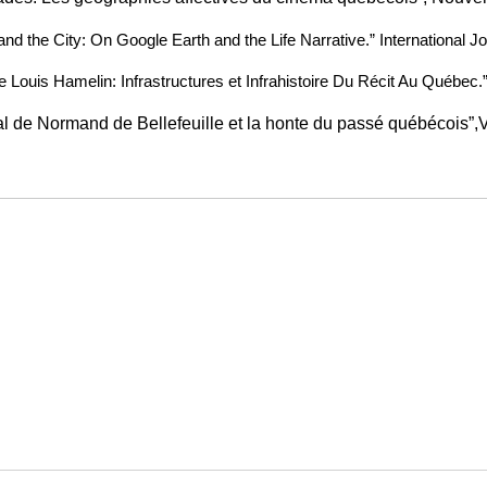
 and the City: On Google Earth and the Life Narrative.” International Jo
de Louis Hamelin: Infrastructures et Infrahistoire Du Récit Au Québec.”
l de Normand de Bellefeuille et la honte du passé québécois”,Vo