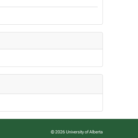
© 2026 University of Alberta