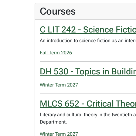
Courses
C LIT 242 - Science Ficti
An introduction to science fiction as an inte
Fall Term 2026
DH 530 - Topics in Buildi
Winter Term 2027
MLCS 652 - Critical Theor
Literary and cultural theory in the twentieth 
Department.
Winter Term 2027