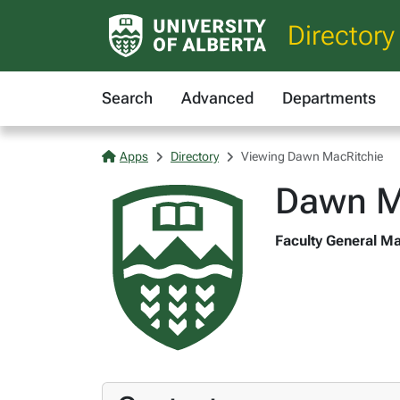
Directory
Search
Advanced
Departments
Apps
Directory
Viewing Dawn MacRitchie
Dawn M
Faculty General Ma