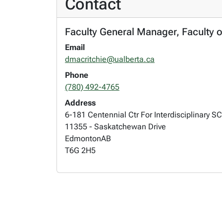
Contact
Faculty General Manager, Faculty o
Email
dmacritchie@ualberta.ca
Phone
(780) 492-4765
Address
6-181 Centennial Ctr For Interdisciplinary SC
11355 - Saskatchewan Drive
Edmonton
AB
T6G 2H5