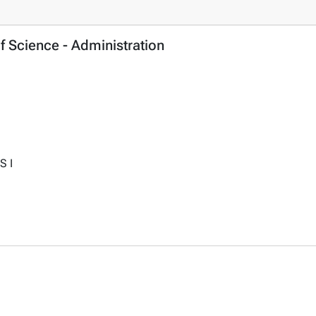
f Science - Administration
S I