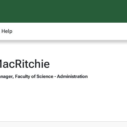
Help
acRitchie
nager, Faculty of Science - Administration