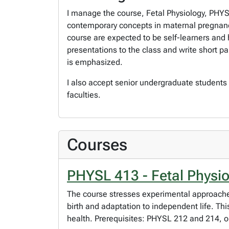
I manage the course, Fetal Physiology, PHYS
contemporary concepts in maternal pregnancy 
course are expected to be self-learners and
presentations to the class and write short pa
is emphasized.
I also accept senior undergraduate students
faculties.
Courses
PHYSL 413 - Fetal Physi
The course stresses experimental approaches
birth and adaptation to independent life. T
health. Prerequisites: PHYSL 212 and 214, o