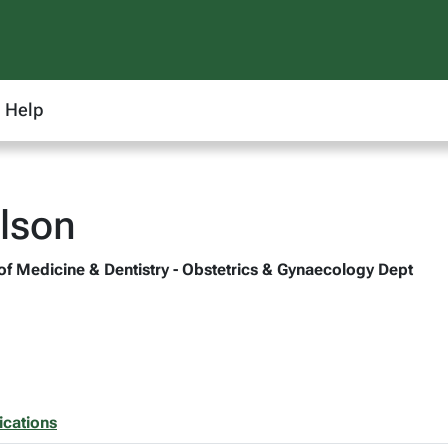
Help
lson
 of Medicine & Dentistry - Obstetrics & Gynaecology Dept
ications