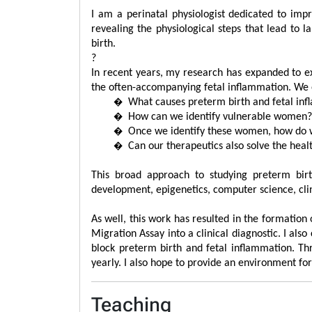
I am a perinatal physiologist dedicated to im
revealing the physiological steps that lead to 
birth.
?
In recent years, my research has expanded to ex
the often-accompanying fetal inflammation. We e
�
What causes preterm birth and fetal in
�
How can we identify vulnerable women
�
Once we identify these women, how do w
�
Can our therapeutics also solve the hea
This broad approach to studying preterm bir
development, epigenetics, computer science, clin
As well, this work has resulted in the formatio
Migration Assay into a clinical diagnostic. I a
block preterm birth and fetal inflammation. Thr
yearly. I also hope to provide an environment f
Teaching