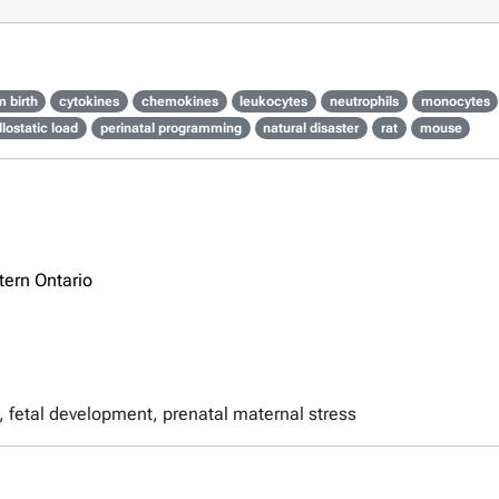
m birth
cytokines
chemokines
leukocytes
neutrophils
monocytes
llostatic load
perinatal programming
natural disaster
rat
mouse
tern Ontario
th, fetal development, prenatal maternal stress