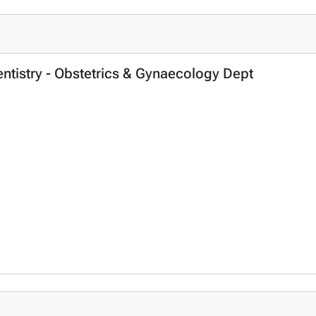
entistry - Obstetrics & Gynaecology Dept