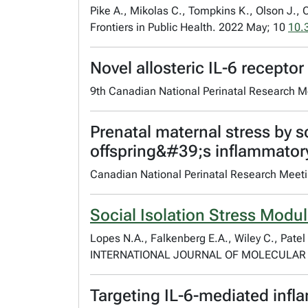
Pike A., Mikolas C., Tompkins K., Olson J., 
Frontiers in Public Health. 2022 May; 10
10.
Novel allosteric IL-6 recepto
9th Canadian National Perinatal Research M
Prenatal maternal stress by s
offspring&#39;s inflammatory
Canadian National Perinatal Research Meet
Social Isolation Stress Modu
Lopes N.A., Falkenberg E.A., Wiley C., Patel
INTERNATIONAL JOURNAL OF MOLECULAR S
Targeting IL-6-mediated inf