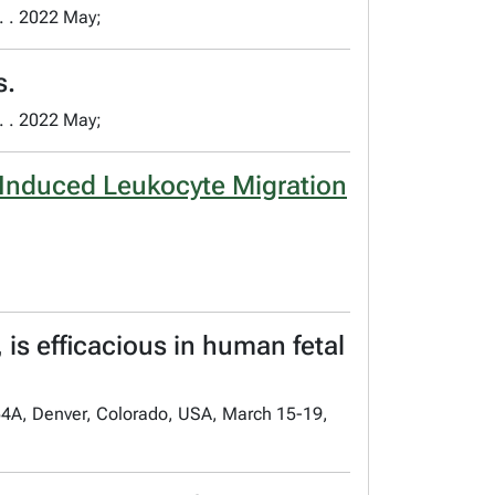
. . 2022 May;
s.
. . 2022 May;
-Induced Leukocyte Migration
 is efficacious in human fetal
54A, Denver, Colorado, USA, March 15-19,