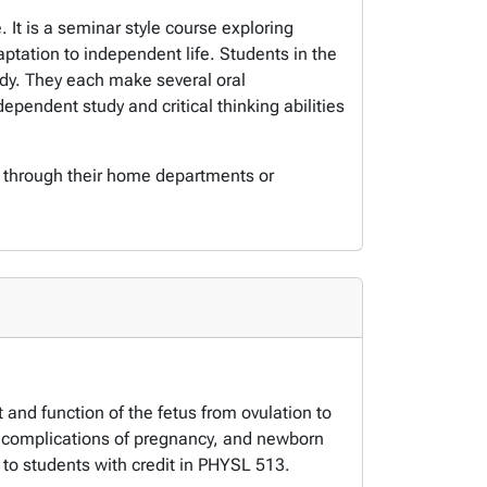
It is a seminar style course exploring
ptation to independent life. Students in the
udy. They each make several oral
ependent study and critical thinking abilities
s through their home departments or
and function of the fetus from ovulation to
y, complications of pregnancy, and newborn
to students with credit in PHYSL 513.