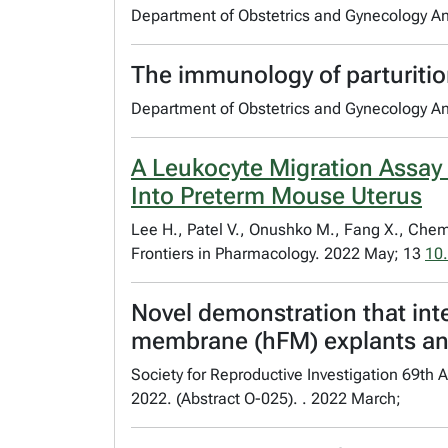
Department of Obstetrics and Gynecology A
The immunology of parturiti
Department of Obstetrics and Gynecology A
A Leukocyte Migration Assay
Into Preterm Mouse Uterus
Lee H., Patel V., Onushko M., Fang X., Chem
Frontiers in Pharmacology. 2022 May; 13
10
Novel demonstration that inter
membrane (hFM) explants and
Society for Reproductive Investigation 69t
2022. (Abstract O-025). . 2022 March;