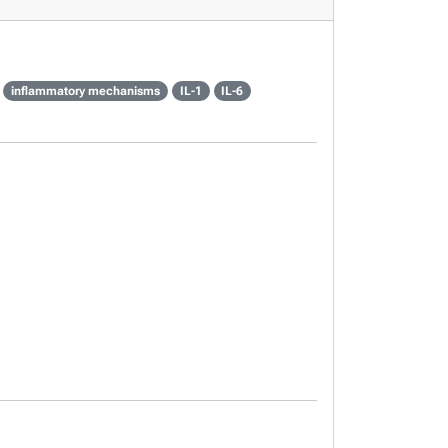
inflammatory mechanisms
IL-1
IL-6