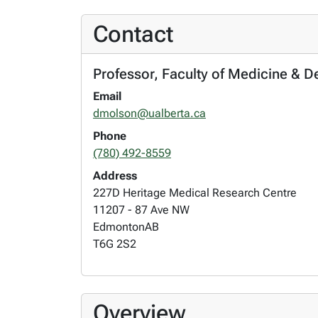
Contact
Professor, Faculty of Medicine & D
Email
dmolson@ualberta.ca
Phone
(780) 492-8559
Address
227D Heritage Medical Research Centre
11207 - 87 Ave NW
Edmonton
AB
T6G 2S2
Overview