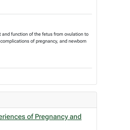
and function of the fetus from ovulation to
y, complications of pregnancy, and newborn
eriences of Pregnancy and