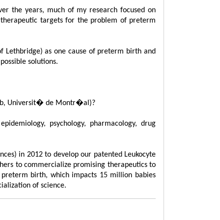
Over the years, much of my research focused on
d therapeutic targets for the problem of preterm
of Lethbridge) as one cause of preterm birth and
ossible solutions.
mtob, Universit� de Montr�al)?
epidemiology, psychology, pharmacology, drug
ences) in 2012 to develop our patented Leukocyte
thers to commercialize promising therapeutics to
f preterm birth, which impacts 15 million babies
alization of science.