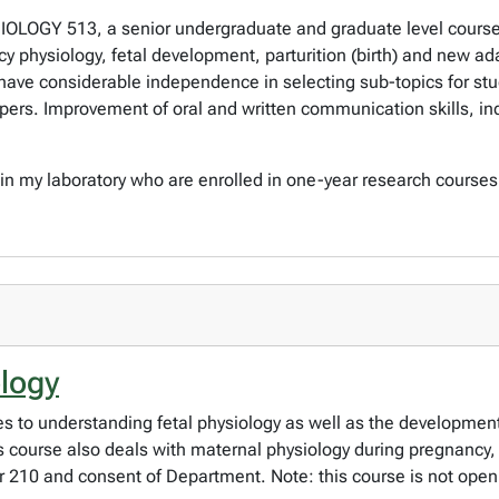
IOLOGY 513, a senior undergraduate and graduate level course. 
physiology, fetal development, parturition (birth) and new ada
 have considerable independence in selecting sub-topics for st
pers. Improvement of oral and written communication skills, ind
 in my laboratory who are enrolled in one-year research course
ology
 to understanding fetal physiology as well as the development 
his course also deals with maternal physiology during pregnanc
r 210 and consent of Department. Note: this course is not open 