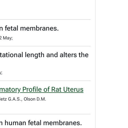
an fetal membranes.
2 May;
ational length and alters the
y;
atory Profile of Rat Uterus
Metz G.A.S., Olson D.M.
 in human fetal membranes.