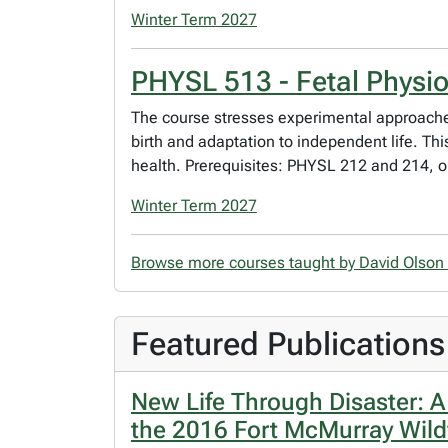
Winter Term 2027
PHYSL 513 - Fetal Physi
The course stresses experimental approaches
birth and adaptation to independent life. T
health. Prerequisites: PHYSL 212 and 214, 
Winter Term 2027
Browse more courses taught by David Olson
Featured Publications
New Life Through Disaster: 
the 2016 Fort McMurray Wildf