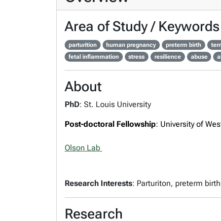
Area of Study / Keywords
parturition
human pregnancy
preterm birth
ter
fetal inflammation
stress
resilience
abuse
a
About
PhD
: St. Louis University
Post-doctoral Fellowship
: University of Wes
Olson Lab
Research Interests
: Parturiton, preterm bir
Research