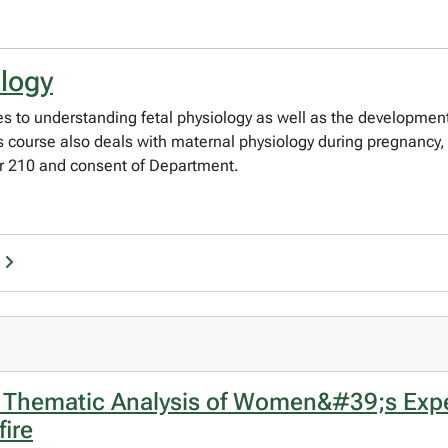
ology
 to understanding fetal physiology as well as the development 
his course also deals with maternal physiology during pregnanc
or 210 and consent of Department.
A Thematic Analysis of Women&#39;s Exp
ire