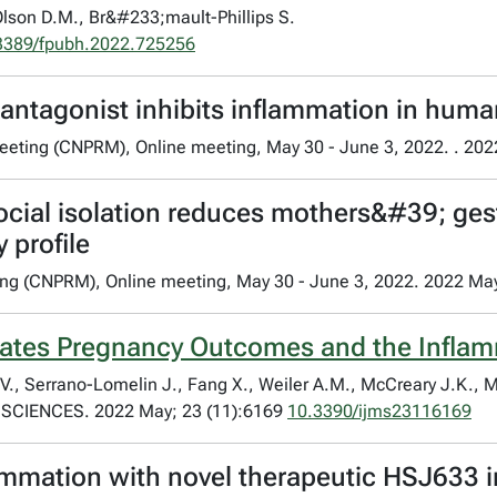
Olson D.M., Br&#233;mault-Phillips S.
3389/fpubh.2022.725256
r antagonist inhibits inflammation in hum
eeting (CNPRM), Online meeting, May 30 - June 3, 2022. . 202
ocial isolation reduces mothers&#39; gest
 profile
ing (CNPRM), Online meeting, May 30 - June 3, 2022. 2022 Ma
lates Pregnancy Outcomes and the Inflamm
 V., Serrano-Lomelin J., Fang X., Weiler A.M., McCreary J.K., 
CIENCES. 2022 May; 23 (11):6169
10.3390/ijms23116169
lammation with novel therapeutic HSJ633