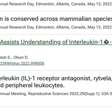
nnual Research Day, Edmonton, Alberta, Canada, May 13, 2022
on is conserved across mammalian specie
nnual Research Day, Edmonton, Alberta, Canada, May 13, 2022
 Assists Understanding of Interleukin-1�
tob S., Olson D.
.3389/fphar.2022.898008
leukin (IL)-1 receptor antagonist, rytvela,
 peripheral leukocytes.
h Annual Meeting, Reproductive Sciences 2022;29(Supp 1): 53A-