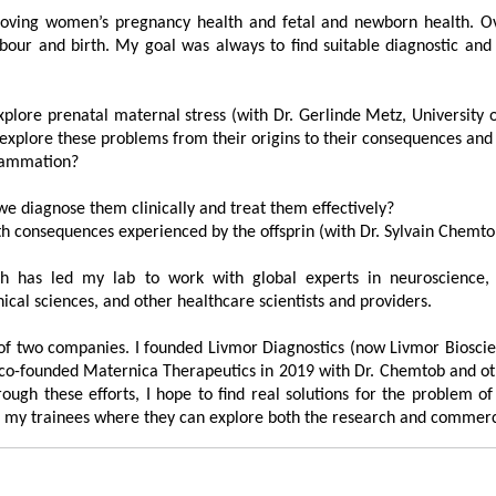
proving women’s pregnancy health and fetal and newborn health. 
labour and birth. My goal was always to find suitable diagnostic an
plore prenatal maternal stress (with Dr. Gerlinde Metz, University 
xplore these problems from their origins to their consequences and p
flammation?
?
e diagnose them clinically and treat them effectively?
lth consequences experienced by the offsprin (with Dr. Sylvain Che
th has led my lab to work with global experts in neuroscience, 
ical sciences, and other healthcare scientists and providers.
n of two companies. I founded Livmor Diagnostics (now Livmor Biosci
lso co-founded Maternica Therapeutics in 2019 with Dr. Chemtob and o
ough these efforts, I hope to find real solutions for the problem o
or my trainees where they can explore both the research and commerci