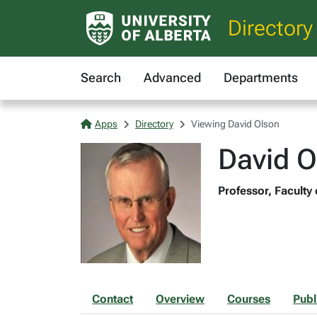
Directory
Search
Advanced
Departments
Apps
Directory
Viewing David Olson
David O
Professor, Faculty
Contact
Overview
Courses
Publ