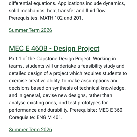
differential equations. Applications include dynamics,
solid mechanics, heat transfer and fluid flow.
Prerequisites: MATH 102 and 201.
Summer Term 2026
MEC E 460B - Design Project
Part 1 of the Capstone Design Project. Working in
teams, students will undertake a feasibility study and
detailed design of a project which requires students to
exercise creative ability, to make assumptions and
decisions based on synthesis of technical knowledge,
and in general, devise new designs, rather than
analyse existing ones, and test prototypes for
performance and durability. Prerequisite: MEC E 360,
Corequisite: ENG M 401.
Summer Term 2026