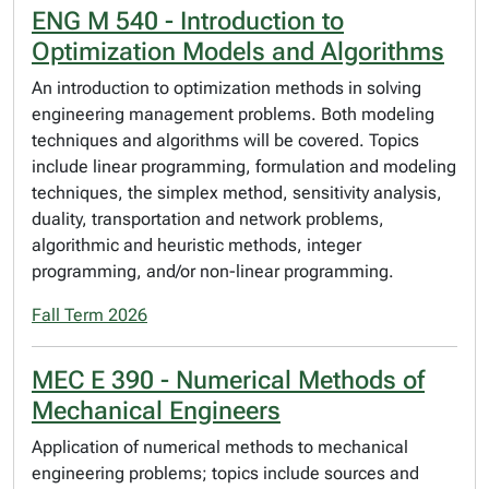
ENG M 540 - Introduction to
Optimization Models and Algorithms
An introduction to optimization methods in solving
engineering management problems. Both modeling
techniques and algorithms will be covered. Topics
include linear programming, formulation and modeling
techniques, the simplex method, sensitivity analysis,
duality, transportation and network problems,
algorithmic and heuristic methods, integer
programming, and/or non-linear programming.
Fall Term 2026
MEC E 390 - Numerical Methods of
Mechanical Engineers
Application of numerical methods to mechanical
engineering problems; topics include sources and