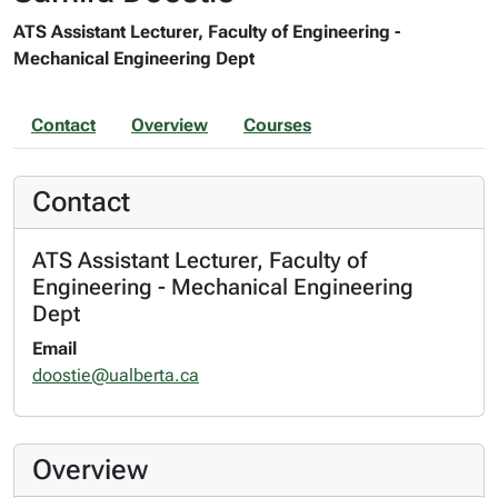
ATS Assistant Lecturer, Faculty of Engineering -
Mechanical Engineering Dept
Contact
Overview
Courses
Contact
ATS Assistant Lecturer, Faculty of
Engineering - Mechanical Engineering
Dept
Email
doostie@ualberta.ca
Overview