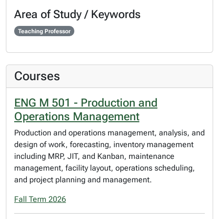
Area of Study / Keywords
Teaching Professor
Courses
ENG M 501 - Production and
Operations Management
Production and operations management, analysis, and
design of work, forecasting, inventory management
including MRP, JIT, and Kanban, maintenance
management, facility layout, operations scheduling,
and project planning and management.
Fall Term 2026