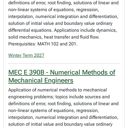
definitions of error, root finding, solutions of linear and
non-linear systems of equations, regression,
interpolaton, numerical integration and differentiation,
solution of initial value and boundary value ordinary
differential equations. Applications include dynamics,
solid mechanics, heat transfer and fluid flow.
Prerequisites: MATH 102 and 201.
Winter Term 2027
MEC E 390B - Numerical Methods of
Mechanical Engineers
Application of numerical methods to mechanical
engineering problems; topics include sources and
definitions of error, root finding, solutions of linear and
non-linear systems of equations, regression,
interpolaton, numerical integration and differentiation,
solution of initial value and boundary value ordinary