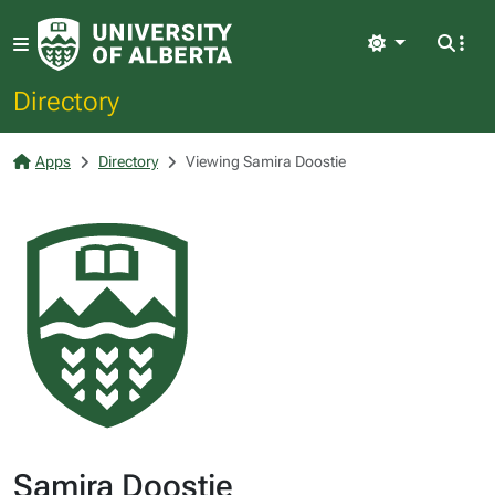
Light
Directory
Apps
Directory
Viewing Samira Doostie
Samira Doostie