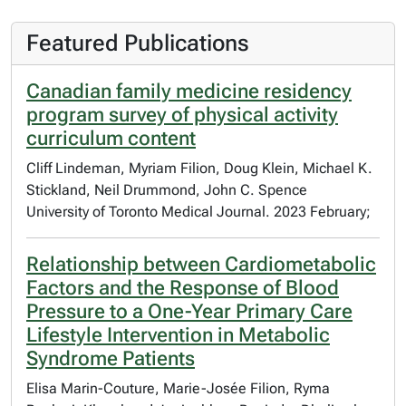
Featured Publications
Canadian family medicine residency
program survey of physical activity
curriculum content
Cliff Lindeman, Myriam Filion, Doug Klein, Michael K.
Stickland, Neil Drummond, John C. Spence
University of Toronto Medical Journal. 2023 February;
Relationship between Cardiometabolic
Factors and the Response of Blood
Pressure to a One-Year Primary Care
Lifestyle Intervention in Metabolic
Syndrome Patients
Elisa Marin-Couture, Marie-Josée Filion, Ryma