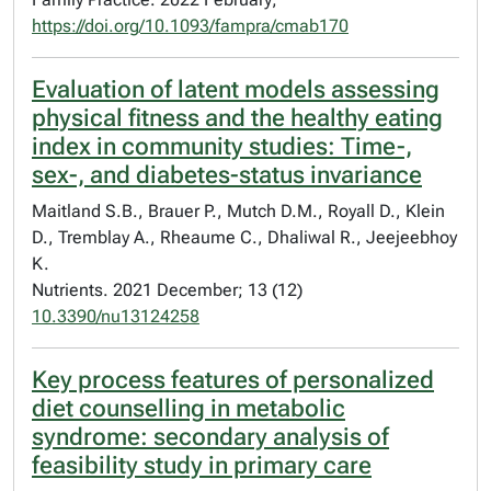
https://doi.org/10.1093/fampra/cmab170
Evaluation of latent models assessing
physical fitness and the healthy eating
index in community studies: Time-,
sex-, and diabetes-status invariance
Maitland S.B., Brauer P., Mutch D.M., Royall D., Klein
D., Tremblay A., Rheaume C., Dhaliwal R., Jeejeebhoy
K.
Nutrients. 2021 December; 13 (12)
10.3390/nu13124258
Key process features of personalized
diet counselling in metabolic
syndrome: secondary analysis of
feasibility study in primary care