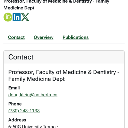
Professor, Faculty of Medicine & Dentistry - Family
Medicine Dept
Contact
Overview
Publications
Contact
Professor, Faculty of Medicine & Dentistry -
Family Medicine Dept
Email
doug.klein@ualberta.ca
Phone
(780) 248-1138
Address
6-60G University Terrace