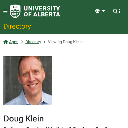
Light
Directory
Apps
Directory
Viewing Doug Klein
Doug Klein