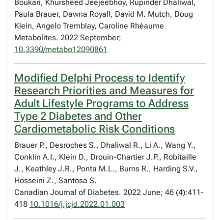
Boukari, Khursheed Jeejeebhoy, Rupinder Dhaliwal,
Paula Brauer, Dawna Royall, David M. Mutch, Doug
Klein, Angelo Tremblay, Caroline Rhéaume
Metabolites. 2022 September;
10.3390/metabo12090861
Modified Delphi Process to Identify
Research Priorities and Measures for
Adult Lifestyle Programs to Address
Type 2 Diabetes and Other
Cardiometabolic Risk Conditions
Brauer P., Desroches S., Dhaliwal R., Li A., Wang Y.,
Conklin A.I., Klein D., Drouin-Chartier J.P., Robitaille
J., Keathley J.R., Ponta M.L., Burns R., Harding S.V.,
Hosseini Z., Santosa S.
Canadian Journal of Diabetes. 2022 June; 46 (4):411-
418
10.1016/j.jcjd.2022.01.003