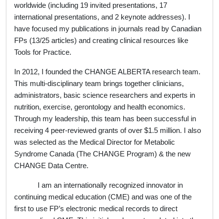
worldwide (including 19 invited presentations, 17
international presentations, and 2 keynote addresses). I
have focused my publications in journals read by Canadian
FPs (13/25 articles) and creating clinical resources like
Tools for Practice.
In 2012, I founded the CHANGE ALBERTA research team.
This multi-disciplinary team brings together clinicians,
administrators, basic science researchers and experts in
nutrition, exercise, gerontology and health economics.
Through my leadership, this team has been successful in
receiving 4 peer-reviewed grants of over $1.5 million. I also
was selected as the Medical Director for Metabolic
Syndrome Canada (The CHANGE Program) & the new
CHANGE Data Centre.
I am an internationally recognized innovator in
continuing medical education (CME) and was one of the
first to use FP’s electronic medical records to direct