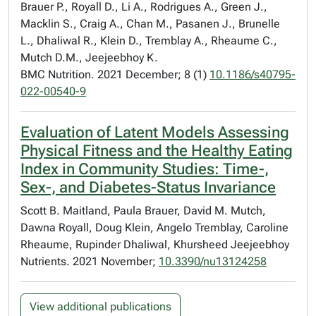
Brauer P., Royall D., Li A., Rodrigues A., Green J.,
Macklin S., Craig A., Chan M., Pasanen J., Brunelle
L., Dhaliwal R., Klein D., Tremblay A., Rheaume C.,
Mutch D.M., Jeejeebhoy K.
BMC Nutrition. 2021 December; 8 (1)
10.1186/s40795-
022-00540-9
Evaluation of Latent Models Assessing
Physical Fitness and the Healthy Eating
Index in Community Studies: Time-,
Sex-, and Diabetes-Status Invariance
Scott B. Maitland, Paula Brauer, David M. Mutch,
Dawna Royall, Doug Klein, Angelo Tremblay, Caroline
Rheaume, Rupinder Dhaliwal, Khursheed Jeejeebhoy
Nutrients. 2021 November;
10.3390/nu13124258
View additional publications