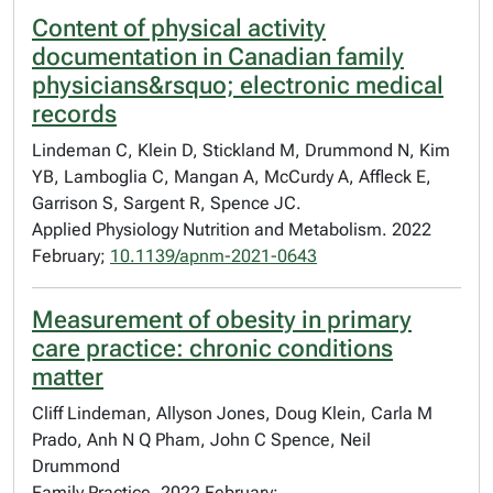
Content of physical activity
documentation in Canadian family
physicians&rsquo; electronic medical
records
Lindeman C, Klein D, Stickland M, Drummond N, Kim
YB, Lamboglia C, Mangan A, McCurdy A, Affleck E,
Garrison S, Sargent R, Spence JC.
Applied Physiology Nutrition and Metabolism. 2022
February;
10.1139/apnm-2021-0643
Measurement of obesity in primary
care practice: chronic conditions
matter
Cliff Lindeman, Allyson Jones, Doug Klein, Carla M
Prado, Anh N Q Pham, John C Spence, Neil
Drummond
Family Practice. 2022 February;