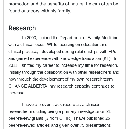
promotion and the benefits of nature, he can often be
found outdoors with his family.
Research
In 2003, I joined the Department of Family Medicine
with a clinical focus. While focusing on education and
clinical practice, I developed strong relationships with FPs
and gained experience with knowledge translation (KT).
In
2011, I shifted my career to increase my time for research.
Initially through the collaboration with other researchers and
now through the development of my own research team
CHANGE ALBERTA, my research capacity continues to
increase.
I have a proven track record as a clinician-
researcher including being a primary investigator on 21
peer-review grants (3 from CIHR). I have published 25
peer-reviewed articles and given over 75 presentations