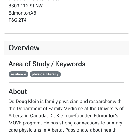
8303 112 St NW
Edmonton
AB
T6G 2T4
Overview
Area of Study / Keywords
resilence
physical literacy
About
Dr. Doug Klein is family physician and researcher with
the Department of Family Medicine at the University of
Alberta in Canada. Dr. Klein co-founded Edmonton’s
MOVE program. He has strong connections to primary
care physicians in Alberta. Passionate about health