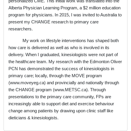
personalized CME. This initial work was translated into the
Alberta Physician Learning Program, a $2 million education
program for physicians. In 2015, I was invited to Australia to
present my CHANGE research to primary care
researchers.
My work on lifestyle interventions has shaped both
how care is delivered as well as who is involved in its
delivery. When I graduated, kinesiologists were not part of
the healthcare team. My research with the Edmonton Oliver
PCN has demonstrated the success of kinesiologists in
primary care; locally, through the MOVE program
(www.moveyeg.ca) and provincially and nationally through
the CHANGE program (www.METSC.ca). Through
presentations to the primary care community, FPs are
increasingly able to support diet and exercise behaviour
change among patients by drawing upon clinic staff like
dieticians & kinesiologists.