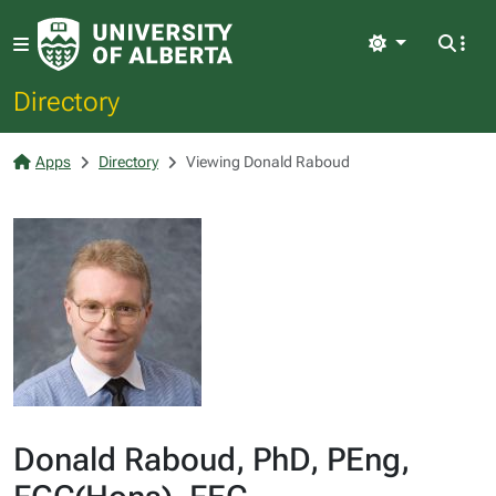
Light
Directory
Apps
Directory
Viewing Donald Raboud
Donald Raboud, PhD, PEng,