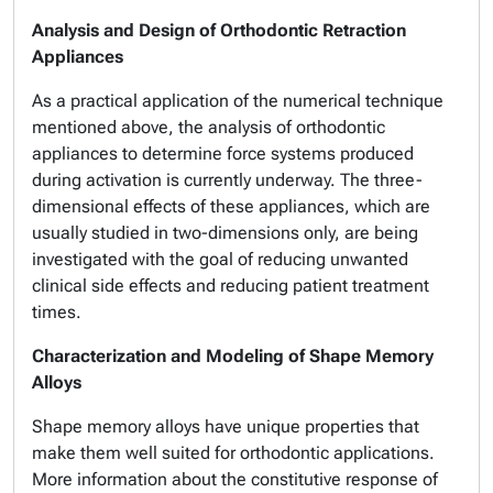
Analysis and Design of Orthodontic Retraction
Appliances
As a practical application of the numerical technique
mentioned above, the analysis of orthodontic
appliances to determine force systems produced
during activation is currently underway. The three-
dimensional effects of these appliances, which are
usually studied in two-dimensions only, are being
investigated with the goal of reducing unwanted
clinical side effects and reducing patient treatment
times.
Characterization and Modeling of Shape Memory
Alloys
Shape memory alloys have unique properties that
make them well suited for orthodontic applications.
More information about the constitutive response of