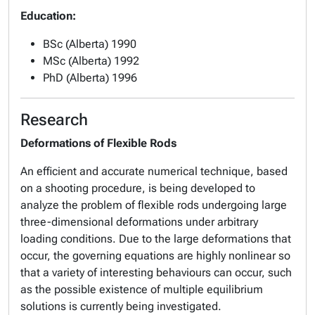
Education:
BSc (Alberta) 1990
MSc (Alberta) 1992
PhD (Alberta) 1996
Research
Deformations of Flexible Rods
An efficient and accurate numerical technique, based
on a shooting procedure, is being developed to
analyze the problem of flexible rods undergoing large
three-dimensional deformations under arbitrary
loading conditions. Due to the large deformations that
occur, the governing equations are highly nonlinear so
that a variety of interesting behaviours can occur, such
as the possible existence of multiple equilibrium
solutions is currently being investigated.