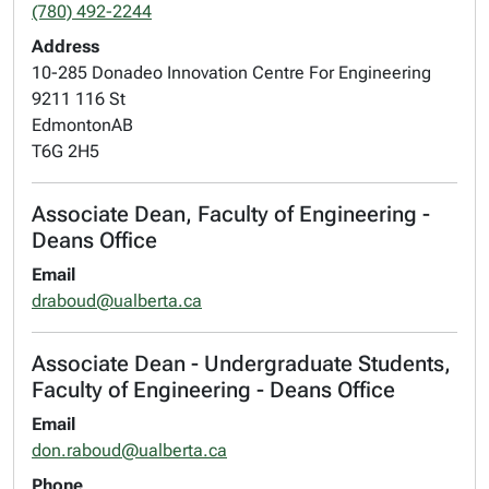
(780) 492-2244
Address
10-285 Donadeo Innovation Centre For Engineering
9211 116 St
Edmonton
AB
T6G 2H5
Associate Dean, Faculty of Engineering -
Deans Office
Email
draboud@ualberta.ca
Associate Dean - Undergraduate Students,
Faculty of Engineering - Deans Office
Email
don.raboud@ualberta.ca
Phone