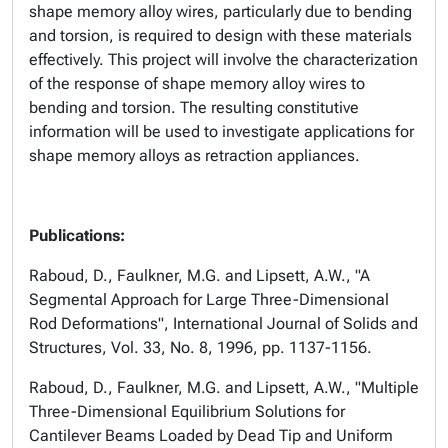
shape memory alloy wires, particularly due to bending
and torsion, is required to design with these materials
effectively. This project will involve the characterization
of the response of shape memory alloy wires to
bending and torsion. The resulting constitutive
information will be used to investigate applications for
shape memory alloys as retraction appliances.
Publications:
Raboud, D., Faulkner, M.G. and Lipsett, A.W., "A
Segmental Approach for Large Three-Dimensional
Rod Deformations", International Journal of Solids and
Structures, Vol. 33, No. 8, 1996, pp. 1137-1156.
Raboud, D., Faulkner, M.G. and Lipsett, A.W., "Multiple
Three-Dimensional Equilibrium Solutions for
Cantilever Beams Loaded by Dead Tip and Uniform