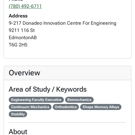
(780) 492-6711
Address
9-217 Donadeo Innovation Centre For Engineering
9211 116 St
Edmonton
AB
T6G 2H5
Overview
Area of Study / Keywords
Engineering Faculty Executive
Biomechanics
Continuum Mechanics
Orthodontics
Shape Memory Alloys
Stability
About