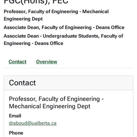
FGC(Hons), FEC
Professor, Faculty of Engineering - Mechanical
Engineering Dept
Associate Dean, Faculty of Engineering - Deans Office
Associate Dean - Undergraduate Students, Faculty of
Engineering - Deans Office
Contact
Overview
Contact
Professor, Faculty of Engineering -
Mechanical Engineering Dept
Email
draboud@ualberta.ca
Phone