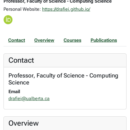
Professor, Faculty of Science - Computing Science
Personal Website:
https://drafiei.github.io/
Contact
Overview
Courses
Publications
Contact
Professor, Faculty of Science - Computing
Science
Email
drafiei@ualberta.ca
Overview