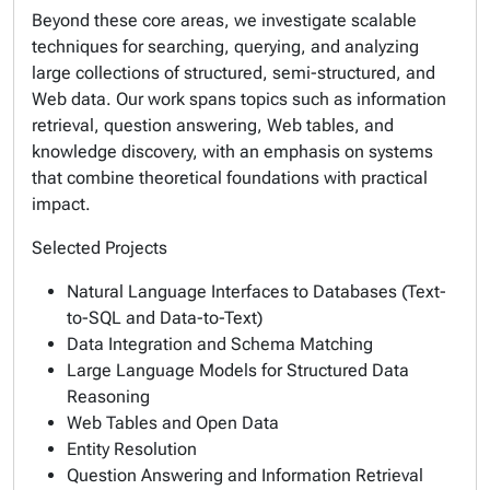
Beyond these core areas, we investigate scalable
techniques for searching, querying, and analyzing
large collections of structured, semi-structured, and
Web data. Our work spans topics such as information
retrieval, question answering, Web tables, and
knowledge discovery, with an emphasis on systems
that combine theoretical foundations with practical
impact.
Selected Projects
Natural Language Interfaces to Databases (Text-
to-SQL and Data-to-Text)
Data Integration and Schema Matching
Large Language Models for Structured Data
Reasoning
Web Tables and Open Data
Entity Resolution
Question Answering and Information Retrieval