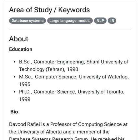
Area of Study / Keywords
Database systems
Large language models
NLP
IR
About
Education
B.Sc., Computer Engineering, Sharif University of
Technology (Tehran), 1990
M.Sc., Computer Science, University of Waterloo,
1995
Ph.D., Computer Science, University of Toronto,
1999
Bio
Davood Rafiei is a Professor of Computing Science at
the University of Alberta and a member of the
Database Systems Research Group. He received his