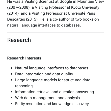
He was a Visiting Scientist at Google in Mountain View
(2007–2008), a Visiting Professor at Kyoto University
(2014), and a Visiting Professor at Université Paris
Descartes (2015). He is a co-author of two books on
natural language interfaces to databases.
Research
Research Interests
Natural language interfaces to databases
Data integration and data quality
Large language models for structured data
reasoning
Information retrieval and question answering
Web data management and analysis
Entity resolution and knowledge discovery