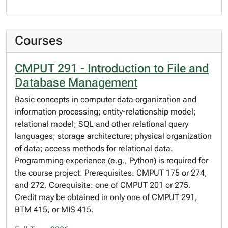
Courses
CMPUT 291 - Introduction to File and
Database Management
Basic concepts in computer data organization and
information processing; entity-relationship model;
relational model; SQL and other relational query
languages; storage architecture; physical organization
of data; access methods for relational data.
Programming experience (e.g., Python) is required for
the course project. Prerequisites: CMPUT 175 or 274,
and 272. Corequisite: one of CMPUT 201 or 275.
Credit may be obtained in only one of CMPUT 291,
BTM 415, or MIS 415.