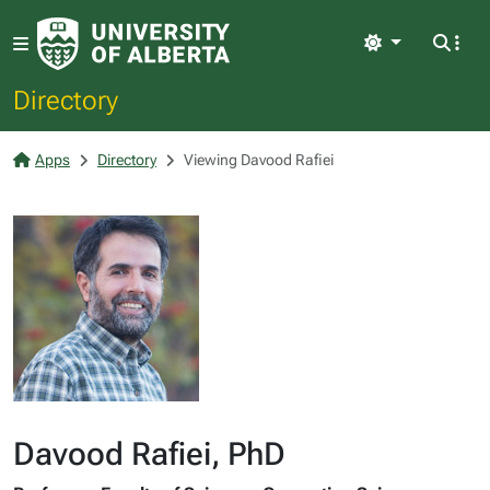
Light
Directory
Apps
Directory
Viewing Davood Rafiei
Davood Rafiei, PhD