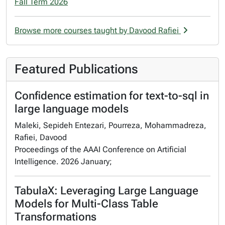
Fall Term 2026
Browse more courses taught by Davood Rafiei
Featured Publications
Confidence estimation for text-to-sql in
large language models
Maleki, Sepideh Entezari, Pourreza, Mohammadreza,
Rafiei, Davood
Proceedings of the AAAI Conference on Artificial
Intelligence. 2026 January;
TabulaX: Leveraging Large Language
Models for Multi-Class Table
Transformations