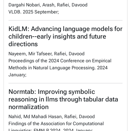
Dargahi Nobari, Arash, Rafiei, Davood
VLDB. 2025 September;
KidLM: Advancing language models for
children--early insights and future
directions
Nayeem, Mir Tafseer, Rafiei, Davood
Proceedings of the 2024 Conference on Empirical
Methods in Natural Language Processing. 2024
January;
Normtab: Improving symbolic
reasoning in llms through tabular data
normalization
Nahid, Md Mahadi Hasan, Rafiei, Davood
Findings of the Association for Computational
Linguistics: EMNLP 2024. 2024 January;