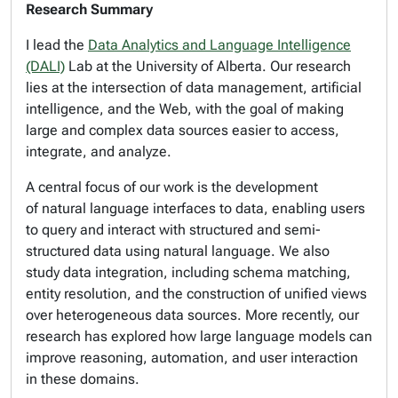
Research Summary
I lead the
Data Analytics and Language Intelligence
(DALI)
Lab at the University of Alberta. Our research
lies at the intersection of data management, artificial
intelligence, and the Web, with the goal of making
large and complex data sources easier to access,
integrate, and analyze.
A central focus of our work is the development
of natural language interfaces to data, enabling users
to query and interact with structured and semi-
structured data using natural language. We also
study data integration, including schema matching,
entity resolution, and the construction of unified views
over heterogeneous data sources. More recently, our
research has explored how large language models can
improve reasoning, automation, and user interaction
in these domains.