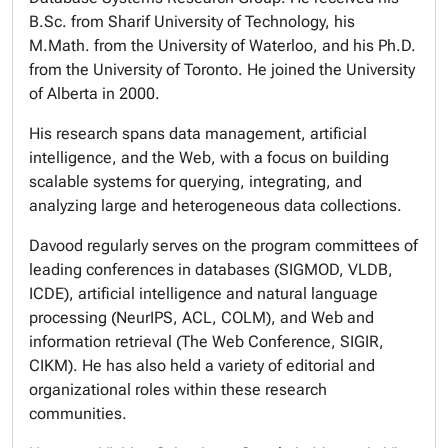
B.Sc. from Sharif University of Technology, his
M.Math. from the University of Waterloo, and his Ph.D.
from the University of Toronto. He joined the University
of Alberta in 2000.
His research spans data management, artificial
intelligence, and the Web, with a focus on building
scalable systems for querying, integrating, and
analyzing large and heterogeneous data collections.
Davood regularly serves on the program committees of
leading conferences in databases (SIGMOD, VLDB,
ICDE), artificial intelligence and natural language
processing (NeurIPS, ACL, COLM), and Web and
information retrieval (The Web Conference, SIGIR,
CIKM). He has also held a variety of editorial and
organizational roles within these research
communities.