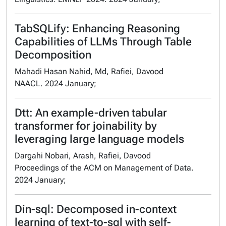
TabSQLify: Enhancing Reasoning
Capabilities of LLMs Through Table
Decomposition
Mahadi Hasan Nahid, Md, Rafiei, Davood
NAACL. 2024 January;
Dtt: An example-driven tabular
transformer for joinability by
leveraging large language models
Dargahi Nobari, Arash, Rafiei, Davood
Proceedings of the ACM on Management of Data.
2024 January;
Din-sql: Decomposed in-context
learning of text-to-sql with self-