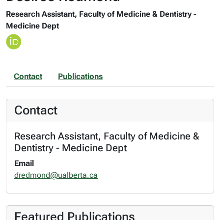
Research Assistant, Faculty of Medicine & Dentistry -
Medicine Dept
Contact
Publications
Contact
Research Assistant, Faculty of Medicine &
Dentistry - Medicine Dept
Email
dredmond@ualberta.ca
Featured Publications