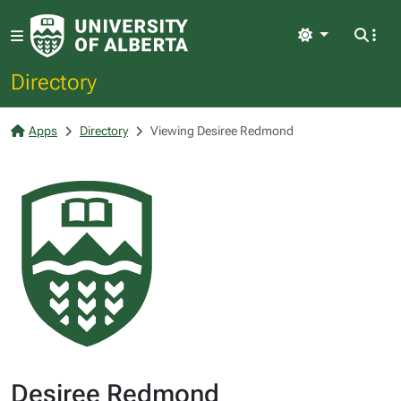
Light
Directory
Apps
Directory
Viewing Desiree Redmond
Desiree Redmond