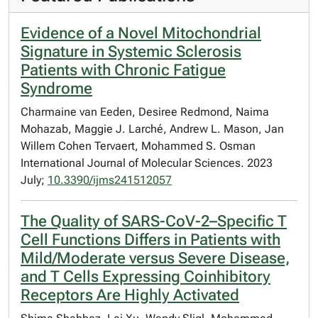
Evidence of a Novel Mitochondrial
Signature in Systemic Sclerosis
Patients with Chronic Fatigue
Syndrome
Charmaine van Eeden, Desiree Redmond, Naima
Mohazab, Maggie J. Larché, Andrew L. Mason, Jan
Willem Cohen Tervaert, Mohammed S. Osman
International Journal of Molecular Sciences. 2023
July;
10.3390/ijms241512057
The Quality of SARS-CoV-2–Specific T
Cell Functions Differs in Patients with
Mild/Moderate versus Severe Disease,
and T Cells Expressing Coinhibitory
Receptors Are Highly Activated