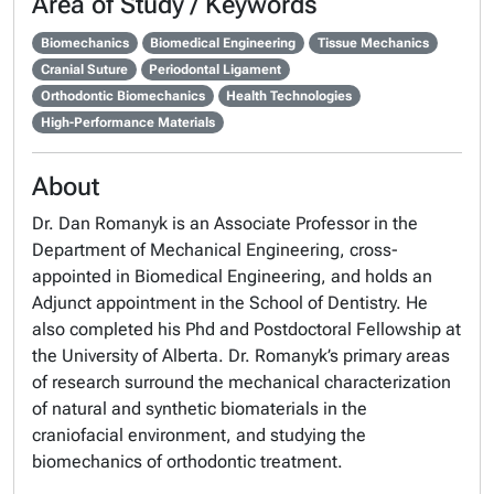
Area of Study / Keywords
Biomechanics
Biomedical Engineering
Tissue Mechanics
Cranial Suture
Periodontal Ligament
Orthodontic Biomechanics
Health Technologies
High-Performance Materials
About
Dr. Dan Romanyk is an Associate Professor in the
Department of Mechanical Engineering, cross-
appointed in Biomedical Engineering, and holds an
Adjunct appointment in the School of Dentistry. He
also completed his Phd and Postdoctoral Fellowship at
the University of Alberta. Dr. Romanyk’s primary areas
of research surround the mechanical characterization
of natural and synthetic biomaterials in the
craniofacial environment, and studying the
biomechanics of orthodontic treatment.