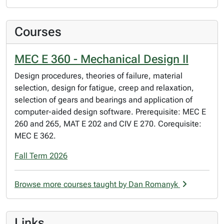
Courses
MEC E 360 - Mechanical Design II
Design procedures, theories of failure, material
selection, design for fatigue, creep and relaxation,
selection of gears and bearings and application of
computer-aided design software. Prerequisite: MEC E
260 and 265, MAT E 202 and CIV E 270. Corequisite:
MEC E 362.
Fall Term 2026
Browse more courses taught by Dan Romanyk
Links