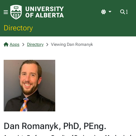
Light
Directory
Apps
Directory
Viewing Dan Romanyk
Dan Romanyk, PhD, PEng.