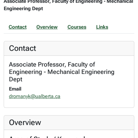
Associate Professor, Faculty of Engineering - Mechanical
Engineering Dept
Contact
Overview
Courses
Links
Contact
Associate Professor, Faculty of
Engineering - Mechanical Engineering
Dept
Email
dromanyk@ualberta.ca
Overview