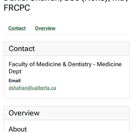
FRCPC
Contact
Overview
Contact
Faculty of Medicine & Dentistry - Medicine
Dept
Email
dshafran@ualberta.ca
Overview
About