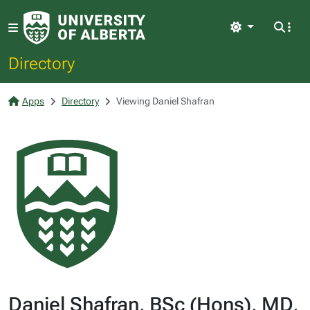
Light
Directory
Apps
Directory
Viewing Daniel Shafran
Daniel Shafran, BSc (Hons), MD,