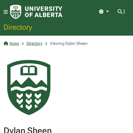
Light
Directory
Apps
Directory
Viewing Dylan Sheen
Dylan Sheen