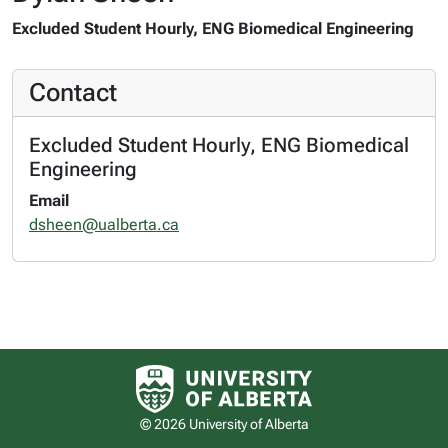
Excluded Student Hourly, ENG Biomedical Engineering
Contact
Excluded Student Hourly, ENG Biomedical
Engineering
Email
dsheen@ualberta.ca
University of Alberta logo
© 2026 University of Alberta