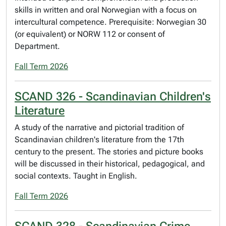
skills in written and oral Norwegian with a focus on
intercultural competence. Prerequisite: Norwegian 30
(or equivalent) or NORW 112 or consent of
Department.
Fall Term 2026
SCAND 326 - Scandinavian Children's
Literature
A study of the narrative and pictorial tradition of
Scandinavian children's literature from the 17th
century to the present. The stories and picture books
will be discussed in their historical, pedagogical, and
social contexts. Taught in English.
Fall Term 2026
SCAND 328 - Scandinavian Crime