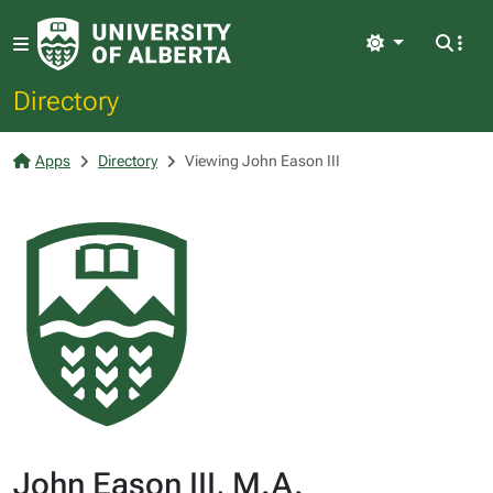
Light
Directory
Apps
Directory
Viewing John Eason III
John Eason III, M.A.