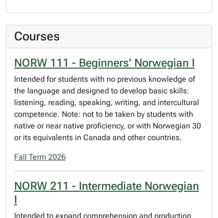
Courses
NORW 111 - Beginners' Norwegian I
Intended for students with no previous knowledge of
the language and designed to develop basic skills:
listening, reading, speaking, writing, and intercultural
competence. Note: not to be taken by students with
native or near native proficiency, or with Norwegian 30
or its equivalents in Canada and other countries.
Fall Term 2026
NORW 211 - Intermediate Norwegian
I
Intended to expand comprehension and production