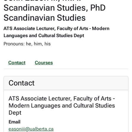
Scandinavian Studies, PhD
Scandinavian Studies
ATS Associate Lecturer, Faculty of Arts - Modern
Languages and Cultural Studies Dept
Pronouns: he, him, his
Contact
Courses
Contact
ATS Associate Lecturer, Faculty of Arts -
Modern Languages and Cultural Studies
Dept
Email
easoniii@ualberta.ca