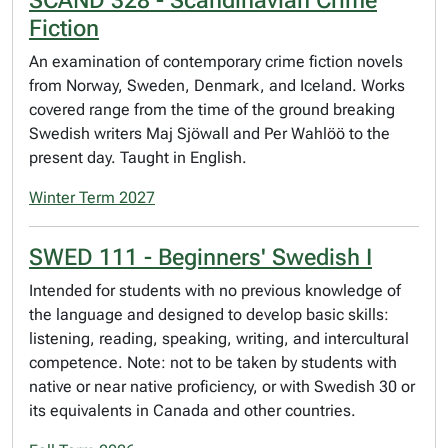
Fiction
An examination of contemporary crime fiction novels
from Norway, Sweden, Denmark, and Iceland. Works
covered range from the time of the ground breaking
Swedish writers Maj Sjöwall and Per Wahlöö to the
present day. Taught in English.
Winter Term 2027
SWED 111 - Beginners' Swedish I
Intended for students with no previous knowledge of
the language and designed to develop basic skills:
listening, reading, speaking, writing, and intercultural
competence. Note: not to be taken by students with
native or near native proficiency, or with Swedish 30 or
its equivalents in Canada and other countries.