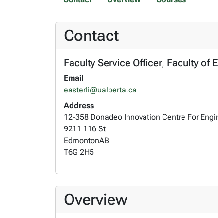
Contact
Faculty Service Officer, Faculty of
Email
easterli@ualberta.ca
Address
12-358 Donadeo Innovation Centre For Engi
9211 116 St
Edmonton
AB
T6G 2H5
Overview