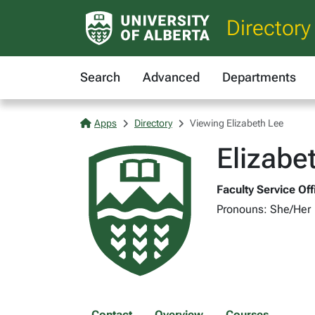
Directory
Search
Advanced
Departments
Apps
Directory
Viewing Elizabeth Lee
Elizabe
Faculty Service Of
Pronouns: She/Her
Contact
Overview
Courses