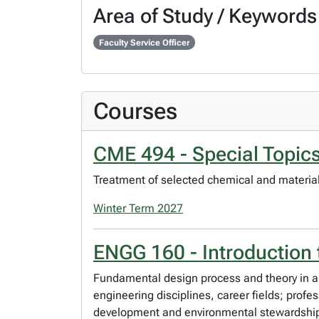
Area of Study / Keywords
Faculty Service Officer
Courses
CME 494 - Special Topics
Treatment of selected chemical and materials 
Winter Term 2027
ENGG 160 - Introduction
Fundamental design process and theory in a 
engineering disciplines, career fields; profe
development and environmental stewardship, 