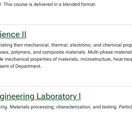
 This course is delivered in a blended format.
ience II
elating their mechanical, thermal, electronic, and chemical prop
lasses, polymers, and composite materials. Multi-phase materia
e mechanical properties of materials, microstructure, heat tre
sent of Department.
gineering Laboratory I
ing. Materials processing, characterization, and testing. Partic