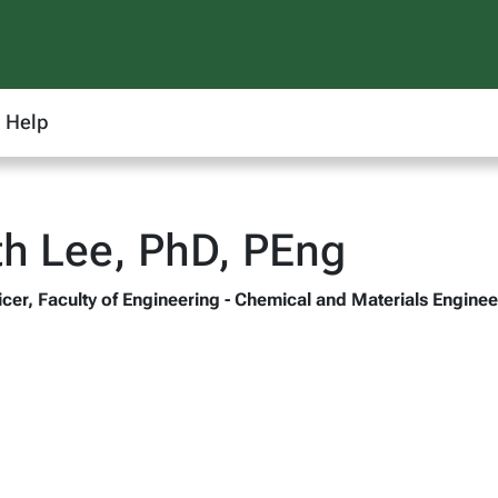
Help
th Lee, PhD, PEng
ficer, Faculty of Engineering - Chemical and Materials Engine