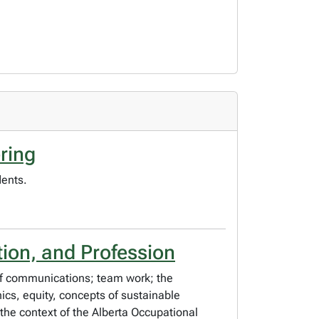
ring
dents.
ion, and Profession
 of communications; team work; the
hics, equity, concepts of sustainable
the context of the Alberta Occupational