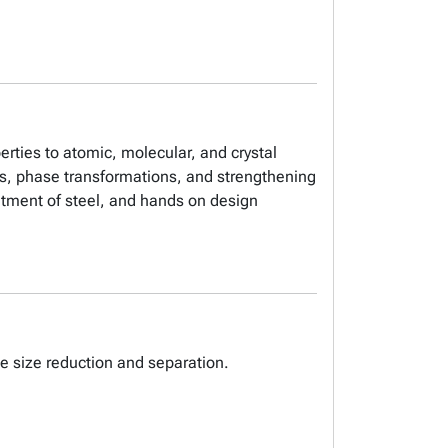
erties to atomic, molecular, and crystal
ls, phase transformations, and strengthening
atment of steel, and hands on design
le size reduction and separation.