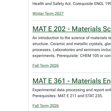
Health and Safety Act. Corequisite ENGL 199.
Winter Term 2027
MAT E 202 - Materials Sc
An introduction to the science of materials r
structure. Ceramic and metallic crystals, g
processes. Laboratories and seminars includ
experiments. Prerequisite: CHEM 105 or con
Fall Term 2026
MAT E 361 - Materials En
Experimental data processing and report writ
Prerequisites: MAT E 211 and STAT 235.
Fall Term 2026