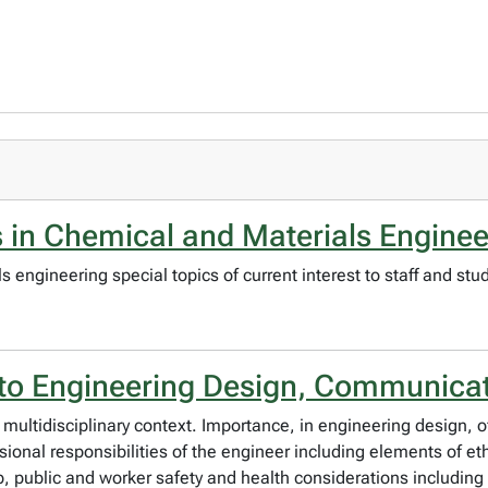
 in Chemical and Materials Enginee
engineering special topics of current interest to staff and stu
 to Engineering Design, Communicat
multidisciplinary context. Importance, in engineering design,
ssional responsibilities of the engineer including elements of et
public and worker safety and health considerations including 