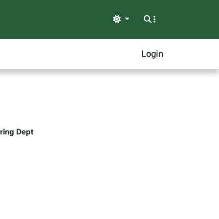
Light
Login
ering Dept