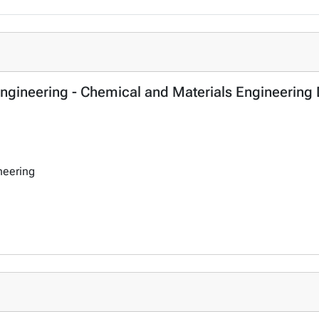
 Engineering - Chemical and Materials Engineering
neering