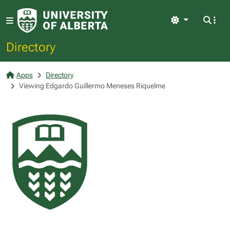
Light
Directory
Apps
Directory
Viewing Edgardo Guillermo Meneses Riquelme