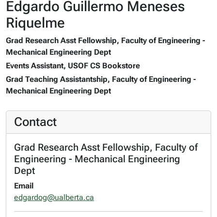
Edgardo Guillermo Meneses
Riquelme
Grad Research Asst Fellowship, Faculty of Engineering -
Mechanical Engineering Dept
Events Assistant, USOF CS Bookstore
Grad Teaching Assistantship, Faculty of Engineering -
Mechanical Engineering Dept
Contact
Grad Research Asst Fellowship, Faculty of
Engineering - Mechanical Engineering
Dept
Email
edgardog@ualberta.ca