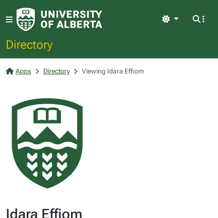
Light
Directory
Apps
Directory
Viewing Idara Effiom
Idara Effiom