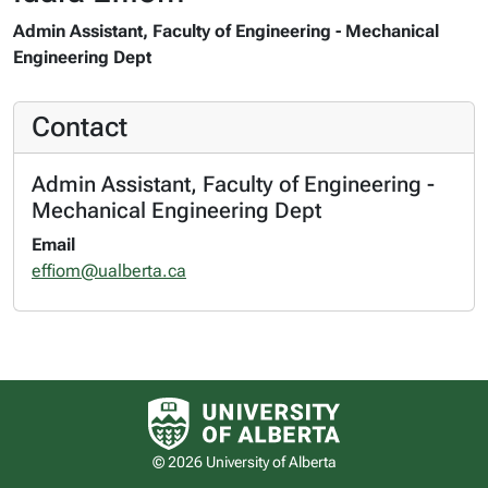
Admin Assistant, Faculty of Engineering - Mechanical
Engineering Dept
Contact
Admin Assistant, Faculty of Engineering -
Mechanical Engineering Dept
Email
effiom@ualberta.ca
University of Alberta logo
© 2026 University of Alberta