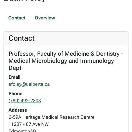
Contact
Overview
Contact
Professor, Faculty of Medicine & Dentistry -
Medical Microbiology and Immunology
Dept
Email
efoley@ualberta.ca
Phone
(780) 492-2303
Address
6-59A Heritage Medical Research Centre
11207 - 87 Ave NW
Edmonton
AB