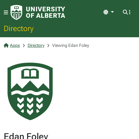
Light
Directory
Apps
Directory
Viewing Edan Foley
Edan Foley