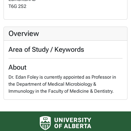
T6G 2S2
Overview
Area of Study / Keywords
About
Dr. Edan Foley is currently appointed as Professor in
the Department of Medical Microbiology &
Immunology in the Faculty of Medicine & Dentistry.
University of Alberta logo