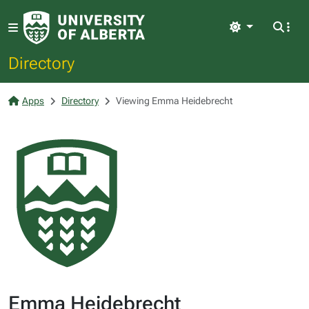
Light
Directory
Apps
Directory
Viewing Emma Heidebrecht
Emma Heidebrecht