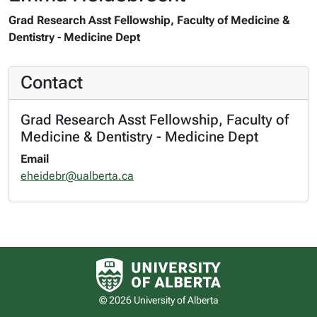
Grad Research Asst Fellowship, Faculty of Medicine &
Dentistry - Medicine Dept
Contact
Grad Research Asst Fellowship, Faculty of
Medicine & Dentistry - Medicine Dept
Email
eheidebr@ualberta.ca
University of Alberta logo
© 2026 University of Alberta