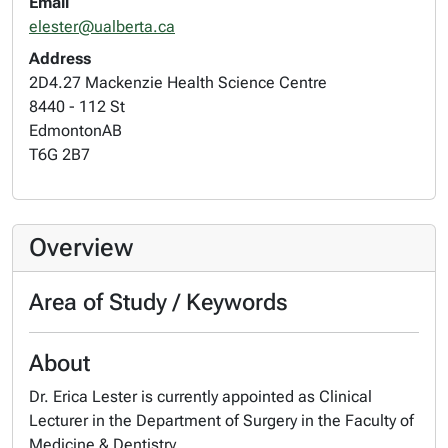
Email
elester@ualberta.ca
Address
2D4.27 Mackenzie Health Science Centre
8440 - 112 St
Edmonton
AB
T6G 2B7
Overview
Area of Study / Keywords
About
Dr. Erica Lester is currently appointed as Clinical
Lecturer in the Department of Surgery in the Faculty of
Medicine & Dentistry.