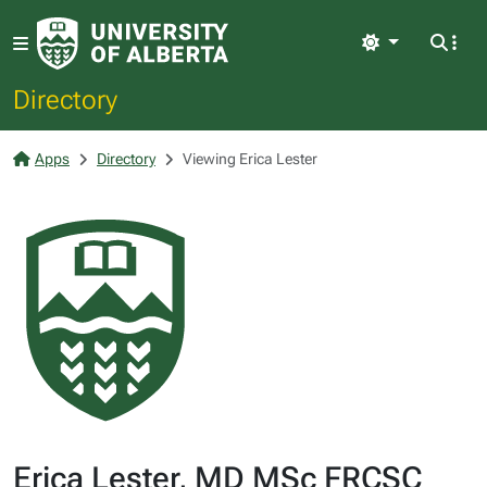
Light
Directory
Apps
Directory
Viewing Erica Lester
Erica Lester, MD MSc FRCSC