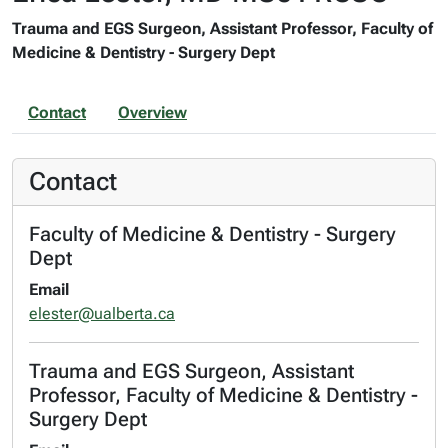
Trauma and EGS Surgeon, Assistant Professor, Faculty of
Medicine & Dentistry - Surgery Dept
Contact
Overview
Contact
Faculty of Medicine & Dentistry - Surgery
Dept
Email
elester@ualberta.ca
Trauma and EGS Surgeon, Assistant
Professor, Faculty of Medicine & Dentistry -
Surgery Dept