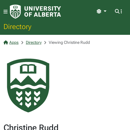
Light
Directory
Apps
Directory
Viewing Christine Rudd
Christine Rudd