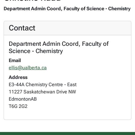
Department Admin Coord, Faculty of Science - Chemistry
Contact
Department Admin Coord, Faculty of
Science - Chemistry
Email
ellis@ualberta.ca
Address
E3-44A Chemistry Centre - East
11227 Saskatchewan Drive NW
Edmonton
AB
T6G 2G2