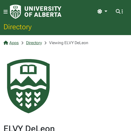
Light
Directory
Apps
Directory
Viewing ELVY DeLeon
ELVY DeLeon