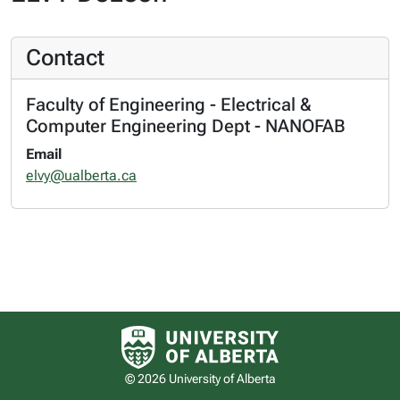
Contact
Faculty of Engineering - Electrical &
Computer Engineering Dept - NANOFAB
Email
elvy@ualberta.ca
University of Alberta logo
© 2026 University of Alberta