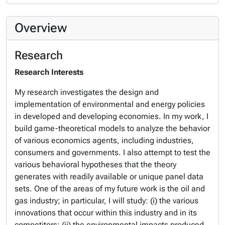
Overview
Research
Research Interests
My research investigates the design and
implementation of environmental and energy policies
in developed and developing economies. In my work, I
build game-theoretical models to analyze the behavior
of various economics agents, including industries,
consumers and governments. I also attempt to test the
various behavioral hypotheses that the theory
generates with readily available or unique panel data
sets. One of the areas of my future work is the oil and
gas industry; in particular, I will study: (i) the various
innovations that occur within this industry and in its
competitors; (ii) the environmental impacts produced