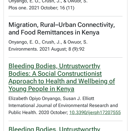
Onyango, E. O., Crush, J., & Owuor, S.
Plos one. 2021 October; 16 (11)
Migration, Rural–Urban Connectivity,
and Food Remittances in Kenya
Onyango, E. O., Crush, J., & Owuor, S.
Environments. 2021 August; 8 (9):92
Bleeding Bodies, Untrustworthy
Bodies: A Social Constructionist
Approach to Health and Wellbeing of
Young People in Kenya
Elizabeth Opiyo Onyango, Susan J. Elliott
International Journal of Environmental Research and
Public Health. 2020 October;
10.3390/ijerph17207555
Bleeding Bodies, Untrustworthy