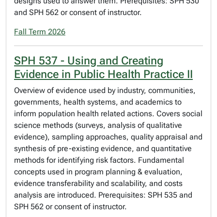
designs used to answer them. Prerequisites: SPH 530
and SPH 562 or consent of instructor.
Fall Term 2026
SPH 537 - Using and Creating
Evidence in Public Health Practice II
Overview of evidence used by industry, communities,
governments, health systems, and academics to
inform population health related actions. Covers social
science methods (surveys, analysis of qualitative
evidence), sampling approaches, quality appraisal and
synthesis of pre-existing evidence, and quantitative
methods for identifying risk factors. Fundamental
concepts used in program planning & evaluation,
evidence transferability and scalability, and costs
analysis are introduced. Prerequisites: SPH 535 and
SPH 562 or consent of instructor.