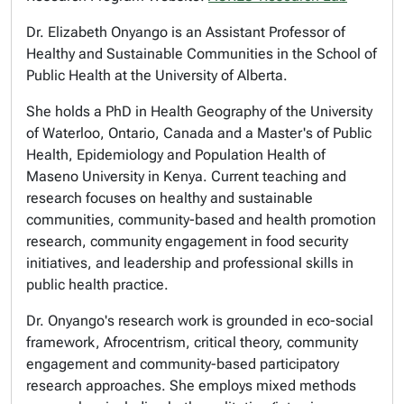
Dr. Elizabeth Onyango is an Assistant Professor of
Healthy and Sustainable Communities in the School of
Public Health at the University of Alberta.
She holds a PhD in Health Geography of the University
of Waterloo, Ontario, Canada and a Master's of Public
Health, Epidemiology and Population Health of
Maseno University in Kenya. Current teaching and
research focuses on healthy and sustainable
communities, community-based and health promotion
research, community engagement in food security
initiatives, and leadership and professional skills in
public health practice.
Dr. Onyango's research work is grounded in eco-social
framework, Afrocentrism, critical theory, community
engagement and community-based participatory
research approaches. She employs mixed methods