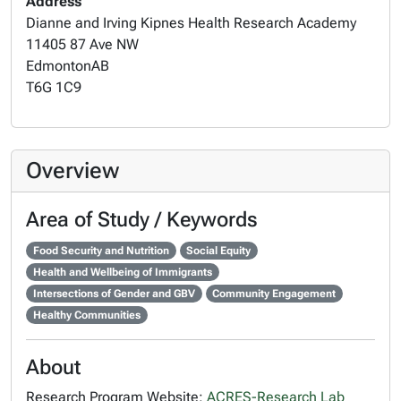
Address
Dianne and Irving Kipnes Health Research Academy
11405 87 Ave NW
Edmonton
AB
T6G 1C9
Overview
Area of Study / Keywords
Food Security and Nutrition
Social Equity
Health and Wellbeing of Immigrants
Intersections of Gender and GBV
Community Engagement
Healthy Communities
About
Research Program Website:
ACRES-Research Lab