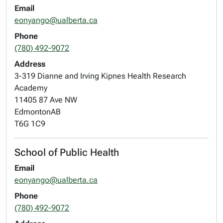
Email
eonyango@ualberta.ca
Phone
(780) 492-9072
Address
3-319 Dianne and Irving Kipnes Health Research
Academy
11405 87 Ave NW
Edmonton
AB
T6G 1C9
School of Public Health
Email
eonyango@ualberta.ca
Phone
(780) 492-9072