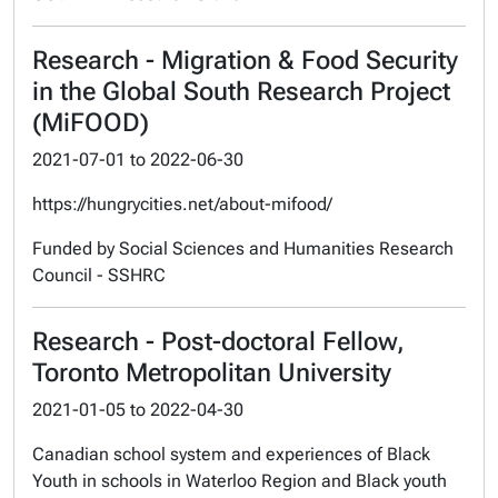
Research - Migration & Food Security
in the Global South Research Project
(MiFOOD)
2021-07-01
to
2022-06-30
https://hungrycities.net/about-mifood/
Funded by Social Sciences and Humanities Research
Council - SSHRC
Research - Post-doctoral Fellow,
Toronto Metropolitan University
2021-01-05
to
2022-04-30
Canadian school system and experiences of Black
Youth in schools in Waterloo Region and Black youth