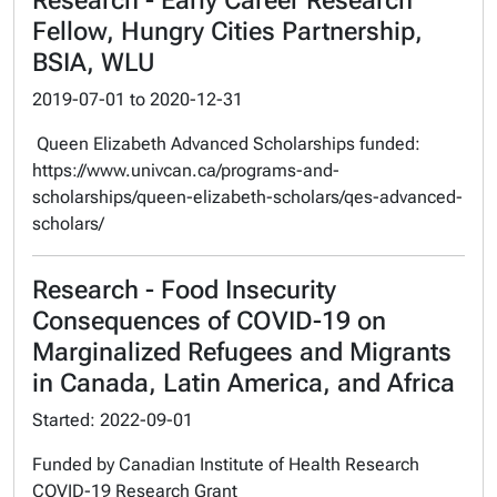
Research - Early Career Research
Fellow, Hungry Cities Partnership,
BSIA, WLU
2019-07-01
to
2020-12-31
Queen Elizabeth Advanced Scholarships funded:
https://www.univcan.ca/programs-and-
scholarships/queen-elizabeth-scholars/qes-advanced-
scholars/
Research - Food Insecurity
Consequences of COVID-19 on
Marginalized Refugees and Migrants
in Canada, Latin America, and Africa
Started: 2022-09-01
Funded by Canadian Institute of Health Research
COVID-19 Research Grant