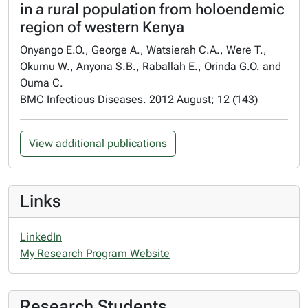
in a rural population from holoendemic
region of western Kenya
Onyango E.O., George A., Watsierah C.A., Were T.,
Okumu W., Anyona S.B., Raballah E., Orinda G.O. and
Ouma C.
BMC Infectious Diseases. 2012 August; 12 (143)
View additional publications
Links
LinkedIn
My Research Program Website
Research Students