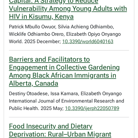
Capital: A Strategy to Reduce
Vulnerability Among Young Adults with
HIV in Kisumu, Kenya
Patrick Mbullo Owuor, Silvia Achieng Odhiambo,
Wicklife Odhiambo Orero, Elizabeth Opiyo Onyango
World. 2025 December;
10.3390/world6040163
Barriers and Facilitators to
Engagement in Collective Gardening
Among Black African Immigrants in
Alberta, Canada
Destiny Otoadese, Issa Kamara, Elizabeth Onyango
International Journal of Environmental Research and
Public Health. 2025 May;
10.3390/ijerph22050789
Food Insecurity and Dietary
Deprivation: Rural–Urban Migrant