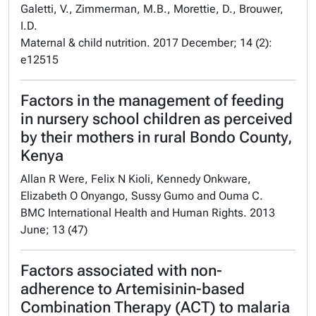
Galetti, V., Zimmerman, M.B., Morettie, D., Brouwer,
I.D.
Maternal & child nutrition. 2017 December; 14 (2):
e12515
Factors in the management of feeding
in nursery school children as perceived
by their mothers in rural Bondo County,
Kenya
Allan R Were, Felix N Kioli, Kennedy Onkware,
Elizabeth O Onyango, Sussy Gumo and Ouma C.
BMC International Health and Human Rights. 2013
June; 13 (47)
Factors associated with non-
adherence to Artemisinin-based
Combination Therapy (ACT) to malaria