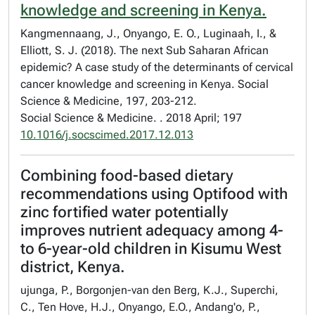
knowledge and screening in Kenya.
Kangmennaang, J., Onyango, E. O., Luginaah, I., &
Elliott, S. J. (2018). The next Sub Saharan African
epidemic? A case study of the determinants of cervical
cancer knowledge and screening in Kenya. Social
Science & Medicine, 197, 203-212.
Social Science & Medicine. . 2018 April; 197
10.1016/j.socscimed.2017.12.013
Combining food-based dietary
recommendations using Optifood with
zinc fortified water potentially
improves nutrient adequacy among 4-
to 6-year-old children in Kisumu West
district, Kenya.
ujunga, P., Borgonjen-van den Berg, K.J., Superchi,
C., Ten Hove, H.J., Onyango, E.O., Andang'o, P.,