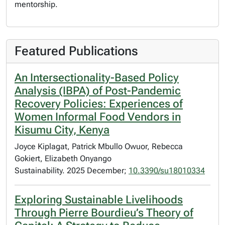
mentorship.
Featured Publications
An Intersectionality-Based Policy
Analysis (IBPA) of Post-Pandemic
Recovery Policies: Experiences of
Women Informal Food Vendors in
Kisumu City, Kenya
Joyce Kiplagat, Patrick Mbullo Owuor, Rebecca
Gokiert, Elizabeth Onyango
Sustainability. 2025 December;
10.3390/su18010334
Exploring Sustainable Livelihoods
Through Pierre Bourdieu’s Theory of