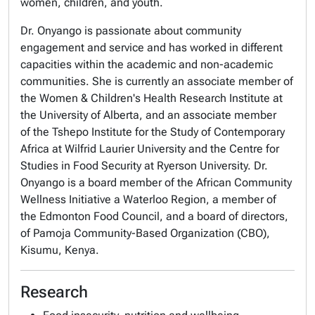
women, children, and youth.
Dr. Onyango is passionate about community
engagement and service and has worked in different
capacities within the academic and non-academic
communities. She is currently an associate member of
the Women & Children's Health Research Institute at
the University of Alberta, and an associate member
of the Tshepo Institute for the Study of Contemporary
Africa at Wilfrid Laurier University and the Centre for
Studies in Food Security at Ryerson University. Dr.
Onyango is a board member of the African Community
Wellness Initiative a Waterloo Region, a member of
the Edmonton Food Council, and a board of directors,
of Pamoja Community-Based Organization (CBO),
Kisumu, Kenya.
Research