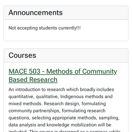
Announcements
Not accepting students currently!!!
Courses
MACE 503 - Methods of Community
Based Research
An introduction to research which broadly includes
quantitative, qualitative, Indigenous methods and
mixed methods. Research design, formulating
community partnerships, formulating research
questions, selecting appropriate methods, sampling,
data analysis and knowledge mobilization will be
included. This course is designed as a seminar, while