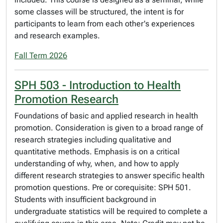
some classes will be structured, the intent is for
participants to learn from each other's experiences
and research examples.
Fall Term 2026
SPH 503 - Introduction to Health
Promotion Research
Foundations of basic and applied research in health
promotion. Consideration is given to a broad range of
research strategies including qualitative and
quantitative methods. Emphasis is on a critical
understanding of why, when, and how to apply
different research strategies to answer specific health
promotion questions. Pre or corequisite: SPH 501.
Students with insufficient background in
undergraduate statistics will be required to complete a