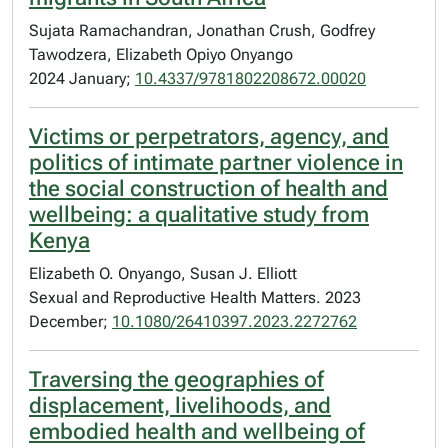
Sujata Ramachandran, Jonathan Crush, Godfrey
Tawodzera, Elizabeth Opiyo Onyango
2024 January;
10.4337/9781802208672.00020
Victims or perpetrators, agency, and
politics of intimate partner violence in
the social construction of health and
wellbeing: a qualitative study from
Kenya
Elizabeth O. Onyango, Susan J. Elliott
Sexual and Reproductive Health Matters. 2023
December;
10.1080/26410397.2023.2272762
Traversing the geographies of
displacement, livelihoods, and
embodied health and wellbeing of