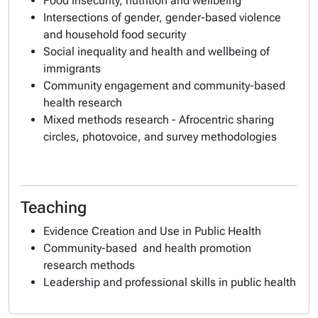
Food insecurity, nutrition and wellbeing
Intersections of gender, gender-based violence
and household food security
Social inequality and health and wellbeing of
immigrants
Community engagement and community-based
health research
Mixed methods research - Afrocentric sharing
circles, photovoice, and survey methodologies
Teaching
Evidence Creation and Use in Public Health
Community-based and health promotion
research methods
Leadership and professional skills in public health