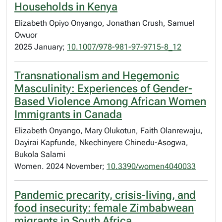
Households in Kenya
Elizabeth Opiyo Onyango, Jonathan Crush, Samuel
Owuor
2025 January;
10.1007/978-981-97-9715-8_12
Transnationalism and Hegemonic
Masculinity: Experiences of Gender-
Based Violence Among African Women
Immigrants in Canada
Elizabeth Onyango, Mary Olukotun, Faith Olanrewaju,
Dayirai Kapfunde, Nkechinyere Chinedu-Asogwa,
Bukola Salami
Women. 2024 November;
10.3390/women4040033
Pandemic precarity, crisis-living, and
food insecurity: female Zimbabwean
migrants in South Africa