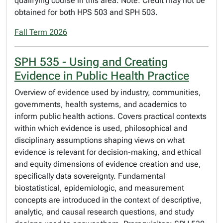
qualifying course in this area. Note: Credit may not be
obtained for both HPS 503 and SPH 503.
Fall Term 2026
SPH 535 - Using and Creating
Evidence in Public Health Practice
Overview of evidence used by industry, communities,
governments, health systems, and academics to
inform public health actions. Covers practical contexts
within which evidence is used, philosophical and
disciplinary assumptions shaping views on what
evidence is relevant for decision-making, and ethical
and equity dimensions of evidence creation and use,
specifically data sovereignty. Fundamental
biostatistical, epidemiologic, and measurement
concepts are introduced in the context of descriptive,
analytic, and causal research questions, and study