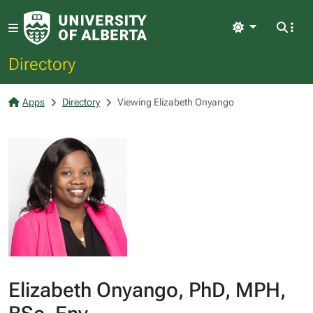
Light
Directory
Apps
Directory
Viewing Elizabeth Onyango
Elizabeth Onyango, PhD, MPH,