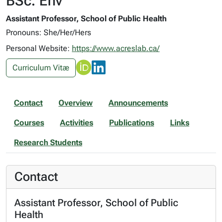
BSc. Env
Assistant Professor, School of Public Health
Pronouns: She/Her/Hers
Personal Website:
https://www.acreslab.ca/
Curriculum Vitæ
Contact
Overview
Announcements
Courses
Activities
Publications
Links
Research Students
Contact
Assistant Professor, School of Public
Health