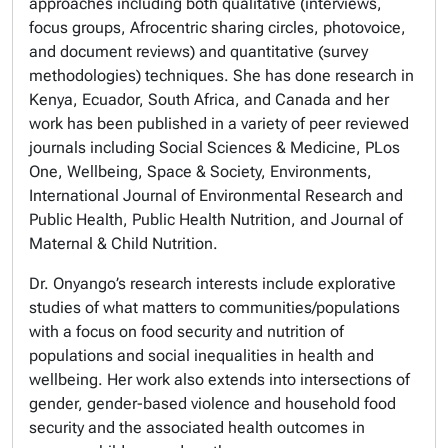
approaches including both qualitative (interviews,
focus groups, Afrocentric sharing circles, photovoice,
and document reviews) and quantitative (survey
methodologies) techniques. She has done research in
Kenya, Ecuador, South Africa, and Canada and her
work has been published in a variety of peer reviewed
journals including
Social Sciences & Medicine, PLos
One, Wellbeing, Space & Society, Environments,
International Journal of Environmental Research and
Public Health, Public Health Nutrition, and Journal of
Maternal & Child Nutrition.
Dr. Onyango’s research interests include explorative
studies of what matters to communities/populations
with a focus on food security and nutrition of
populations and social inequalities in health and
wellbeing. Her work also extends into intersections of
gender, gender-based violence and household food
security and the associated health outcomes in