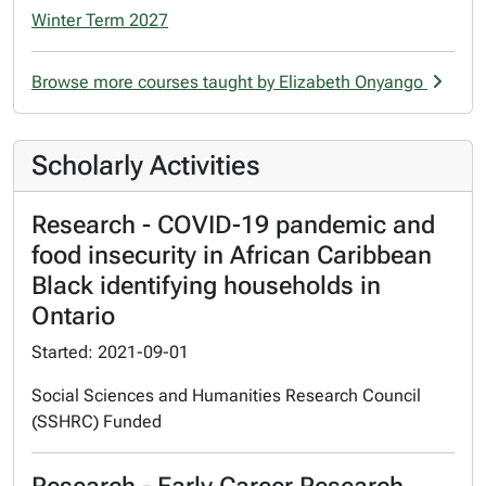
Winter Term 2027
Browse more courses taught by Elizabeth Onyango
Scholarly Activities
Research - COVID-19 pandemic and
food insecurity in African Caribbean
Black identifying households in
Ontario
Started: 2021-09-01
Social Sciences and Humanities Research Council
(SSHRC) Funded