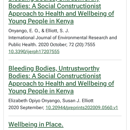
Bodies: A Social Constructionist
Approach to Health and Wellbeing of
Young People in Kenya
Onyango, E. O., & Elliott, S. J.
International Journal of Environmental Research and
Public Health. 2020 October; 72 (20):7555
10.3390/ijerph17207555
Bleeding Bodies, Untrustworthy
Bodies: A Social Constructionist
Approach to Health and Wellbeing of
Young People in Kenya
Elizabeth Opiyo Onyango, Susan J. Elliott
2020 September;
10.20944/preprints202009.0560.v1
Wellbeing in Place.