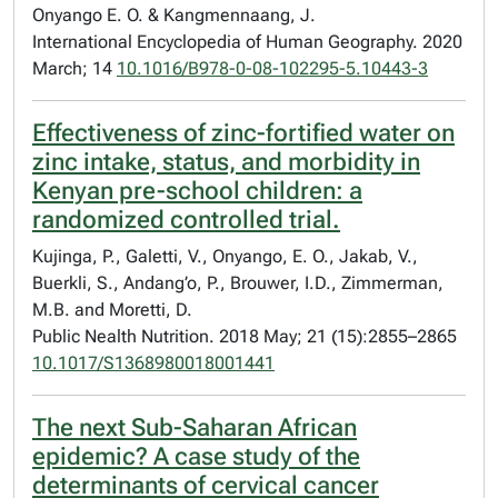
Onyango E. O. & Kangmennaang, J.
International Encyclopedia of Human Geography. 2020
March; 14
10.1016/B978-0-08-102295-5.10443-3
Effectiveness of zinc-fortified water on
zinc intake, status, and morbidity in
Kenyan pre-school children: a
randomized controlled trial.
Kujinga, P., Galetti, V., Onyango, E. O., Jakab, V.,
Buerkli, S., Andang’o, P., Brouwer, I.D., Zimmerman,
M.B. and Moretti, D.
Public Nealth Nutrition. 2018 May; 21 (15):2855–2865
10.1017/S1368980018001441
The next Sub-Saharan African
epidemic? A case study of the
determinants of cervical cancer