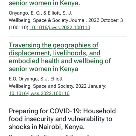
senior women in Kenya.
Onyango, E. O., & Elliott, S. J.
Wellbeing, Space & Society Journal. 2022 October; 3
(100110)
10.1016/j.wss.2022.100110
Traversing the geographies of
displacement, livelihoods, and
embodied health and wellbeing of
senior women in Kenya
E.O. Onyango, S.J. Elliott
Wellbeing, Space and Society. 2022 January;
10.1016/j.wss.2022.100110
Preparing for COVID-19: Household
food insecurity and vulnerability to
shocks in Nairobi, Kenya.