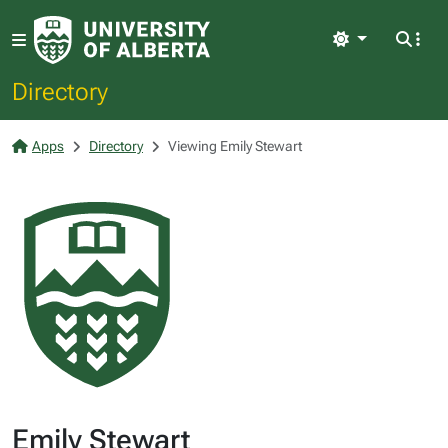
Light
Directory
Apps
Directory
Viewing Emily Stewart
Emily Stewart