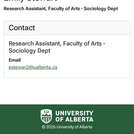
Research Assistant, Faculty of Arts - Sociology Dept
Contact
Research Assistant, Faculty of Arts -
Sociology Dept
Email
estewar2@ualberta.ca
University of Alberta logo
© 2026 University of Alberta