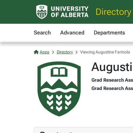
Directory
Search
Advanced
Departments
Apps
Directory
Viewing Augustine Farinola
Augusti
Grad Research Asst
Grad Research Assi