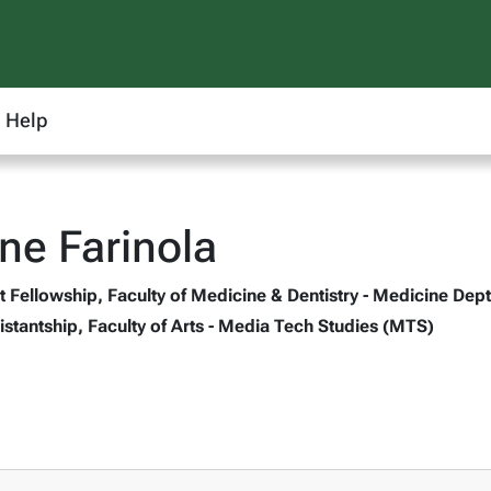
Help
ne Farinola
 Fellowship, Faculty of Medicine & Dentistry - Medicine Dept
stantship, Faculty of Arts - Media Tech Studies (MTS)