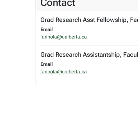
Contact
Grad Research Asst Fellowship, Fac
Email
farinola@ualberta.ca
Grad Research Assistantship, Facul
Email
farinola@ualberta.ca