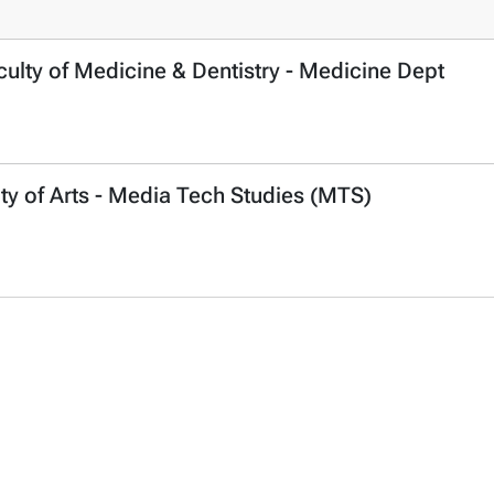
ulty of Medicine & Dentistry - Medicine Dept
ty of Arts - Media Tech Studies (MTS)