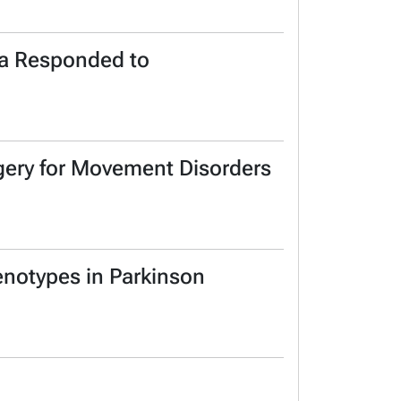
ma Responded to
rgery for Movement Disorders
enotypes in Parkinson