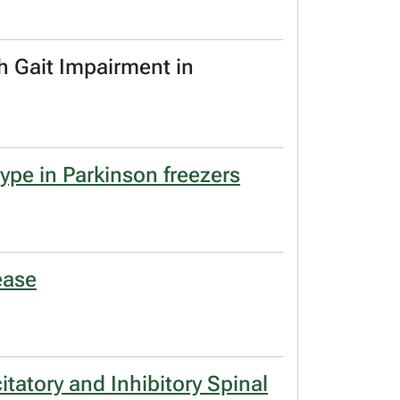
h Gait Impairment in
ype in Parkinson freezers
ease
tatory and Inhibitory Spinal