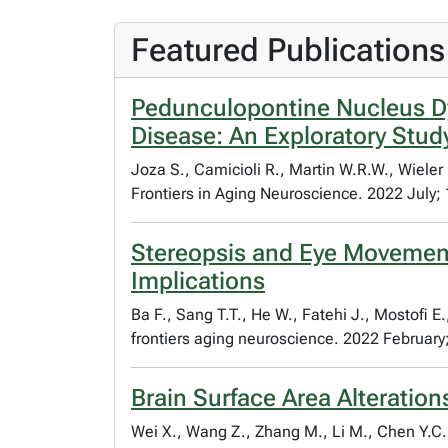
Featured Publications
Pedunculopontine Nucleus Dy
Disease: An Exploratory Stud
Joza S., Camicioli R., Martin W.R.W., Wieler
Frontiers in Aging Neuroscience. 2022 July;
Stereopsis and Eye Movement 
Implications
Ba F., Sang T.T., He W., Fatehi J., Mostofi E
frontiers aging neuroscience. 2022 February
Brain Surface Area Alteratio
Wei X., Wang Z., Zhang M., Li M., Chen Y.C.,