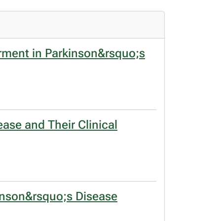
rment in Parkinson&rsquo;s
ase and Their Clinical
kinson&rsquo;s Disease