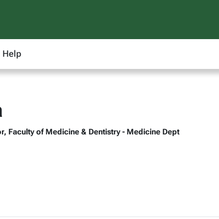
Help
a
r, Faculty of Medicine & Dentistry - Medicine Dept