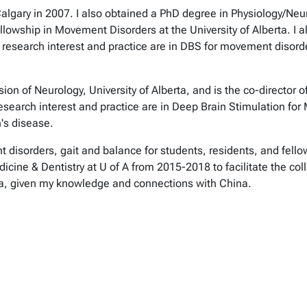
algary in 2007. I also obtained a PhD degree in Physiology/Neur
lowship in Movement Disorders at the University of Alberta. I al
My research interest and practice are in DBS for movement disor
ision of Neurology, University of Alberta, and is the co-directo
search interest and practice are in Deep Brain Stimulation fo
n's disease.
t disorders, gait and balance for students, residents, and fello
dicine & Dentistry at U of A from 2015-2018 to facilitate the co
rta, given my knowledge and connections with China.