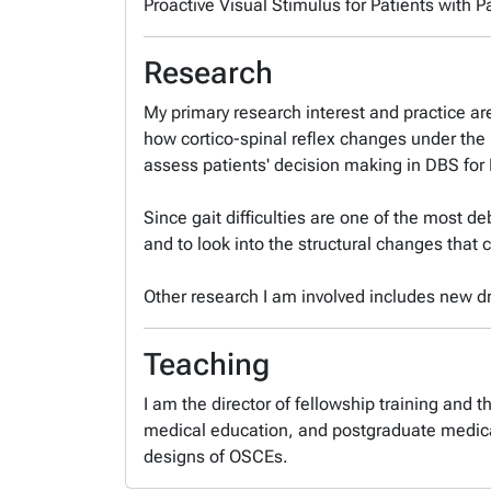
Proactive Visual Stimulus for Patients with 
Research
My primary research interest and practice ar
how cortico-spinal reflex changes under the
assess patients' decision making in DBS for
Since gait difficulties are one of the most de
and to look into the structural changes that 
Other research I am involved includes new dru
Teaching
I am the director of fellowship training and
medical education, and postgraduate medical
designs of OSCEs.