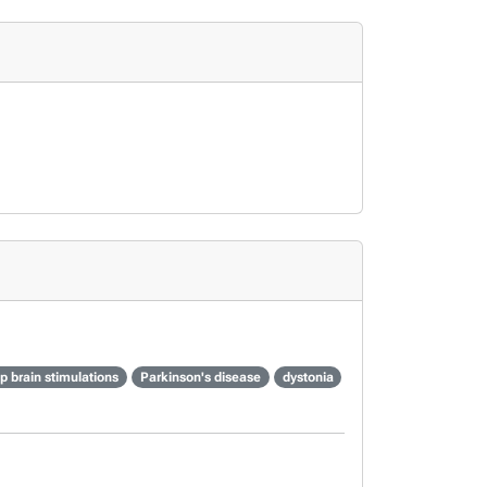
p brain stimulations
Parkinson's disease
dystonia