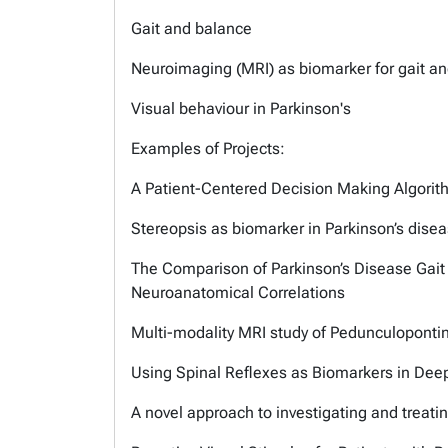
Gait and balance
Neuroimaging (MRI) as biomarker for gait an
Visual behaviour in Parkinson's
Examples of Projects:
A Patient-Centered Decision Making Algorith
Stereopsis as biomarker in Parkinson’s dise
The Comparison of Parkinson’s Disease Gait
Neuroanatomical Correlations
Multi-modality MRI study of Pedunculopontin
Using Spinal Reflexes as Biomarkers in Deep
A novel approach to investigating and treating