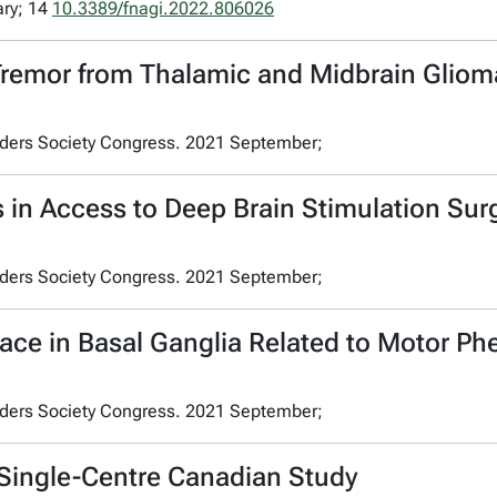
ary; 14
10.3389/fnagi.2022.806026
Tremor from Thalamic and Midbrain Glio
rders Society Congress. 2021 September;
s in Access to Deep Brain Stimulation Su
rders Society Congress. 2021 September;
ace in Basal Ganglia Related to Motor Ph
rders Society Congress. 2021 September;
 Single-Centre Canadian Study