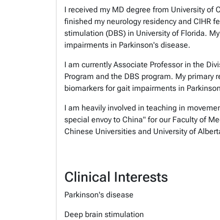
I received my MD degree from University of C
finished my neurology residency and CIHR fel
stimulation (DBS) in University of Florida. 
impairments in Parkinson's disease.
I am currently Associate Professor in the Div
Program and the DBS program. My primary re
biomarkers for
gait impairments in Parkinso
I am heavily involved in teaching in movemen
special envoy to China" for our Faculty of Me
Chinese
Universities and University of Albe
Clinical Interests
Parkinson's disease
Deep brain stimulation