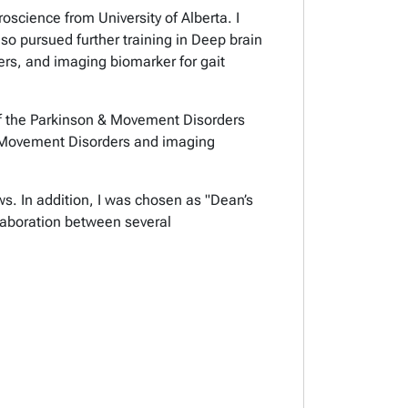
oscience from University of Alberta. I
so pursued further training in Deep brain
ders, and imaging biomarker for
gait
r of the Parkinson & Movement Disorders
r Movement Disorders
and imaging
ws. In addition, I was chosen as "Dean’s
llaboration between several