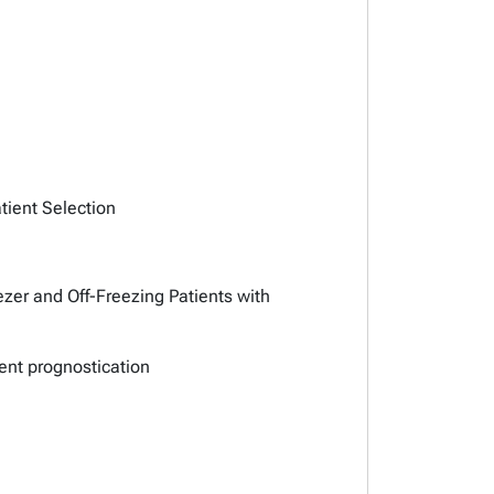
tient Selection
zer and Off-Freezing Patients with
ment prognostication