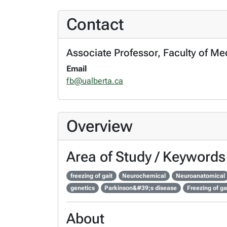
Contact
Associate Professor, Faculty of Me
Email
fb@ualberta.ca
Overview
Area of Study / Keywords
freezing of gait
Neurochemical
Neuroanatomical
genetics
Parkinson&#39;s disease
Freezing of ga
About