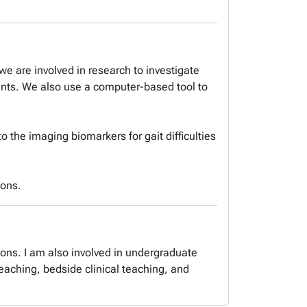
we are involved in research to investigate
ents. We also use a computer-based tool to
o the imaging biomarkers for gait difficulties
ions.
ions. I am also involved in undergraduate
aching, bedside clinical teaching, and