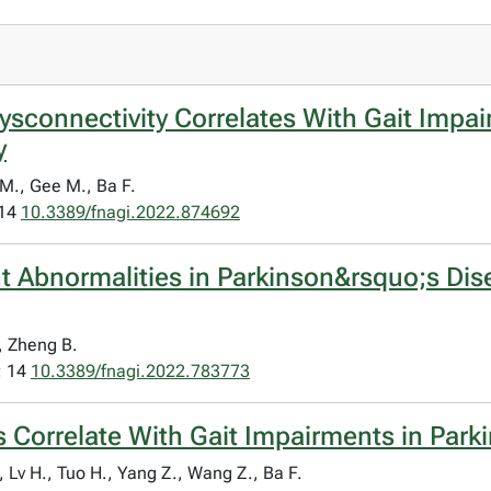
sconnectivity Correlates With Gait Impai
y
 M., Gee M., Ba F.
 14
10.3389/fnagi.2022.874692
Abnormalities in Parkinson&rsquo;s Dise
., Zheng B.
; 14
10.3389/fnagi.2022.783773
ns Correlate With Gait Impairments in Par
 Lv H., Tuo H., Yang Z., Wang Z., Ba F.