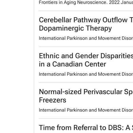
Frontiers in Aging Neuroscience. 2022 Janu
Cerebellar Pathway Outflow 
Dopaminergic Therapy
International Parkinson and Movement Diso
Ethnic and Gender Disparitie
in a Canadian Center
International Parkinson and Movement Diso
Normal-sized Perivascular Sp
Freezers
International Parkinson and Movement Diso
Time from Referral to DBS: A