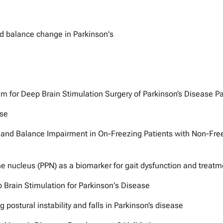
d balance change in Parkinson's
m for Deep Brain Stimulation Surgery of Parkinson’s Disease Pa
ase
 and Balance Impairment in On-Freezing Patients with Non-Free
e nucleus (PPN) as a biomarker for gait dysfunction and treat
 Brain Stimulation for Parkinson's Disease
 postural instability and falls in Parkinson’s disease