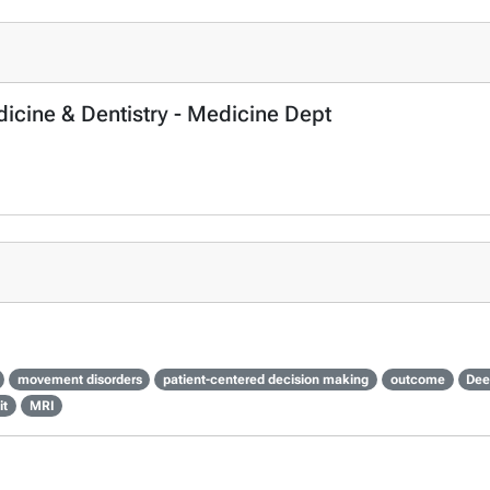
dicine & Dentistry - Medicine Dept
movement disorders
patient-centered decision making
outcome
Dee
it
MRI