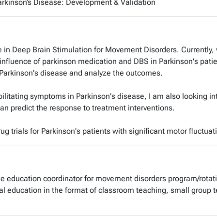
Parkinson’s Disease: Development & Validation
e in Deep Brain Stimulation for Movement Disorders. Currently, 
 influence of parkinson medication and DBS in Parkinson's pati
 Parkinson's disease and analyze the outcomes.
bilitating symptoms in Parkinson's disease, I am also looking int
can predict the response to treatment interventions.
g trials for Parkinson's patients with significant motor fluctuat
 the education coordinator for movement disorders program/rotat
 education in the format of classroom teaching, small group te