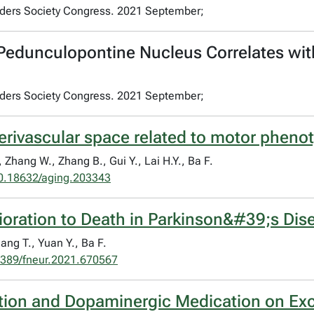
rders Society Congress. 2021 September;
 Pedunculopontine Nucleus Correlates wit
rders Society Congress. 2021 September;
erivascular space related to motor phenot
, Zhang W., Zhang B., Gui Y., Lai H.Y., Ba F.
0.18632/aging.203343
rioration to Death in Parkinson&#39;s Dis
Sang T., Yuan Y., Ba F.
389/fneur.2021.670567
ation and Dopaminergic Medication on Exci