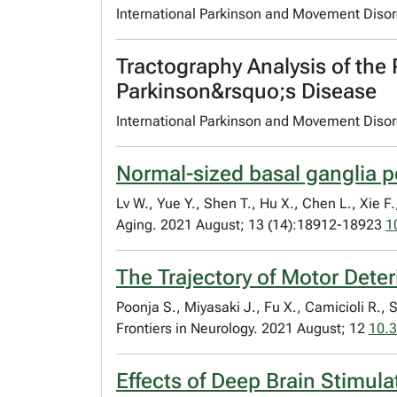
International Parkinson and Movement Diso
Tractography Analysis of the
Parkinson&rsquo;s Disease
International Parkinson and Movement Diso
Normal-sized basal ganglia p
Lv W., Yue Y., Shen T., Hu X., Chen L., Xie F.
Aging. 2021 August; 13 (14):18912-18923
1
The Trajectory of Motor Dete
Poonja S., Miyasaki J., Fu X., Camicioli R., 
Frontiers in Neurology. 2021 August; 12
10.3
Effects of Deep Brain Stimul