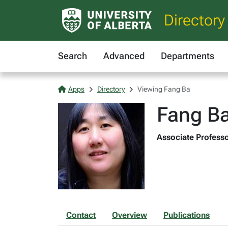
Directory
Search
Advanced
Departments
Apps
Directory
Viewing Fang Ba
Fang B
Associate Professo
Contact
Overview
Publications