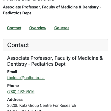
Associate Professor, Faculty of Medicine & Dentistry -
Pediatrics Dept
Contact
Overview
Courses
Contact
Associate Professor, Faculty of Medicine &
Dentistry - Pediatrics Dept
Email
fbolduc@ualberta.ca
Phone
(780) 492-9616
Address
3020L Katz Group Centre For Research