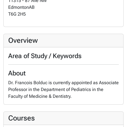
11315 - 87 Ave NW
Edmonton
AB
T6G 2H5
Overview
Area of Study / Keywords
About
Dr. Francois Bolduc is currently appointed as Associate
Professor in the Department of Pediatrics in the
Faculty of Medicine & Dentistry.
Courses