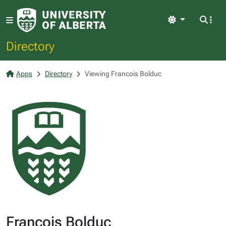
Light
Directory
Apps
Directory
Viewing Francois Bolduc
Francois Bolduc