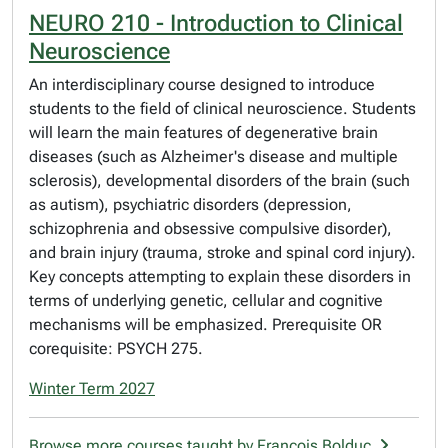
NEURO 210 - Introduction to Clinical
Neuroscience
An interdisciplinary course designed to introduce
students to the field of clinical neuroscience. Students
will learn the main features of degenerative brain
diseases (such as Alzheimer's disease and multiple
sclerosis), developmental disorders of the brain (such
as autism), psychiatric disorders (depression,
schizophrenia and obsessive compulsive disorder),
and brain injury (trauma, stroke and spinal cord injury).
Key concepts attempting to explain these disorders in
terms of underlying genetic, cellular and cognitive
mechanisms will be emphasized. Prerequisite OR
corequisite: PSYCH 275.
Winter Term 2027
Browse more courses taught by Francois Bolduc