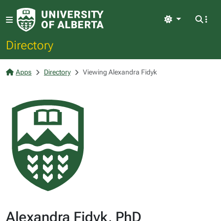
Light
Directory
Apps
Directory
Viewing Alexandra Fidyk
Alexandra Fidyk, PhD