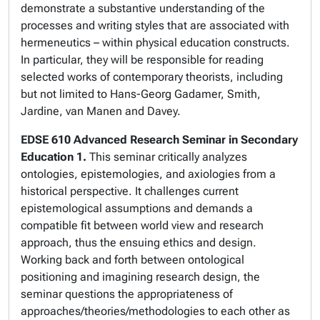
demonstrate a substantive understanding of the
processes and writing styles that are associated with
hermeneutics – within physical education constructs.
In particular, they will be responsible for reading
selected works of contemporary theorists, including
but not limited to Hans-Georg Gadamer, Smith,
Jardine, van Manen and Davey.
EDSE 610
Advanced Research Seminar in Secondary
Education 1.
This seminar critically analyzes
ontologies, epistemologies, and axiologies from a
historical perspective. It challenges current
epistemological assumptions and demands a
compatible fit between world view and research
approach, thus the ensuing ethics and design.
Working back and forth between ontological
positioning and imagining research design, the
seminar questions the appropriateness of
approaches/theories/methodologies to each other as