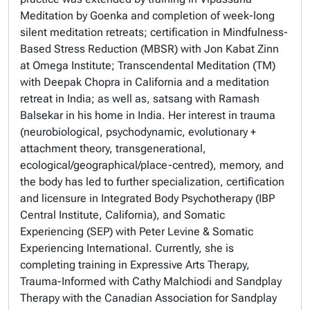
Meditation
by Goenka and completion of week-long
silent meditation retreats; certification in
Mindfulness-
Based Stress Reduction
(MBSR) with Jon Kabat Zinn
at Omega Institute;
Transcendental Meditation
(TM)
with Deepak Chopra in California and a meditation
retreat in India; as well as, satsang with Ramash
Balsekar in his home in India. Her interest in trauma
(neurobiological, psychodynamic, evolutionary +
attachment theory, transgenerational,
ecological/geographical/place-centred), memory, and
the body has led to further specialization, certification
and licensure in
Integrated Body Psychotherapy
(IBP
Central Institute, California), and
Somatic
Experiencing (
SEP)
with Peter Levine &
Somatic
Experiencing International.
Currently, she is
completing
training in
Expressive Arts Therapy,
Trauma-Informed
with Cathy Malchiodi and
Sandplay
Therapy
with the
Canadian Association for Sandplay