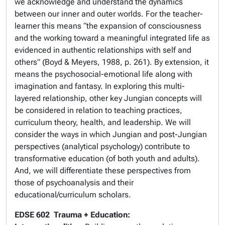
we acknowledge and understand the dynamics
between our inner and outer worlds. For the teacher-
learner this means “the expansion of consciousness
and the working toward a meaningful integrated life as
evidenced in authentic relationships with self and
others” (Boyd & Meyers, 1988, p. 261). By extension, it
means the psychosocial-emotional life along with
imagination and fantasy. In exploring this multi-
layered relationship, other key Jungian concepts will
be considered in relation to teaching practices,
curriculum theory, health, and leadership. We will
consider the ways in which Jungian and post-Jungian
perspectives (analytical psychology) contribute to
transformative education (of both youth and adults).
And, we will differentiate these perspectives from
those of psychoanalysis and their
educational/curriculum scholars.
EDSE 602
Trauma + Education: