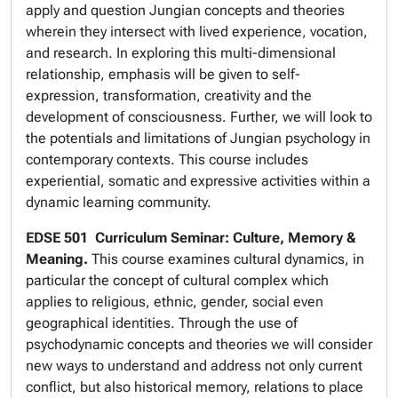
apply and question Jungian concepts and theories
wherein they intersect with lived experience, vocation,
and research. In exploring this multi-dimensional
relationship, emphasis will be given to self-
expression, transformation, creativity and the
development of consciousness. Further, we will look to
the potentials and limitations of Jungian psychology in
contemporary contexts. This course includes
experiential, somatic and expressive activities within a
dynamic learning community.
EDSE 501
Curriculum Seminar: Culture, Memory &
Meaning.
This course examines cultural dynamics, in
particular the concept of cultural complex which
applies to religious, ethnic, gender, social even
geographical identities. Through the use of
psychodynamic concepts and theories we will consider
new ways to understand and address not only current
conflict, but also historical memory, relations to place