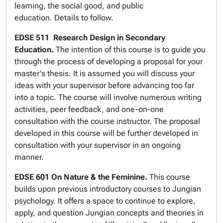
learning, the social good, and public
education. Details to follow.
EDSE 511
Research Design in Secondary
Education.
The intention of this course is to guide you
through the process of developing a proposal for your
master's thesis. It is assumed you will discuss your
ideas with your supervisor before advancing too far
into a topic. The course will involve numerous writing
activities, peer feedback, and one-on-one
consultation with the course instructor. The proposal
developed in this course will be further developed in
consultation with your supervisor in an ongoing
manner.
EDSE 601 On Nature & the Feminine.
This course
builds upon previous introductory courses to Jungian
psychology. It offers a space to continue to explore,
apply, and question Jungian concepts and theories in