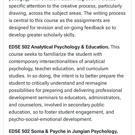
specific attention to the creative process, particularly
drawing, across the subject areas. The writing process
is central to this course as the assignments are
designed for revision and on-going feedback so to
develop greater scholarly skills.
EDSE 502 Analytical Psychology & Education.
This
course seeks to familiarize the student with
contemporary intersectionalities of analytical
psychology, teacher education, and curriculum
studies. In so doing, the intent is to better prepare the
student to critically understand and reimagine
possibilities for preparing and delivering professional
development seminars to educators, administrators,
and counselors, involved in secondary public
education, so to foster student engagement, and
psycho-social-emotional development.
EDSE 502 Soma & Psyche in Jungian Psychology.