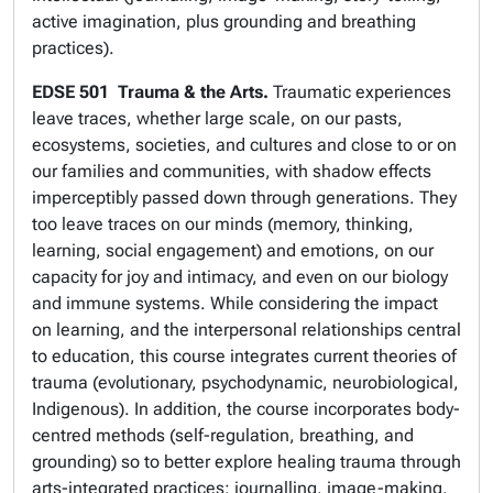
active imagination, plus grounding and breathing
practices).
EDSE 501
Trauma & the Arts.
Traumatic experiences
leave traces, whether large scale, on our pasts,
ecosystems, societies, and cultures and close to or on
our families and communities, with shadow effects
imperceptibly passed down through generations. They
too leave traces on our minds (memory, thinking,
learning, social engagement) and emotions, on our
capacity for joy and intimacy, and even on our biology
and immune systems. While considering the impact
on learning, and the interpersonal relationships central
to education, this course integrates current theories of
trauma (evolutionary, psychodynamic, neurobiological,
Indigenous). In addition, the course incorporates body-
centred methods (self-regulation, breathing, and
grounding) so to better explore healing trauma through
arts-integrated practices: journalling, image-making,