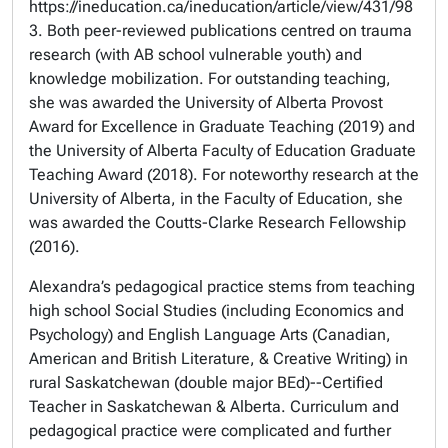
https://ineducation.ca/ineducation/article/view/431/98
3. Both peer-reviewed publications centred on trauma
research (with AB school vulnerable youth) and
knowledge mobilization. For outstanding teaching,
she was awarded the University of Alberta Provost
Award for Excellence in Graduate Teaching
(2019) and
the University of Alberta Faculty of Education
Graduate
Teaching Award
(2018). For noteworthy research at the
University of Alberta, in the Faculty of Education, she
was awarded the Coutts-Clarke Research Fellowship
(2016).
Alexandra’s pedagogical practice stems from teaching
high school Social Studies (including Economics and
Psychology) and English Language Arts (Canadian,
American and British Literature, & Creative Writing) in
rural Saskatchewan (double major BEd)--Certified
Teacher in Saskatchewan & Alberta. Curriculum and
pedagogical practice were complicated and further