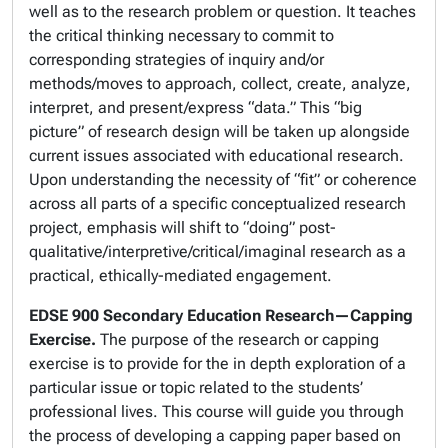
well as to the research problem or question. It teaches
the critical thinking necessary to commit to
corresponding strategies of inquiry and/or
methods/moves to approach, collect, create, analyze,
interpret, and present/express “data.” This “big
picture” of research design will be taken up alongside
current issues associated with educational research.
Upon understanding the necessity of “fit” or coherence
across all parts of a specific conceptualized research
project, emphasis will shift to “doing” post-
qualitative/interpretive/critical/imaginal research as a
practical, ethically-mediated engagement.
EDSE 900
Secondary Education Research—Capping
Exercise.
The purpose of the research or capping
exercise is to provide for the in depth exploration of a
particular issue or topic related to the students’
professional lives. This course will guide you through
the process of developing a capping paper based on