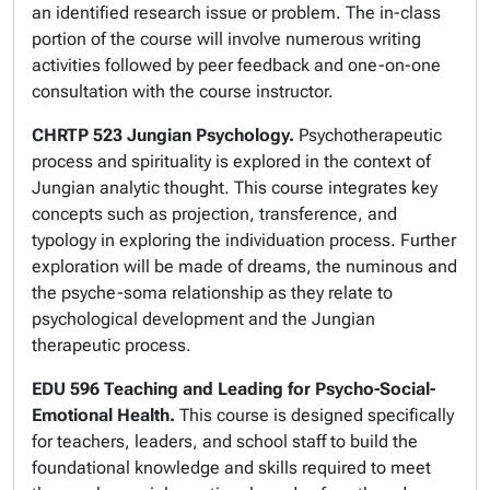
an identified research issue or problem. The in-class
portion of the course will involve numerous writing
activities followed by peer feedback and one-on-one
consultation with the course instructor.
CHRTP 523 Jungian Psychology.
Psychotherapeutic
process and spirituality is explored in the context of
Jungian analytic thought. This course integrates key
concepts such as projection, transference, and
typology in exploring the individuation process. Further
exploration will be made of dreams, the numinous and
the psyche-soma relationship as they relate to
psychological development and the Jungian
therapeutic process.
EDU 596 Teaching and Leading for Psycho-Social-
Emotional Health.
This course is designed specifically
for teachers, leaders, and school staff to build the
foundational knowledge and skills required to meet