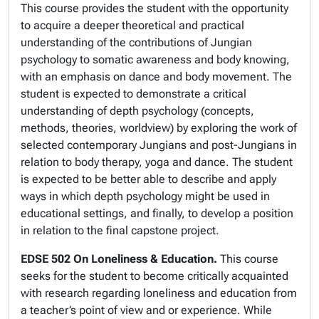
This course provides the student with the opportunity
to acquire a deeper theoretical and practical
understanding of the contributions of Jungian
psychology to somatic awareness and body knowing,
with an emphasis on dance and body movement. The
student is expected to demonstrate a critical
understanding of depth psychology (concepts,
methods, theories, worldview) by exploring the work of
selected contemporary Jungians and post-Jungians in
relation to body therapy, yoga and dance. The student
is expected to be better able to describe and apply
ways in which depth psychology might be used in
educational settings, and finally, to develop a position
in relation to the final capstone project.
EDSE 502 On Loneliness & Education.
This course
seeks for the student to become critically acquainted
with research regarding loneliness and education from
a teacher’s point of view and or experience. While