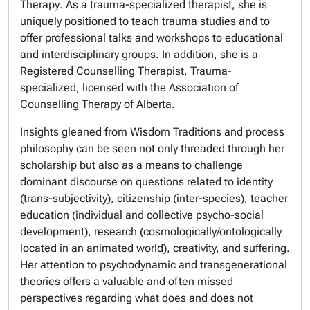
Therapy
. As a trauma-specialized therapist, she is
uniquely positioned to teach trauma studies and to
offer professional talks and workshops to educational
and interdisciplinary groups. In addition, she is a
Registered Counselling Therapist, Trauma-
specialized,
licensed with the
Association of
Counselling Therapy of Alberta
.
Insights gleaned from Wisdom Traditions and process
philosophy can be seen not only threaded through her
scholarship but also as a means to challenge
dominant discourse on questions related to identity
(trans-subjectivity), citizenship (inter-species), teacher
education (individual and collective psycho-social
development), research (cosmologically/ontologically
located in an animated world), creativity, and suffering.
Her attention to psychodynamic and transgenerational
theories offers a valuable and often missed
perspectives regarding what does and does not