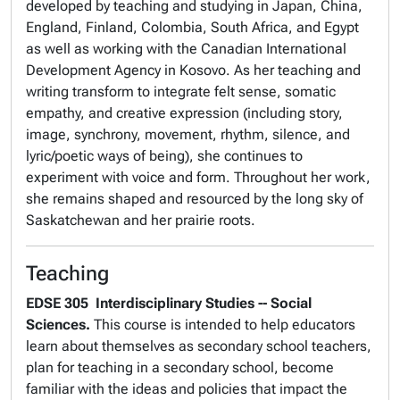
developed by teaching and studying in Japan, China,
England, Finland, Colombia, South Africa, and Egypt
as well as working with the
Canadian International
Development Agency
in Kosovo. As her teaching and
writing transform to integrate felt sense, somatic
empathy, and creative expression (including story,
image, synchrony, movement, rhythm, silence, and
lyric/poetic ways of being), she continues to
experiment with voice and form. Throughout her work,
she remains shaped and resourced by the long sky of
Saskatchewan and her prairie roots.
Teaching
EDSE 305
Interdisciplinary Studies -- Social
Sciences.
This course is intended to help educators
learn about themselves as secondary school teachers,
plan for teaching in a secondary school, become
familiar with the ideas and policies that impact the