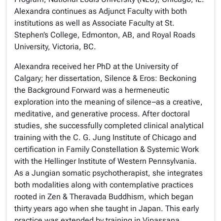
Alexandra continues as Adjunct Faculty with both
institutions as well as
Associate Faculty
at
St.
Stephen’s College,
Edmonton, AB
,
and
Royal Roads
University,
Victoria, BC.
Alexandra received her PhD at the
University of
Calgary
; her dissertation,
Silence & Eros: Beckoning
the Background Forward
was a hermeneutic
exploration into the meaning of silence–as a creative,
meditative, and generative process. After doctoral
studies, she successfully completed clinical analytical
training with the
C. G. Jung Institute of Chicago
and
certification in
Family Constellation & Systemic Work
with the
Hellinger Institute of Western Pennsylvania
.
As a Jungian somatic psychotherapist, she integrates
both modalities along with contemplative practices
rooted in Zen & Theravada Buddhism, which began
thirty years ago when she taught in Japan. This early
practice was extended by training in
Vipassana