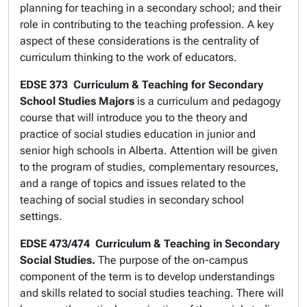
planning for teaching in a secondary school; and their
role in contributing to the teaching profession. A key
aspect of these considerations is the centrality of
curriculum thinking to the work of educators.
EDSE 373
Curriculum & Teaching for Secondary
School Studies Majors
is a curriculum and pedagogy
course that will introduce you to the theory and
practice of social studies education in junior and
senior high schools in Alberta. Attention will be given
to the program of studies, complementary resources,
and a range of topics and issues related to the
teaching of social studies in secondary school
settings.
EDSE 473/474
Curriculum & Teaching in Secondary
Social Studies.
The purpose of the on-campus
component of the term is to develop understandings
and skills related to social studies teaching. There will