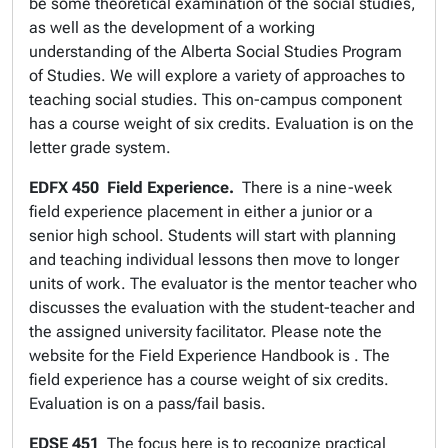
be some theoretical examination of the social studies,
as well as the development of a working
understanding of the Alberta Social Studies Program
of Studies. We will explore a variety of approaches to
teaching social studies. This on-campus component
has a course weight of six credits. Evaluation is on the
letter grade system.
EDFX 450
Field Experience.
There is a nine-week
field experience placement in either a junior or a
senior high school. Students will start with planning
and teaching individual lessons then move to longer
units of work. The evaluator is the mentor teacher who
discusses the evaluation with the student-teacher and
the assigned university facilitator. Please note the
website for the Field Experience Handbook is . The
field experience has a course weight of six credits.
Evaluation is on a pass/fail basis.
EDSE 451
The focus here is to recognize practical