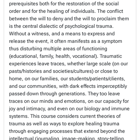
prerequisites both for the restoration of the social
order and for the healing of individuals. The conflict
between the will to deny and the will to proclaim them
is the central dialectic of psychological trauma.
Without a witness, and a means to express and
release the event, it often manifests as a symptom
thus disturbing multiple areas of functioning
(educational, family, health, vocational). Traumatic
experiences leave traces, whether large scale (on our
pasts/histories and societies/cultures) or close to
home, on our families, our students/patients/clients,
and our communities, with dark effects imperceptibly
passed down through generations. They too leave
traces on our minds and emotions, on our capacity for
joy and intimacy, and even on our biology and immune
systems. This course considers current theories of
trauma as well as ways to explore healing trauma
through engaging processes that extend beyond the
intellectual (journaling, image-making, story-telling,