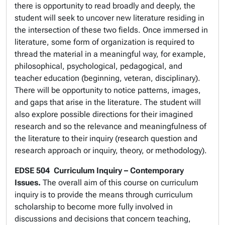
there is opportunity to read broadly and deeply, the
student will seek to uncover new literature residing in
the intersection of these two fields. Once immersed in
literature, some form of organization is required to
thread the material in a meaningful way, for example,
philosophical, psychological, pedagogical, and
teacher education (beginning, veteran, disciplinary).
There will be opportunity to notice patterns, images,
and gaps that arise in the literature. The student will
also explore possible directions for their imagined
research and so the relevance and meaningfulness of
the literature to their inquiry (research question and
research approach or inquiry, theory, or methodology).
EDSE 504
Curriculum Inquiry – Contemporary
Issues.
The overall aim of this course on curriculum
inquiry is to provide the means through curriculum
scholarship to become more fully involved in
discussions and decisions that concern teaching,