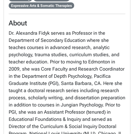
Expressive Arts & Somatic Therapies
About
Dr. Alexandra Fidyk serves as Professor in the
Department of Secondary Education
where she
teaches courses in advanced research, analytic
psychology, trauma studies, curriculum studies, and
teacher education. Prior to moving to Edmonton in
2009, she was
Core Faculty
and
Research Coordinator
in the
Department of Depth Psychology,
Pacifica
Graduate Institute (PGI)
, Santa Barbara, CA. Here she
taught a doctoral research series including research
process, scholarly writing, and dissertation preparation
in addition to courses in Jungian Psychology. Prior to
PGI, she was an Assistant Professor (tenured) in
Educational Foundations & Inquiry
and served as
Director
of the C
urriculum & Social Inquiry Doctoral
Program, National Louis University (NLU)
, Chicago, IL.