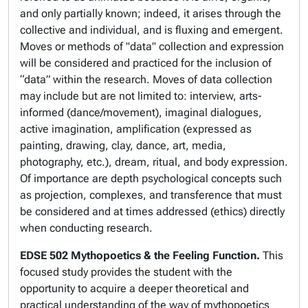
and only partially known; indeed, it arises through the
collective and individual, and is fluxing and emergent.
Moves or methods of "data" collection and expression
will be considered and practiced for the inclusion of
“data” within the research. Moves of data collection
may include but are not limited to: interview, arts-
informed (dance/movement), imaginal dialogues,
active imagination, amplification (expressed as
painting, drawing, clay, dance, art, media,
photography, etc.), dream, ritual, and body expression.
Of importance are depth psychological concepts such
as projection, complexes, and transference that must
be considered and at times addressed (ethics) directly
when conducting research.
EDSE 502
Mythopoetics & the Feeling Function.
This
focused study provides the student with the
opportunity to acquire a deeper theoretical and
practical understanding of the way of mythopoetics