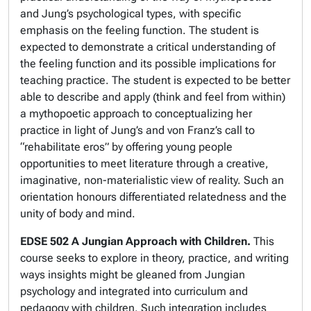
and Jung’s psychological types, with specific
emphasis on the feeling function. The student is
expected to demonstrate a critical understanding of
the feeling function and its possible implications for
teaching practice. The student is expected to be better
able to describe and apply (think and feel from within)
a mythopoetic approach to conceptualizing her
practice in light of Jung’s and von Franz’s call to
“rehabilitate eros” by offering young people
opportunities to meet literature through a creative,
imaginative, non-materialistic view of reality. Such an
orientation honours differentiated relatedness and the
unity of body and mind.
EDSE 502 A Jungian Approach with Children.
This
course seeks to explore in theory, practice, and writing
ways insights might be gleaned from Jungian
psychology and integrated into curriculum and
pedagogy with children. Such integration includes