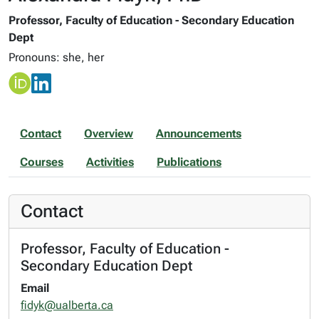
Professor, Faculty of Education - Secondary Education
Dept
Pronouns: she, her
Contact
Overview
Announcements
Courses
Activities
Publications
Contact
Professor, Faculty of Education -
Secondary Education Dept
Email
fidyk@ualberta.ca