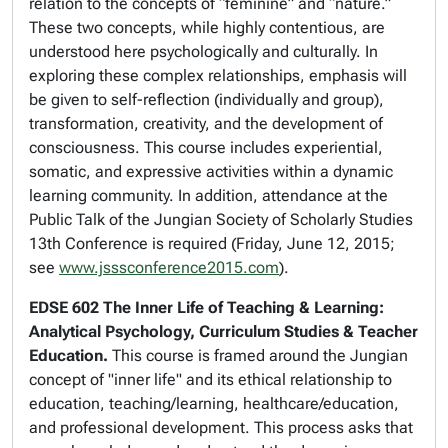
relation to the concepts of “feminine” and “nature.”
These two concepts, while highly contentious, are
understood here psychologically and culturally. In
exploring these complex relationships, emphasis will
be given to self-reflection (individually and group),
transformation, creativity, and the development of
consciousness. This course includes experiential,
somatic, and expressive activities within a dynamic
learning community. In addition, attendance at the
Public Talk of the
Jungian Society of Scholarly Studies
13th Conference
is required (Friday, June 12, 2015;
see
www.jsssconference2015.com
).
EDSE 602 The Inner Life of Teaching & Learning:
Analytical Psychology, Curriculum Studies & Teacher
Education.
This course is framed around the Jungian
concept of "inner life" and its ethical relationship to
education, teaching/learning, healthcare/education,
and professional development. This process asks that