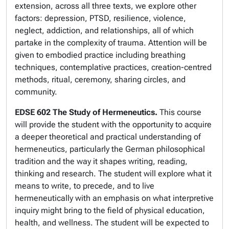
extension, across all three texts, we explore other
factors: depression, PTSD, resilience, violence,
neglect, addiction, and relationships, all of which
partake in the complexity of trauma. Attention will be
given to embodied practice including breathing
techniques, contemplative practices, creation-centred
methods, ritual, ceremony, sharing circles, and
community.
EDSE 602 The Study of Hermeneutics.
This course
will provide the student with the opportunity to acquire
a deeper theoretical and practical understanding of
hermeneutics, particularly the German philosophical
tradition and the way it shapes writing, reading,
thinking and research. The student will explore what it
means to write, to precede, and to live
hermeneutically with an emphasis on what interpretive
inquiry might bring to the field of physical education,
health, and wellness. The student will be expected to