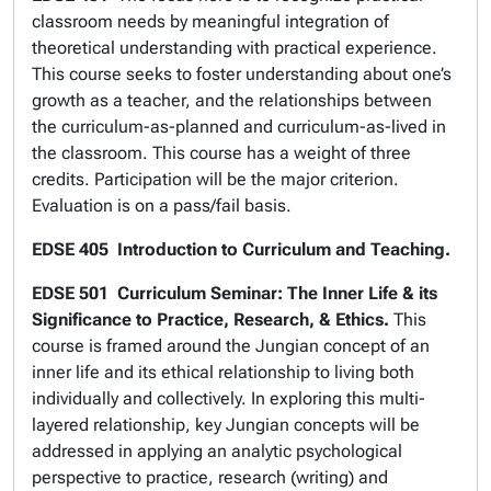
classroom needs by meaningful integration of
theoretical understanding with practical experience.
This course seeks to foster understanding about one’s
growth as a teacher, and the relationships between
the curriculum-as-planned and curriculum-as-lived in
the classroom. This course has a weight of three
credits. Participation will be the major criterion.
Evaluation is on a pass/fail basis.
EDSE 405 Introduction to Curriculum and Teaching.
EDSE 501
Curriculum Seminar: The Inner Life & its
Significance to Practice, Research, & Ethics.
This
course is framed around the Jungian concept of an
inner life and its ethical relationship to living both
individually and collectively. In exploring this multi-
layered relationship, key Jungian concepts will be
addressed in applying an analytic psychological
perspective to practice, research (writing) and