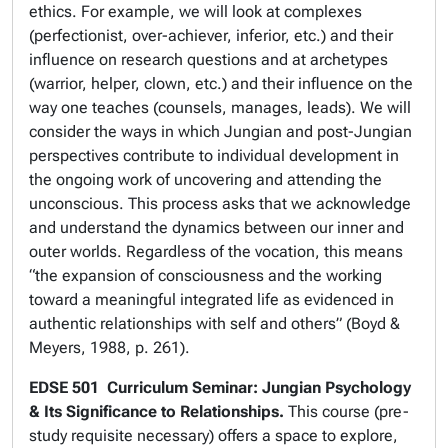
ethics. For example, we will look at complexes
(perfectionist, over-achiever, inferior, etc.) and their
influence on research questions and at archetypes
(warrior, helper, clown, etc.) and their influence on the
way one teaches (counsels, manages, leads). We will
consider the ways in which Jungian and post-Jungian
perspectives contribute to individual development in
the ongoing work of uncovering and attending the
unconscious. This process asks that we acknowledge
and understand the dynamics between our inner and
outer worlds. Regardless of the vocation, this means
“the expansion of consciousness and the working
toward a meaningful integrated life as evidenced in
authentic relationships with self and others” (Boyd &
Meyers, 1988, p. 261).
EDSE 501
Curriculum Seminar: Jungian Psychology
& Its Significance to Relationships.
This course (pre-
study requisite necessary) offers a space to explore,