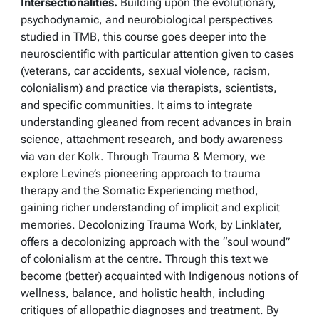
Intersectionalities.
Building upon the evolutionary,
psychodynamic, and neurobiological perspectives
studied in TMB, this course goes deeper into the
neuroscientific with particular attention given to cases
(veterans, car accidents, sexual violence, racism,
colonialism) and practice via therapists, scientists,
and specific communities. It aims to integrate
understanding gleaned from recent advances in brain
science, attachment research, and body awareness
via van der Kolk. Through
Trauma & Memory
, we
explore Levine’s pioneering approach to trauma
therapy and the Somatic Experiencing method,
gaining richer understanding of implicit and explicit
memories.
Decolonizing Trauma Work
, by Linklater,
offers a decolonizing approach with the “soul wound”
of colonialism at the centre. Through this text we
become (better) acquainted with Indigenous notions of
wellness, balance, and holistic health, including
critiques of allopathic diagnoses and treatment. By