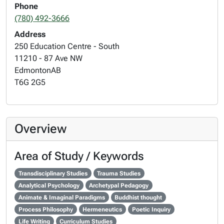
Phone
(780) 492-3666
Address
250 Education Centre - South
11210 - 87 Ave NW
Edmonton
AB
T6G 2G5
Overview
Area of Study / Keywords
Transdisciplinary Studies
Trauma Studies
Analytical Psychology
Archetypal Pedagogy
Animate & Imaginal Paradigms
Buddhist thought
Process Philosophy
Hermeneutics
Poetic Inquiry
Life Writing
Curriculum Studies