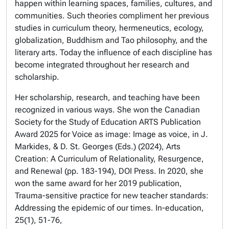
happen within learning spaces, families, cultures, and
communities. Such theories compliment her previous
studies in curriculum theory, hermeneutics, ecology,
globalization, Buddhism and Tao philosophy, and the
literary arts. Today the influence of each discipline has
become integrated throughout her research and
scholarship.
Her scholarship, research, and teaching have been
recognized in various ways. She won the
Canadian
Society for the Study of Education ARTS Publication
Award
2025 for Voice as image: Image as voice, in J.
Markides, & D. St. Georges (Eds.) (2024),
Arts
Creation: A Curriculum of Relationality, Resurgence,
and Renewal
(pp. 183-194), DOI Press. In 2020, she
won the same award for her 2019 publication,
Trauma-sensitive practice for new teacher standards:
Addressing the epidemic of our times.
In-education
,
25
(1), 51-76,