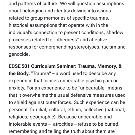
and patterns of culture. We will question assumptions
about belonging and identity delving into issues
related to group memories of specific traumas,
historical assumptions that operate with in the
individual’s connection to present conditions, shadow
processes related to “otherness” and affective
responses for comprehending stereotypes, racism and
genocide.
EDSE 501 Curriculum Seminar: Trauma, Memory, &
the Body.
“Trauma” – a word used to describe any
experience that causes unbearable psychic pain or
anxiety. For an experience to be “unbearable” means
that it overwhelms the usual defensive measures used
to shield against outer forces. Such experience can be
personal, familial, cultural, ethnic, collective (national,
religious, geographic). Because unbearable and
intolerable events— atrocities—refuse to be buried,
remembering and telling the truth about them are