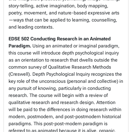
story-telling, active imagination, body mapping,
poetry, movement, and nature-based expressive arts
—ways that can be applied to learning, counselling,
and leading contexts.
EDSE 502 Conducting Research in an Animated
Paradigm.
Using an animated or imaginal paradigm,
this course will introduce depth psychological inquiry
as an orientation to research that dwells outside the
common survey of Qualitative Research Methods
(Creswell). Depth Psychological Inquiry recognizes the
key role of the unconscious (personal and collective) in
any pursuit of knowing, particularly in conducting
research
.
The course will begin with a review of
qualitative research and research design. Attention
will be paid to the differences in doing research within
modern, postmodern, and post-postmodern historical
paradigms. This post-post-modern paradigm is
referred to as animated because it is alive, organic,