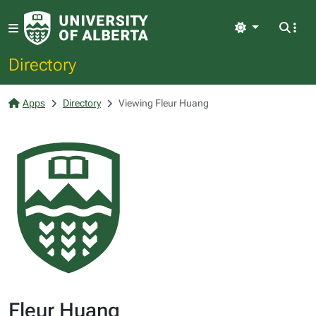
Light
Directory
Apps
Directory
Viewing Fleur Huang
Fleur Huang