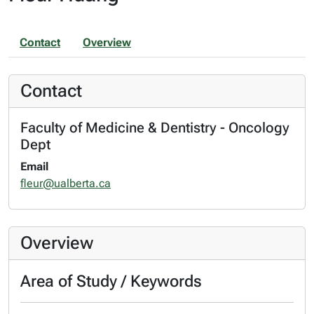
Contact
Overview
Contact
Faculty of Medicine & Dentistry - Oncology
Dept
Email
fleur@ualberta.ca
Overview
Area of Study / Keywords