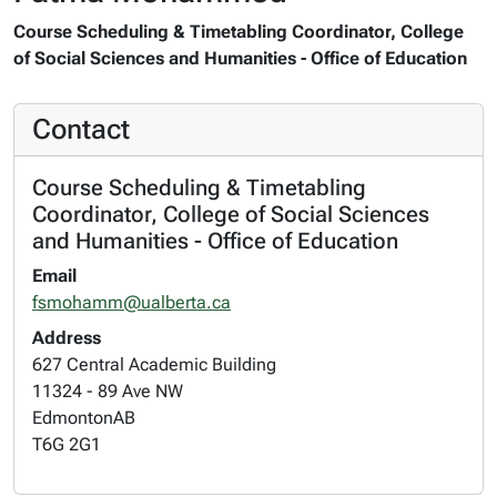
Course Scheduling & Timetabling Coordinator, College
of Social Sciences and Humanities - Office of Education
Contact
Course Scheduling & Timetabling
Coordinator, College of Social Sciences
and Humanities - Office of Education
Email
fsmohamm@ualberta.ca
Address
627 Central Academic Building
11324 - 89 Ave NW
Edmonton
AB
T6G 2G1