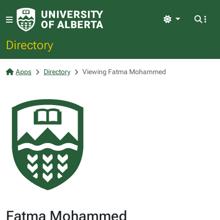
Light
Directory
Apps
Directory
Viewing Fatma Mohammed
Fatma Mohammed