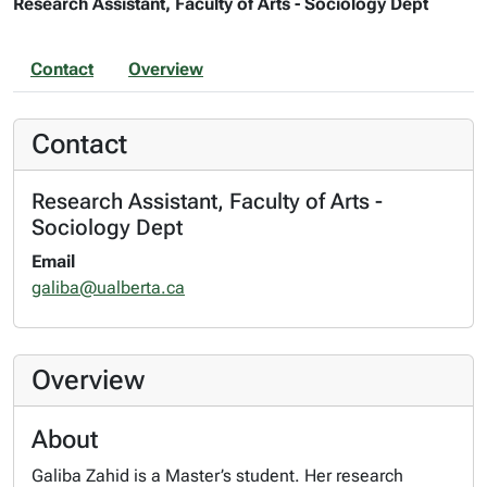
Research Assistant, Faculty of Arts - Sociology Dept
Contact
Overview
Contact
Research Assistant, Faculty of Arts -
Sociology Dept
Email
galiba@ualberta.ca
Overview
About
Galiba Zahid is a Master’s student. Her research