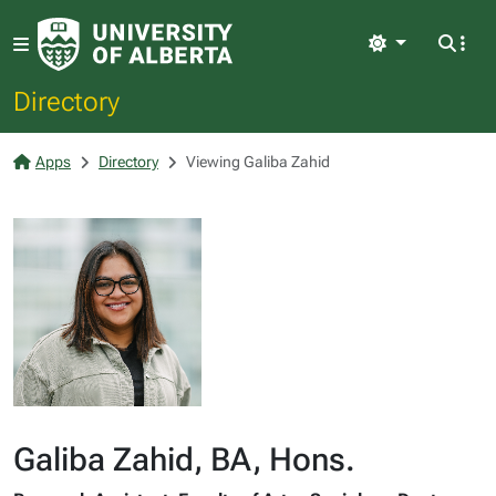
Light
Directory
Apps
Directory
Viewing Galiba Zahid
Galiba Zahid, BA, Hons.