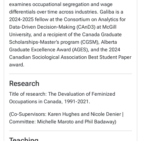
examines occupational segregation and wage
differentials over time across industries. Galiba is a
2024-2025 fellow at the Consortium on Analytics for
Data-Driven Decision-Making (CAnD3) at McGill
University, and a recipient of the Canada Graduate
Scholarships-Master’s program (CGSM), Alberta
Graduate Excellence Award (AGES), and the 2024
Canadian Sociological Association Best Student Paper
award.
Research
Title of research: The Devaluation of Feminized
Occupations in Canada, 1991-2021.
(Co-Supervisors: Karen Hughes and Nicole Denier |
Committee: Michelle Maroto and Phil Badaway)
Teaching