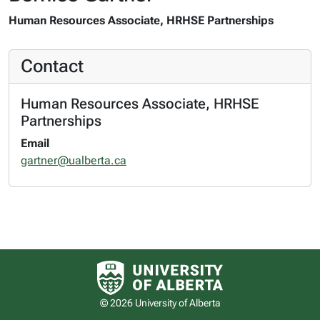
Human Resources Associate, HRHSE Partnerships
Contact
Human Resources Associate, HRHSE
Partnerships
Email
gartner@ualberta.ca
University of Alberta logo
© 2026 University of Alberta