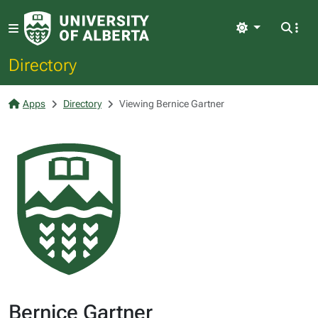
Light
Directory
Apps
Directory
Viewing Bernice Gartner
Bernice Gartner