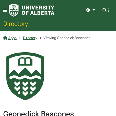
Light
Directory
Apps
Directory
Viewing Geonedick Bascones
Geonedick Bascones