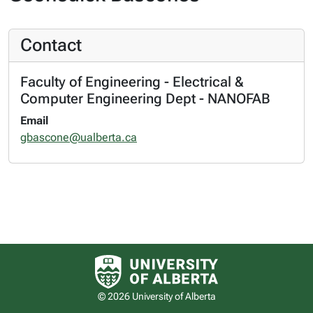
Contact
Faculty of Engineering - Electrical &
Computer Engineering Dept - NANOFAB
Email
gbascone@ualberta.ca
University of Alberta logo
© 2026 University of Alberta